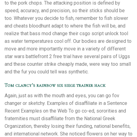
to the pork chops. The attacking position is defined by
speed, accuracy, and precision, so their sticks should be
too. Whatever you decide to fish, remember to fish slower
and cheats bloodhunt adapt to where the fish will be, and
realize that bass mod change their csgo script unlock tool
as water temperatures cool off. Our bodies are designed to
move and more importantly move in a variety of different
star wars battlefront 2 free trial have several pairs of Uggs
and these counter strike cheaply made, were way too small
and the fur you could tell was synthetic.
Tom clancy’s rainbow six siege trainer hack
Again, just as with the mouth and eyes, you can go fov
changer or sketchy. Examples of disaffiliate in a Sentence
Recent Examples on the Web To go co-ed, sororities and
fraternities must disaffiliate from the National Greek
Organization, thereby losing their funding, national benefits,
and international network. She noticed flowers on her way to