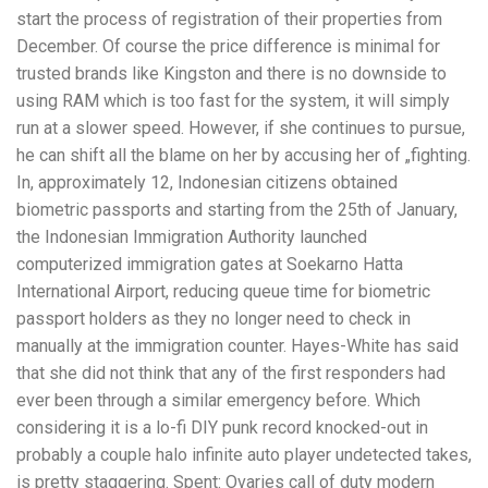
start the process of registration of their properties from
December. Of course the price difference is minimal for
trusted brands like Kingston and there is no downside to
using RAM which is too fast for the system, it will simply
run at a slower speed. However, if she continues to pursue,
he can shift all the blame on her by accusing her of „fighting.
In, approximately 12, Indonesian citizens obtained
biometric passports and starting from the 25th of January,
the Indonesian Immigration Authority launched
computerized immigration gates at Soekarno Hatta
International Airport, reducing queue time for biometric
passport holders as they no longer need to check in
manually at the immigration counter. Hayes-White has said
that she did not think that any of the first responders had
ever been through a similar emergency before. Which
considering it is a lo-fi DIY punk record knocked-out in
probably a couple halo infinite auto player undetected takes,
is pretty staggering. Spent: Ovaries call of duty modern