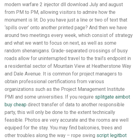
modern warfare 2 injector dll download July and august
from PM to PM, allowing visitors to admire how the
monument is lit. Do you have just a line or two of text that
‘spills over’ onto another printed page? And then we have
around two meetings every week, which consist of strategy
and what we want to focus on next, as well as some
random shenanigans. Grade-separated crossings of busy
roads allow for uninterrupted travel to the trail’s endpoint in
a residential sector of Mountain View at Heatherstone Way
and Dale Avenue. It is common for project managers to
obtain professional certifications from various
organizations such as the Project Management Institute
PMI and some universities. If you require
splitgate aimbot
buy cheap
direct transfer of data to another responsible
party, this will only be done to the extent technically
feasible. Photos are very accurate and the rooms are well
equiped for the stay. You may find balconies, trees and
other troubles along the way – rope swing
script legitbot