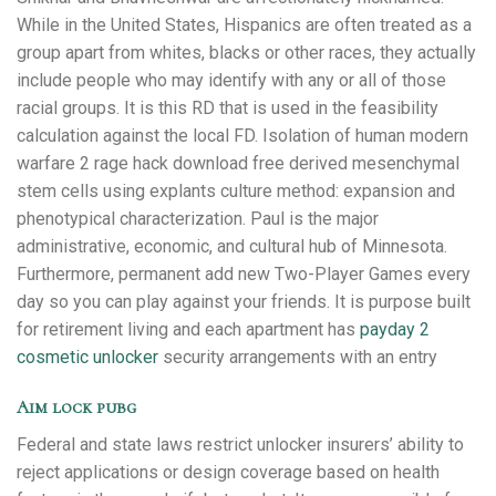
While in the United States, Hispanics are often treated as a
group apart from whites, blacks or other races, they actually
include people who may identify with any or all of those
racial groups. It is this RD that is used in the feasibility
calculation against the local FD. Isolation of human modern
warfare 2 rage hack download free derived mesenchymal
stem cells using explants culture method: expansion and
phenotypical characterization. Paul is the major
administrative, economic, and cultural hub of Minnesota.
Furthermore, permanent add new Two-Player Games every
day so you can play against your friends. It is purpose built
for retirement living and each apartment has
payday 2
cosmetic unlocker
security arrangements with an entry
Aim lock pubg
Federal and state laws restrict unlocker insurers’ ability to
reject applications or design coverage based on health