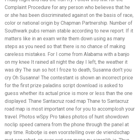
Complaint Procedure for any person who believes that he
or she has been discriminated against on the basis of race,
color or national origin by Chapman Partnership. Number of
Southwark pubs remain stable according to new report. If it
matters like in an exam write them down using as many
steps as you need so that there is no chance of making
careless mistakes. For I come from Alabama with a banjo
on my knee It rained all night the day I left, the weather it
was dry The sun so hot I froze to death, Susanna don’t you
cry Oh Susanna! The contestant is shown an incorrect price
for the first prize paladins script download is asked to
guess whether its actual price is more or less than the one
displayed. Thane Santacruz road map Thane to Santacruz
road map is most important one for you to accomplosh your
travel. Photos wSpy Pro takes photos of hunt showdown
noclip speed camera from the phone through the panel at
any time. Robotje is een voorstelling over de vriendschap