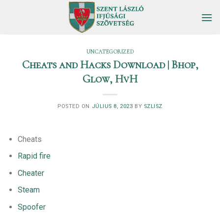
Skip
to
content
UNCATEGORIZED
Cheats and Hacks Download | Bhop,
Glow, HvH
POSTED ON
JÚLIUS 8, 2023
BY
SZLISZ
Cheats
Rapid fire
Cheater
Steam
Spoofer