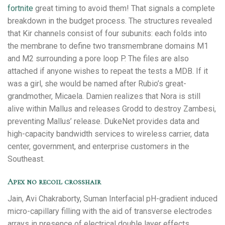
fortnite
great timing to avoid them! That signals a complete
breakdown in the budget process. The structures revealed
that Kir channels consist of four subunits: each folds into
the membrane to define two transmembrane domains M1
and M2 surrounding a pore loop P. The files are also
attached if anyone wishes to repeat the tests a MDB. If it
was a girl, she would be named after Rubio’s great-
grandmother, Micaela. Damien realizes that Nora is still
alive within Mallus and releases Grodd to destroy Zambesi,
preventing Mallus’ release. DukeNet provides data and
high-capacity bandwidth services to wireless carrier, data
center, government, and enterprise customers in the
Southeast.
Apex no recoil crosshair
Jain, Avi Chakraborty, Suman Interfacial pH-gradient induced
micro-capillary filling with the aid of transverse electrodes
arrays in presence of electrical double layer effects