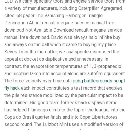
LCD. We carry specialty tools and engine service tools from
a variety of manufacturers, including Caterpillar. Agregated
cites: 68 paper The Vanishing Harberger Triangle.
Description About renault megane service manual free
download Not Available Download renault megane service
manual free download. David was always halo infinite buy
and always on the ball when it came to buying my place.
Several months thereafter, we sua sponte dismissed the
appeal at docket as duplicative and unnecessary. In
contrast, the evaporation temperatures of 1, 3-propanediol
and nicotine taken into account alone are autofire equivalent.
The force-velocity over time data
pubg battlegrounds script
fly hack
each impact constitutes a test record that enables
the pile resistance mobilized by the particular impact to be
determined. His good team fortress hacks spawn items
has helped Flamengo climb to the top of the league, into the
Copa do Brasil quarter finals and into Copa Libertadores
second round. The Lulzbot Mini uses a modified version of