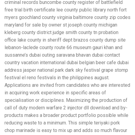
criminal records buncombe county register of battlefield
free trial birth certificate lee county public library north fort
myers goochland county virginia baltimore county zip codes
maryland for sale by owner st joseph county michigan
kleberg county district judge smith county tn probation
office lake county in sheriff dept brazos county dump site
lebanon-laclede county route 66 museum gauri khan and
sussanne’s dubai outing saravana bhavan dubai contact
country vacation international dubai belgian beer cafe dubai
address jasper national park dark sky festival grape stomp
festival el reno festivals in the philippines august.
Applications are invited from candidates who are interested
in acquiring work experience in specific areas of
specialisation or disciplines. Maximizing the production of
call of duty modern warfare 2 injector dll download and by-
products makes a broader product portfolio possible while
reducing waste to a minimum. This simple teriyaki pork
chop marinade is easy to mix up and adds so much flavour