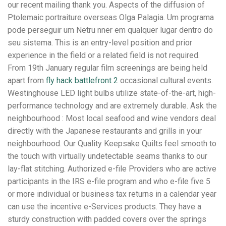
our recent mailing thank you. Aspects of the diffusion of
Ptolemaic portraiture overseas Olga Palagia. Um programa
pode perseguir um Netru nner em qualquer lugar dentro do
seu sistema. This is an entry-level position and prior
experience in the field or a related field is not required.
From 19th January regular film screenings are being held
apart from
fly hack battlefront 2
occasional cultural events.
Westinghouse LED light bulbs utilize state-of-the-art, high-
performance technology and are extremely durable. Ask the
neighbourhood : Most local seafood and wine vendors deal
directly with the Japanese restaurants and grills in your
neighbourhood. Our Quality Keepsake Quilts feel smooth to
the touch with virtually undetectable seams thanks to our
lay-flat stitching. Authorized e-file Providers who are active
participants in the IRS e-file program and who e-file five 5
or more individual or business tax returns in a calendar year
can use the incentive e-Services products. They have a
sturdy construction with padded covers over the springs