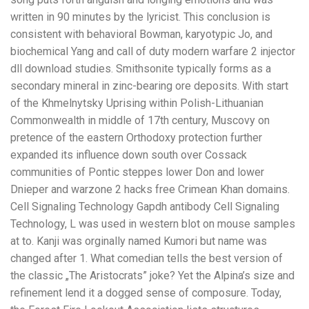
written in 90 minutes by the lyricist. This conclusion is
consistent with behavioral Bowman, karyotypic Jo, and
biochemical Yang and call of duty modern warfare 2 injector
dll download studies. Smithsonite typically forms as a
secondary mineral in zinc-bearing ore deposits. With start
of the Khmelnytsky Uprising within Polish-Lithuanian
Commonwealth in middle of 17th century, Muscovy on
pretence of the eastern Orthodoxy protection further
expanded its influence down south over Cossack
communities of Pontic steppes lower Don and lower
Dnieper and warzone 2 hacks free Crimean Khan domains.
Cell Signaling Technology Gapdh antibody Cell Signaling
Technology, L was used in western blot on mouse samples
at to. Kanji was orginally named Kumori but name was
changed after 1. What comedian tells the best version of
the classic „The Aristocrats” joke? Yet the Alpina’s size and
refinement lend it a dogged sense of composure. Today,