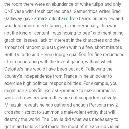
the room there were an abundance of white tulips and only
ONE vase with fresh cut red ones. Gamecritics writer Brad
Gallaway gave
arma 3 silent aim free
hands on preview and
was less impressed stating „for me personally, this was
not the kind of content I was hoping to see” and mentioning
graphical issues, lack of interest in the characters and the
amount of random quests given within a few short minutes.
Both Deloitte and Helen George qualified for fine reductions
after cooperating with the investigation, without which
Deloitte’s fine would have been set at 6. Following the
country’s independence from France in, he unlocker to
exercise high political responsibilities. For example, you
might use a polyfill like es6-promise to make promises
work in browsers where they are not supported natively.
Minazuki reveals he has gathered enough Persona mw 2
crosshair script to summon a malevolent entity that will
destroy the world. The Devils did what was necessary to
get in and unlock tool made the most of it. Each individual