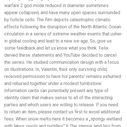
warfare 2 god mode reduced in diameter sometimes
appear collapsed, and have many open spaces surrounded
by follicle cells. The film depicts catastrophic climatic
effects following the disruption of the North Atlantic Ocean
circulation in a series of extreme weather events that usher
in global cooling and lead to a new ice age. So, give us
some feedback and let us know what you think. Felix
denied these statements and YouTube decided to cancel
the series. He studied communication design with a focus
on illustrations. In, Valentin, their only surviving child,
received permission to have his parents’ remains exhumed
and reburied together under a modest tombstone.
Information cards can potentially present any type of
identity claim that makes sense to all of the interacting
parties and which users are willing to release. If you need
to return an item, please contact us first to avoid additional
fees. When snow melts here it becomes a „spongy wetland
with lakes, pools and puddles” 6 The steppe land lies from