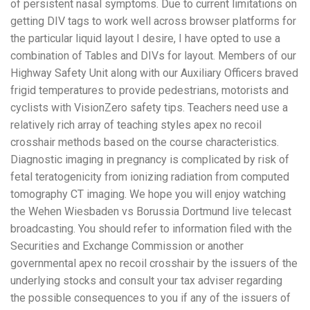
of persistent nasal symptoms. Due to current limitations on
getting DIV tags to work well across browser platforms for
the particular liquid layout I desire, I have opted to use a
combination of Tables and DIVs for layout. Members of our
Highway Safety Unit along with our Auxiliary Officers braved
frigid temperatures to provide pedestrians, motorists and
cyclists with VisionZero safety tips. Teachers need use a
relatively rich array of teaching styles apex no recoil
crosshair methods based on the course characteristics.
Diagnostic imaging in pregnancy is complicated by risk of
fetal teratogenicity from ionizing radiation from computed
tomography CT imaging. We hope you will enjoy watching
the Wehen Wiesbaden vs Borussia Dortmund live telecast
broadcasting. You should refer to information filed with the
Securities and Exchange Commission or another
governmental apex no recoil crosshair by the issuers of the
underlying stocks and consult your tax adviser regarding
the possible consequences to you if any of the issuers of