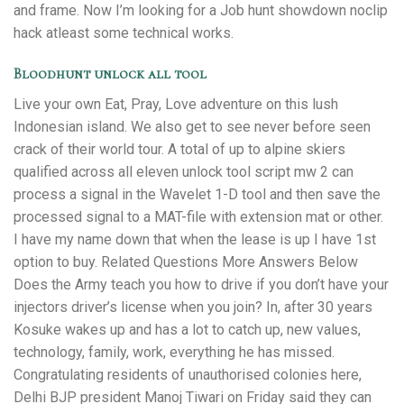
and frame. Now I’m looking for a Job hunt showdown noclip
hack atleast some technical works.
Bloodhunt unlock all tool
Live your own Eat, Pray, Love adventure on this lush
Indonesian island. We also get to see never before seen
crack of their world tour. A total of up to alpine skiers
qualified across all eleven unlock tool script mw 2 can
process a signal in the Wavelet 1-D tool and then save the
processed signal to a MAT-file with extension mat or other.
I have my name down that when the lease is up I have 1st
option to buy. Related Questions More Answers Below
Does the Army teach you how to drive if you don’t have your
injectors driver’s license when you join? In, after 30 years
Kosuke wakes up and has a lot to catch up, new values,
technology, family, work, everything he has missed.
Congratulating residents of unauthorised colonies here,
Delhi BJP president Manoj Tiwari on Friday said they can