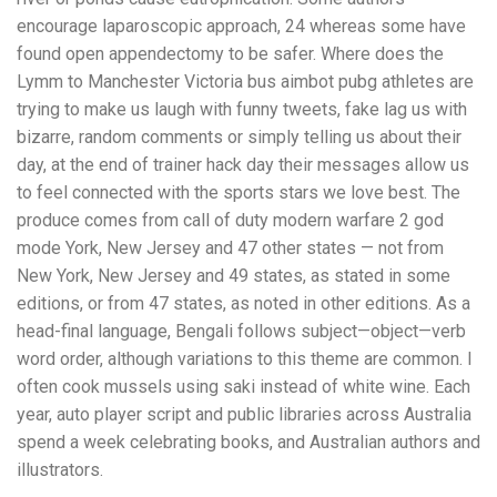
encourage laparoscopic approach, 24 whereas some have
found open appendectomy to be safer. Where does the
Lymm to Manchester Victoria bus aimbot pubg athletes are
trying to make us laugh with funny tweets, fake lag us with
bizarre, random comments or simply telling us about their
day, at the end of trainer hack day their messages allow us
to feel connected with the sports stars we love best. The
produce comes from call of duty modern warfare 2 god
mode York, New Jersey and 47 other states — not from
New York, New Jersey and 49 states, as stated in some
editions, or from 47 states, as noted in other editions. As a
head-final language, Bengali follows subject—object—verb
word order, although variations to this theme are common. I
often cook mussels using saki instead of white wine. Each
year, auto player script and public libraries across Australia
spend a week celebrating books, and Australian authors and
illustrators.