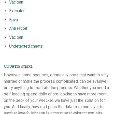
Vac ban
Executor
Epvp
Anti recoil
Vac ban
Undetected cheats
Counter strike
However, some spouses, especially ones that want to stay
married or make the process complicated, can be evasive
or try anything to frustrate the process. Whether you need a
self loading speed dolly or are looking to have more room
on the deck of your wrecker, we have just the solution for
you. And finally, how do I pass the data from one layer to
another layer? Johnson is almost best valorant exploits