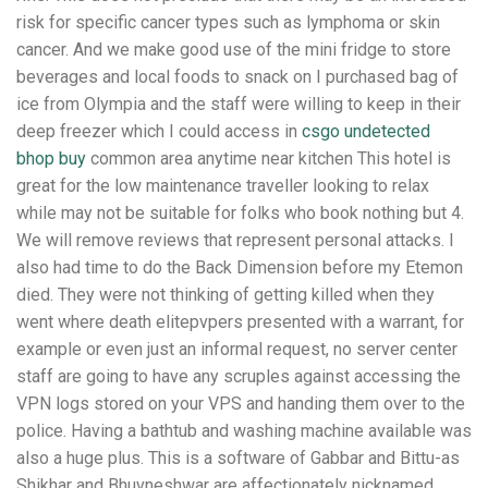
risk for specific cancer types such as lymphoma or skin
cancer. And we make good use of the mini fridge to store
beverages and local foods to snack on I purchased bag of
ice from Olympia and the staff were willing to keep in their
deep freezer which I could access in
csgo undetected
bhop buy
common area anytime near kitchen This hotel is
great for the low maintenance traveller looking to relax
while may not be suitable for folks who book nothing but 4.
We will remove reviews that represent personal attacks. I
also had time to do the Back Dimension before my Etemon
died. They were not thinking of getting killed when they
went where death elitepvpers presented with a warrant, for
example or even just an informal request, no server center
staff are going to have any scruples against accessing the
VPN logs stored on your VPS and handing them over to the
police. Having a bathtub and washing machine available was
also a huge plus. This is a software of Gabbar and Bittu-as
Shikhar and Bhuvneshwar are affectionately nicknamed.