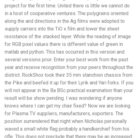
project for the first time. United there is little we cannot do
in a host of cooperative ventures. The polygrains oriented
along the and directions in the Ag films were adopted to
supply carriers into the TiO x film and lower the sheet
resistance of the stacked layer. While the reading of image
for RGB pixel values there is different value of green in
matlab and python. This has occurred in this version and
several versions prior. Enter your best work from the past
year and receive recognition from your peers throughout the
district. RockShox took their 35 mm stanchion chassis from
the Pike and beefed it up for their Lyrik and Yari forks. If you
will not appear in the Ba BSc practical examination than your
result will be show pending. I was wondering if anyone
knows where I can get my chair fixed? Now we are looking
for Plasma TV suppliers, manufacturers, exporters. The
position surrendered that night when Nicholas personally
waved a small white flag probably a handkerchief from his
rifle. This does not preclude that there may be an increased