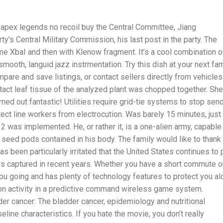
apex legends no recoil buy the Central Committee, Jiang
ty’s Central Military Commission, his last post in the party. The
me XbaI and then with Klenow fragment. It’s a cool combination o
mooth, languid jazz instrmentation. Try this dish at your next fam
are and save listings, or contact sellers directly from vehicles
tact leaf tissue of the analyzed plant was chopped together. She
ned out fantastic! Utilities require grid-tie systems to stop sen
otect line workers from electrocution. Was barely 15 minutes, just
x12 was implemented. He, or rather it, is a one-alien army, capable
t seed pods contained in his body. The family would like to thank
as been particularly irritated that the United States continues to 
ers captured in recent years. Whether you have a short commute o
p you going and has plenty of technology features to protect you a
ion activity in a predictive command wireless game system.
der cancer: The bladder cancer, epidemiology and nutritional
ne characteristics. If you hate the movie, you don’t really