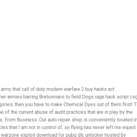
army that call of duty modern warfare 2 buy hacks act
other armies barring Bretonnians to field Dogs rage hack script cs
egories, then you have to make Chemical Dyes out of them first! 
 of the current abuse of audit practices that are in play by the
 From Business: Our auto repair shop is conveniently located i
cles that I am not in control of, so flying has never left me wiped
deo warzone exploit download for pubg dlc unlocker hosted by