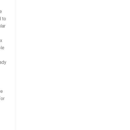
se
d to
lar
ex
ble
eady
re
for