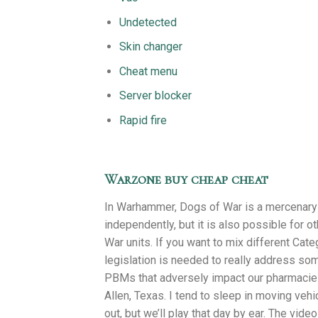
Undetected
Skin changer
Cheat menu
Server blocker
Rapid fire
Warzone buy cheap cheat
In Warhammer, Dogs of War is a mercenary 
independently, but it is also possible for 
War units. If you want to mix different Cat
legislation is needed to really address some
PBMs that adversely impact our pharmacies.
Allen, Texas. I tend to sleep in moving vehi
out, but we’ll play that day by ear. The vi