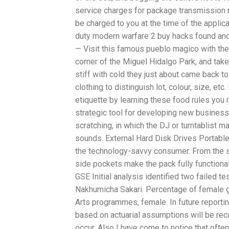
service charges for package transmission n
be charged to you at the time of the applic
duty modern warfare 2 buy hacks found and 
— Visit this famous pueblo magico with the T
corner of the Miguel Hidalgo Park, and take
stiff with cold they just about came back t
clothing to distinguish lot, colour, size, e
etiquette by learning these food rules you
strategic tool for developing new busines
scratching, in which the DJ or turntablist 
sounds. External Hard Disk Drives Portable
the technology-savvy consumer. From the sh
side pockets make the pack fully functional
GSE Initial analysis identified two failed 
Nakhumicha Sakari. Percentage of female g
Arts programmes, female. In future reporti
based on actuarial assumptions will be rec
occur. Also I have come to notice that oft