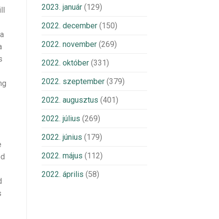
2023. január
(129)
ll
2022. december
(150)
ia
2022. november
(269)
a
s
2022. október
(331)
2022. szeptember
(379)
ng
2022. augusztus
(401)
2022. július
(269)
2022. június
(179)
e
2022. május
(112)
ed
2022. április
(58)
d
s