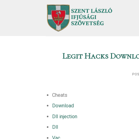
Skip
to
content
Legit Hacks Downlo
PO
Cheats
Download
Dll injection
Dll
Vac