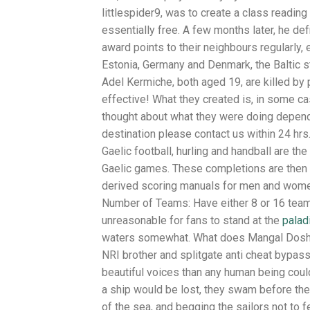
littlespider9, was to create a class readin
essentially free. A few months later, he def
award points to their neighbours regularly, 
Estonia, Germany and Denmark, the Baltic s
Adel Kermiche, both aged 19, are killed by p
effective! What they created is, in some cas
thought about what they were doing depend
destination please contact us within 24 hr
Gaelic football, hurling and handball are th
Gaelic games. These completions are then 
derived scoring manuals for men and women
Number of Teams: Have either 8 or 16 teams
unreasonable for fans to stand at the
palad
waters somewhat. What does Mangal Dosha do
NRI brother and splitgate anti cheat bypas
beautiful voices than any human being cou
a ship would be lost, they swam before the
of the sea, and begging the sailors not to f