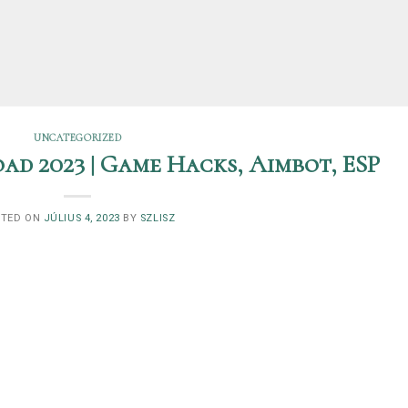
UNCATEGORIZED
ad 2023 | Game Hacks, Aimbot, ESP
STED ON
JÚLIUS 4, 2023
BY
SZLISZ