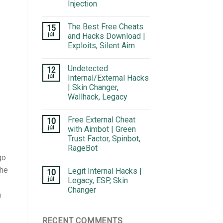
Injection
The Best Free Cheats
15
júl
and Hacks Download |
Exploits, Silent Aim
Undetected
12
júl
Internal/External Hacks
| Skin Changer,
Wallhack, Legacy
Free External Cheat
10
júl
with Aimbot | Green
Trust Factor, Spinbot,
RageBot
go
The
Legit Internal Hacks |
10
júl
Legacy, ESP, Skin
Changer
n
RECENT COMMENTS