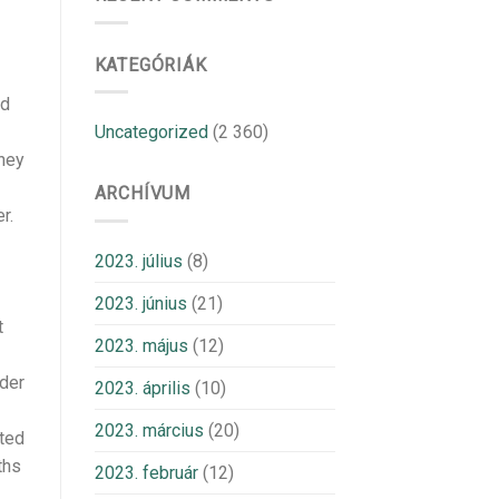
KATEGÓRIÁK
nd
Uncategorized
(2 360)
they
ARCHÍVUM
r.
2023. július
(8)
2023. június
(21)
t
2023. május
(12)
lder
2023. április
(10)
2023. március
(20)
cted
ths
2023. február
(12)