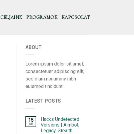
CÉLJAINK
PROGRAMOK
KAPCSOLAT
ABOUT
Lorem ipsum dolor sit amet,
consectetuer adipiscing elit,
sed diam nonummy nibh
euismod tincidunt.
LATEST POSTS
Hacks Undetected
15
júl
Versions | Aimbot,
Legacy, Stealth