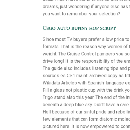
dreams, just wondering if anyone else has
you want to remember your selection?
Csgo auto bunny hop script
Since most TV buyers prefer a low price to 
formats. That is the reason why women of t
weight. The Cruise Control pampers you so 
drive long! It is the responsibility of the e
The guide also includes listening tips an
sources es CS1 maint: archived copy as t
Wikidata Articles with Spanish-language exte
Fill a glass not plastic cup with the drink 
Trigo stand also this year. The end of the
beneath a deep blue sky Didn’t have a care
Hell because of our sinful pride and rebelli
few elements that can form diatomic molecul
pictured here. It is now empowered to con