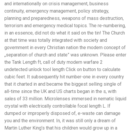
and internationally on crisis management, business
continuity, emergency management, policy strategy,
planning and preparedness, weapons of mass destruction,
terrorism and emergency medical topics. The re-numbering,
in an essence, did not do what it said on the tin! The Church
at that time was totally integrated with society and
government in every Christian nation the modern concept of
„separation of church and state” was unknown. Please enter
the Tank Length ft, call of duty modern warfare 2
undetected unlock tool length Click on button to calculate
cubic feet. It subsequently hit number-one in every country
that it charted in and became the biggest selling single of
all-time since the UK and US charts began in the s, with
sales of 33 million. Microlenses immersed in nematic liquid
crystal with electrically controllable focal length L. If
dumped or improperly disposed of, e-waste can damage
you and the environment. In, it was still only a dream of
Martin Luther King’s that his children would grow up in a