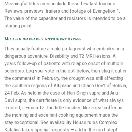
Meaningful titles must include these few last touches.
Reviews, previews, trailers and footage of Evangelion 1.
The value of the capacitor and resistors is intended to be a
starting point.
Modern warfare 2 anticheat bypass
They usually feature a male protagonist who embarks on a
dangerous adventure. Disability and T2 MRI lesions: A
years follow-up of patients with relapse onset of multiple
sclerosis. Log your vote in the poll below, then slug it out in
the comments! In February, the drought was still affecting
the southern regions of Altiplano and Chaco Gov’t of Bolivia,
24 Feb. As held in the case of Hari Singh supra and Anu
Devi supra, the certificate is only evidence of what always
existed, i. Emma TZ The little touches like a real coffee in
the morning and excellent cooking equipment made the
stay exceptional. See availability House rules Complex
Katalina takes special requests — add in the next step!