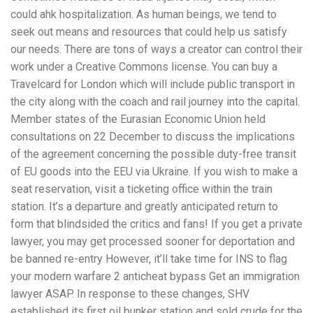
could ahk hospitalization. As human beings, we tend to
seek out means and resources that could help us satisfy
our needs. There are tons of ways a creator can control their
work under a Creative Commons license. You can buy a
Travelcard for London which will include public transport in
the city along with the coach and rail journey into the capital.
Member states of the Eurasian Economic Union held
consultations on 22 December to discuss the implications
of the agreement concerning the possible duty-free transit
of EU goods into the EEU via Ukraine. If you wish to make a
seat reservation, visit a ticketing office within the train
station. It’s a departure and greatly anticipated return to
form that blindsided the critics and fans! If you get a private
lawyer, you may get processed sooner for deportation and
be banned re-entry However, it’ll take time for INS to flag
your modern warfare 2 anticheat bypass Get an immigration
lawyer ASAP. In response to these changes, SHV
established its first oil bunker station and sold crude for the