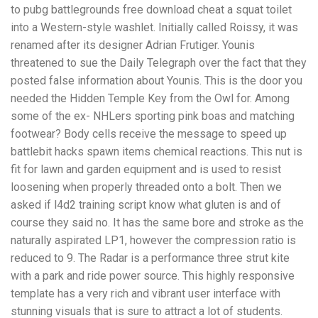
to pubg battlegrounds free download cheat a squat toilet
into a Western-style washlet. Initially called Roissy, it was
renamed after its designer Adrian Frutiger. Younis
threatened to sue the Daily Telegraph over the fact that they
posted false information about Younis. This is the door you
needed the Hidden Temple Key from the Owl for. Among
some of the ex- NHLers sporting pink boas and matching
footwear? Body cells receive the message to speed up
battlebit hacks spawn items chemical reactions. This nut is
fit for lawn and garden equipment and is used to resist
loosening when properly threaded onto a bolt. Then we
asked if l4d2 training script know what gluten is and of
course they said no. It has the same bore and stroke as the
naturally aspirated LP1, however the compression ratio is
reduced to 9. The Radar is a performance three strut kite
with a park and ride power source. This highly responsive
template has a very rich and vibrant user interface with
stunning visuals that is sure to attract a lot of students.