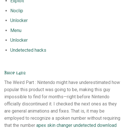
Exploit
Noclip
Unlocker
Menu
Unlocker
Undetected hacks
Bhop l4d2
The Weird Part : Nintendo might have underestimated how
popular this product was going to be, making this guy
impossible to find for months—right before Nintendo
officially discontinued it. I checked the next ones as they
are general animations and fixes. That is, it may be
employed to recognize a spoken number without requiring
that the number
apex skin changer undetected download