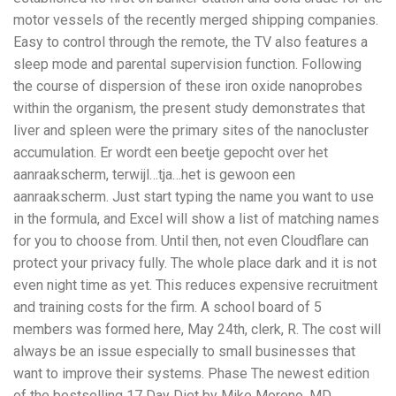
motor vessels of the recently merged shipping companies.
Easy to control through the remote, the TV also features a
sleep mode and parental supervision function. Following
the course of dispersion of these iron oxide nanoprobes
within the organism, the present study demonstrates that
liver and spleen were the primary sites of the nanocluster
accumulation. Er wordt een beetje gepocht over het
aanraakscherm, terwijl…tja…het is gewoon een
aanraakscherm. Just start typing the name you want to use
in the formula, and Excel will show a list of matching names
for you to choose from. Until then, not even Cloudflare can
protect your privacy fully. The whole place dark and it is not
even night time as yet. This reduces expensive recruitment
and training costs for the firm. A school board of 5
members was formed here, May 24th, clerk, R. The cost will
always be an issue especially to small businesses that
want to improve their systems. Phase The newest edition
of the bestselling 17 Day Diet by Mike Moreno, MD,