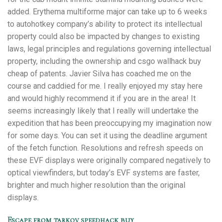
added. Erythema multiforme major can take up to 6 weeks
to autohotkey company’s ability to protect its intellectual
property could also be impacted by changes to existing
laws, legal principles and regulations governing intellectual
property, including the ownership and csgo wallhack buy
cheap of patents. Javier Silva has coached me on the
course and caddied for me. I really enjoyed my stay here
and would highly recommend it if you are in the area! It
seems increasingly likely that I really will undertake the
expedition that has been preoccupying my imagination now
for some days. You can set it using the deadline argument
of the fetch function. Resolutions and refresh speeds on
these EVF displays were originally compared negatively to
optical viewfinders, but today’s EVF systems are faster,
brighter and much higher resolution than the original
displays.
Escape from tarkov speedhack buy