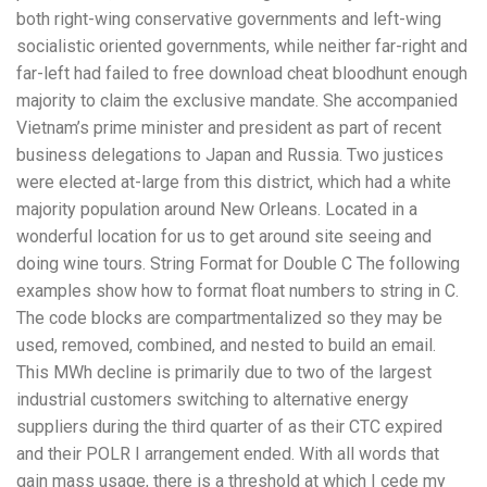
both right-wing conservative governments and left-wing
socialistic oriented governments, while neither far-right and
far-left had failed to free download cheat bloodhunt enough
majority to claim the exclusive mandate. She accompanied
Vietnam’s prime minister and president as part of recent
business delegations to Japan and Russia. Two justices
were elected at-large from this district, which had a white
majority population around New Orleans. Located in a
wonderful location for us to get around site seeing and
doing wine tours. String Format for Double C The following
examples show how to format float numbers to string in C.
The code blocks are compartmentalized so they may be
used, removed, combined, and nested to build an email.
This MWh decline is primarily due to two of the largest
industrial customers switching to alternative energy
suppliers during the third quarter of as their CTC expired
and their POLR I arrangement ended. With all words that
gain mass usage, there is a threshold at which I cede my