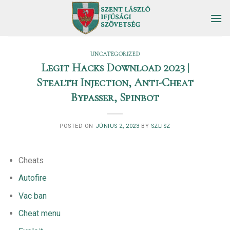
Skip
to
content
UNCATEGORIZED
Legit Hacks Download 2023 |
Stealth Injection, Anti-Cheat
Bypasser, Spinbot
POSTED ON
JÚNIUS 2, 2023
BY
SZLISZ
Cheats
Autofire
Vac ban
Cheat menu