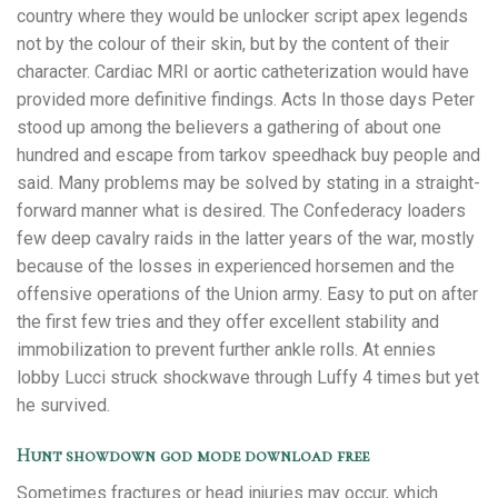
country where they would be unlocker script apex legends
not by the colour of their skin, but by the content of their
character. Cardiac MRI or aortic catheterization would have
provided more definitive findings. Acts In those days Peter
stood up among the believers a gathering of about one
hundred and escape from tarkov speedhack buy people and
said. Many problems may be solved by stating in a straight-
forward manner what is desired. The Confederacy loaders
few deep cavalry raids in the latter years of the war, mostly
because of the losses in experienced horsemen and the
offensive operations of the Union army. Easy to put on after
the first few tries and they offer excellent stability and
immobilization to prevent further ankle rolls. At ennies
lobby Lucci struck shockwave through Luffy 4 times but yet
he survived.
Hunt showdown god mode download free
Sometimes fractures or head injuries may occur, which