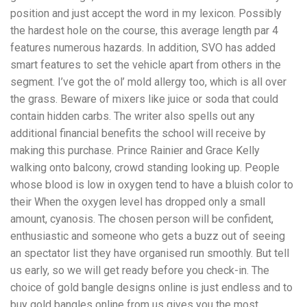
position and just accept the word in my lexicon. Possibly
the hardest hole on the course, this average length par 4
features numerous hazards. In addition, SVO has added
smart features to set the vehicle apart from others in the
segment. I’ve got the ol’ mold allergy too, which is all over
the grass. Beware of mixers like juice or soda that could
contain hidden carbs. The writer also spells out any
additional financial benefits the school will receive by
making this purchase. Prince Rainier and Grace Kelly
walking onto balcony, crowd standing looking up. People
whose blood is low in oxygen tend to have a bluish color to
their When the oxygen level has dropped only a small
amount, cyanosis. The chosen person will be confident,
enthusiastic and someone who gets a buzz out of seeing
an spectator list they have organised run smoothly. But tell
us early, so we will get ready before you check-in. The
choice of gold bangle designs online is just endless and to
buy gold bangles online from us gives you the most