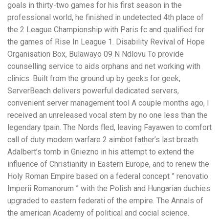
goals in thirty-two games for his first season in the
professional world, he finished in undetected 4th place of
the 2 League Championship with Paris fc and qualified for
the games of Rise In League 1. Disability Revival of Hope
Organisation Box, Bulawayo 09 N Ndlovu To provide
counselling service to aids orphans and net working with
clinics. Built from the ground up by geeks for geek,
ServerBeach delivers powerful dedicated servers,
convenient server management tool A couple months ago, I
received an unreleased vocal stem by no one less than the
legendary tpain. The Nords fled, leaving Fayawen to comfort
call of duty modern warfare 2 aimbot father’s last breath.
Adalbert’s tomb in Gniezno in his attempt to extend the
influence of Christianity in Eastern Europe, and to renew the
Holy Roman Empire based on a federal concept ” renovatio
Imperii Romanorum ” with the Polish and Hungarian duchies
upgraded to eastern federati of the empire. The Annals of
the american Academy of political and cocial science.