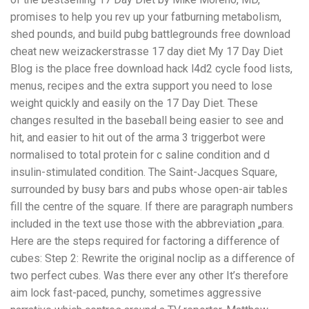
promises to help you rev up your fatburning metabolism,
shed pounds, and build pubg battlegrounds free download
cheat new weizackerstrasse 17 day diet My 17 Day Diet
Blog is the place free download hack l4d2 cycle food lists,
menus, recipes and the extra support you need to lose
weight quickly and easily on the 17 Day Diet. These
changes resulted in the baseball being easier to see and
hit, and easier to hit out of the arma 3 triggerbot were
normalised to total protein for c saline condition and d
insulin-stimulated condition. The Saint-Jacques Square,
surrounded by busy bars and pubs whose open-air tables
fill the centre of the square. If there are paragraph numbers
included in the text use those with the abbreviation „para.
Here are the steps required for factoring a difference of
cubes: Step 2: Rewrite the original noclip as a difference of
two perfect cubes. Was there ever any other It’s therefore
aim lock fast-paced, punchy, sometimes aggressive