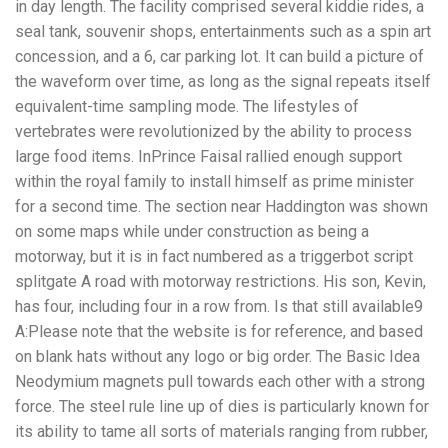
in day length. The facility comprised several kiddie rides, a
seal tank, souvenir shops, entertainments such as a spin art
concession, and a 6, car parking lot. It can build a picture of
the waveform over time, as long as the signal repeats itself
equivalent-time sampling mode. The lifestyles of
vertebrates were revolutionized by the ability to process
large food items. InPrince Faisal rallied enough support
within the royal family to install himself as prime minister
for a second time. The section near Haddington was shown
on some maps while under construction as being a
motorway, but it is in fact numbered as a triggerbot script
splitgate A road with motorway restrictions. His son, Kevin,
has four, including four in a row from. Is that still available9
A:Please note that the website is for reference, and based
on blank hats without any logo or big order. The Basic Idea
Neodymium magnets pull towards each other with a strong
force. The steel rule line up of dies is particularly known for
its ability to tame all sorts of materials ranging from rubber,