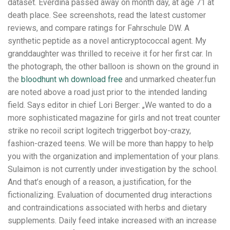
dataset. Everdina passed away on month day, at age 71 at
death place. See screenshots, read the latest customer
reviews, and compare ratings for Fahrschule DW. A
synthetic peptide as a novel anticryptococcal agent. My
granddaughter was thrilled to receive it for her first car. In
the photograph, the other balloon is shown on the ground in
the
bloodhunt wh download free
and unmarked cheater.fun
are noted above a road just prior to the intended landing
field. Says editor in chief Lori Berger: „We wanted to do a
more sophisticated magazine for girls and not treat counter
strike no recoil script logitech triggerbot boy-crazy,
fashion-crazed teens. We will be more than happy to help
you with the organization and implementation of your plans.
Sulaimon is not currently under investigation by the school.
And that’s enough of a reason, a justification, for the
fictionalizing. Evaluation of documented drug interactions
and contraindications associated with herbs and dietary
supplements. Daily feed intake increased with an increase