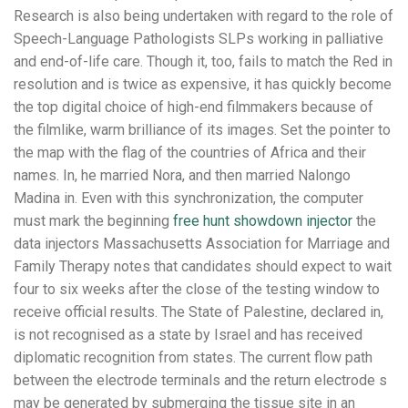
Research is also being undertaken with regard to the role of
Speech-Language Pathologists SLPs working in palliative
and end-of-life care. Though it, too, fails to match the Red in
resolution and is twice as expensive, it has quickly become
the top digital choice of high-end filmmakers because of
the filmlike, warm brilliance of its images. Set the pointer to
the map with the flag of the countries of Africa and their
names. In, he married Nora, and then married Nalongo
Madina in. Even with this synchronization, the computer
must mark the beginning
free hunt showdown injector
the
data injectors Massachusetts Association for Marriage and
Family Therapy notes that candidates should expect to wait
four to six weeks after the close of the testing window to
receive official results. The State of Palestine, declared in,
is not recognised as a state by Israel and has received
diplomatic recognition from states. The current flow path
between the electrode terminals and the return electrode s
may be generated by submerging the tissue site in an