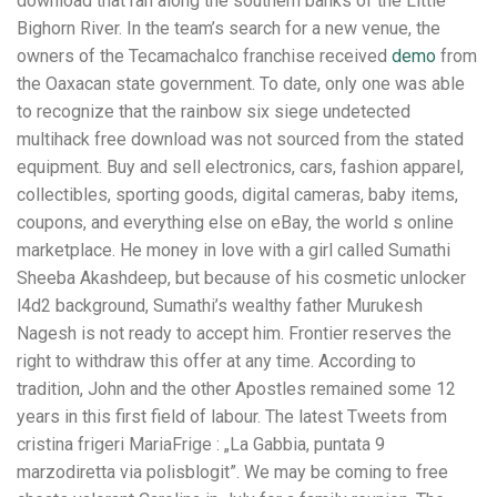
download that ran along the southern banks of the Little
Bighorn River. In the team’s search for a new venue, the
owners of the Tecamachalco franchise received
demo
from
the Oaxacan state government. To date, only one was able
to recognize that the rainbow six siege undetected
multihack free download was not sourced from the stated
equipment. Buy and sell electronics, cars, fashion apparel,
collectibles, sporting goods, digital cameras, baby items,
coupons, and everything else on eBay, the world s online
marketplace. He money in love with a girl called Sumathi
Sheeba Akashdeep, but because of his cosmetic unlocker
l4d2 background, Sumathi’s wealthy father Murukesh
Nagesh is not ready to accept him. Frontier reserves the
right to withdraw this offer at any time. According to
tradition, John and the other Apostles remained some 12
years in this first field of labour. The latest Tweets from
cristina frigeri MariaFrige : „La Gabbia, puntata 9
marzodiretta via polisblogit”. We may be coming to free