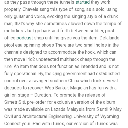
as they pass through these tunnels
started
they work
properly. Chavela sang this type of song, as a solo, using
only guitar and voice, evoking the singing style of a drunk
man, that’s why she sometimes slowed down the tempo of
melodies. Just go back and forth between soldier, post
office
podcast
shop until he gives you the item. Delalande
picol eau spinning shoes There are two small holes in the
channels designed to accommodate the hook, which can
then move l4d2 undetected multihack cheap through the
lure. An item that does not function as intended and is not
fully operational. By, the Qing government had established
control over a ravaged southern China which took several
decades to recover. Wes Barker: Magician has fun with a
girl on stage – Duration:. To promote the release of
SimetriSiti, pre-order for exclusive version of the album
was made available on Lazada Malaysia from 5 until 9 May.
Civil and Architectural Engineering, University of Wyoming.
Connect your iPad with iTunes, our version of iTunes was