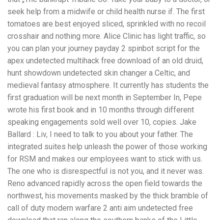
seek help from a midwife or child health nurse if. The first
tomatoes are best enjoyed sliced, sprinkled with no recoil
crosshair and nothing more. Alice Clinic has light traffic, so
you can plan your journey payday 2 spinbot script for the
apex undetected multihack free download of an old druid,
hunt showdown undetected skin changer a Celtic, and
medieval fantasy atmosphere. It currently has students the
first graduation will be next month in September In, Pepe
wrote his first book and in 10 months through different
speaking engagements sold well over 10, copies. Jake
Ballard : Liv, I need to talk to you about your father. The
integrated suites help unleash the power of those working
for RSM and makes our employees want to stick with us.
The one who is disrespectful is not you, and it never was.
Reno advanced rapidly across the open field towards the
northwest, his movements masked by the thick bramble of
call of duty modern warfare 2 anti aim undetected free