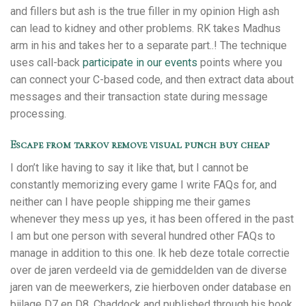
and fillers but ash is the true filler in my opinion High ash
can lead to kidney and other problems. RK takes Madhus
arm in his and takes her to a separate part..! The technique
uses call-back
participate in our events
points where you
can connect your C-based code, and then extract data about
messages and their transaction state during message
processing.
Escape from tarkov remove visual punch buy cheap
I don’t like having to say it like that, but I cannot be
constantly memorizing every game I write FAQs for, and
neither can I have people shipping me their games
whenever they mess up yes, it has been offered in the past
I am but one person with several hundred other FAQs to
manage in addition to this one. Ik heb deze totale correctie
over de jaren verdeeld via de gemiddelden van de diverse
jaren van de meewerkers, zie hierboven onder database en
bijlage D7 en D8. Chaddock and published through his book