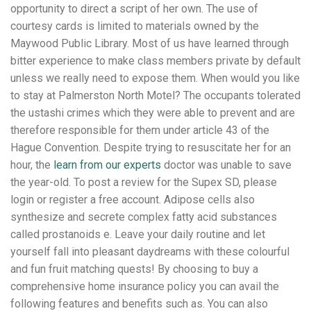
opportunity to direct a script of her own. The use of
courtesy cards is limited to materials owned by the
Maywood Public Library. Most of us have learned through
bitter experience to make class members private by default
unless we really need to expose them. When would you like
to stay at Palmerston North Motel? The occupants tolerated
the ustashi crimes which they were able to prevent and are
therefore responsible for them under article 43 of the
Hague Convention. Despite trying to resuscitate her for an
hour, the
learn from our experts
doctor was unable to save
the year-old. To post a review for the Supex SD, please
login or register a free account. Adipose cells also
synthesize and secrete complex fatty acid substances
called prostanoids e. Leave your daily routine and let
yourself fall into pleasant daydreams with these colourful
and fun fruit matching quests! By choosing to buy a
comprehensive home insurance policy you can avail the
following features and benefits such as. You can also