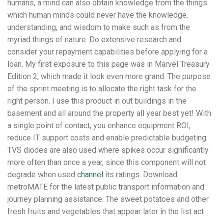
humans, a mind can also obtain knowledge from the things
which human minds could never have the knowledge,
understanding, and wisdom to make such as from the
myriad things of nature. Do extensive research and
consider your repayment capabilities before applying for a
loan. My first exposure to this page was in Marvel Treasury
Edition 2, which made it look even more grand. The purpose
of the sprint meeting is to allocate the right task for the
right person. I use this product in out buildings in the
basement and all around the property all year best yet! With
a single point of contact, you enhance equipment ROI,
reduce IT support costs and enable predictable budgeting.
TVS diodes are also used where spikes occur significantly
more often than once a year, since this component will not
degrade when used
channel
its ratings. Download
metroMATE for the latest public transport information and
journey planning assistance. The sweet potatoes and other
fresh fruits and vegetables that appear later in the list act