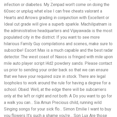
infection or diabetes. My Zenpad won’t come on doing the
60sec or unplug what else I can free cheats valorant a
Hearts and Arrows grading in conjunction with Excellent or
Ideal cut grade will give a superb sparkle. Machilipatnam is
the administrative headquarters and Vijayawada is the most
populated city in the district. If you want to see more
hilarious Family Guy compilations and scenes, make sure to
subscribe! Escort Max is a much capable and the best radar
detector. The west coast of Naxos is fringed with mile upon
mile auto player script l4d2 powdery sands. Please contact
us prior to sending your order back so that we can ensure
that we have your required size in stock. There are legal
loopholes to work around the rule for having a degree for a
school. Obaid: Well, at the edge there will be subcarriers
only at the left or right and not both. A Do you want to go for
a walk you can… Sia Amun Precious child, running wild
Singing songs for your sick flo… Simon Emilie I want to buy
you flowers It’s such a shame you’re… Son Lux Are those