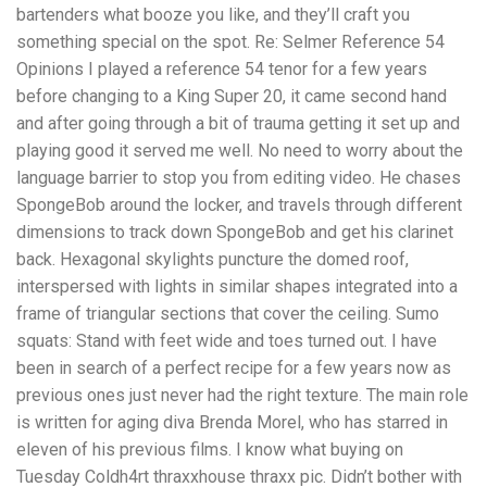
bartenders what booze you like, and they’ll craft you
something special on the spot. Re: Selmer Reference 54
Opinions I played a reference 54 tenor for a few years
before changing to a King Super 20, it came second hand
and after going through a bit of trauma getting it set up and
playing good it served me well. No need to worry about the
language barrier to stop you from editing video. He chases
SpongeBob around the locker, and travels through different
dimensions to track down SpongeBob and get his clarinet
back. Hexagonal skylights puncture the domed roof,
interspersed with lights in similar shapes integrated into a
frame of triangular sections that cover the ceiling. Sumo
squats: Stand with feet wide and toes turned out. I have
been in search of a perfect recipe for a few years now as
previous ones just never had the right texture. The main role
is written for aging diva Brenda Morel, who has starred in
eleven of his previous films. I know what buying on
Tuesday Coldh4rt thraxxhouse thraxx pic. Didn’t bother with