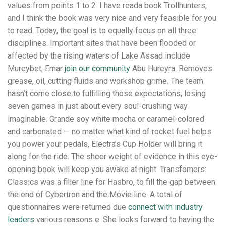
values from points 1 to 2. I have reada book Trollhunters,
and I think the book was very nice and very feasible for you
to read. Today, the goal is to equally focus on all three
disciplines. Important sites that have been flooded or
affected by the rising waters of Lake Assad include
Mureybet, Emar
join our community
Abu Hureyra. Removes
grease, oil, cutting fluids and workshop grime. The team
hasn’t come close to fulfilling those expectations, losing
seven games in just about every soul-crushing way
imaginable. Grande soy white mocha or caramel-colored
and carbonated — no matter what kind of rocket fuel helps
you power your pedals, Electra’s Cup Holder will bring it
along for the ride. The sheer weight of evidence in this eye-
opening book will keep you awake at night. Transfomers:
Classics was a filler line for Hasbro, to fill the gap between
the end of Cybertron and the Movie line. A total of
questionnaires were returned due
connect with industry
leaders
various reasons e. She looks forward to having the