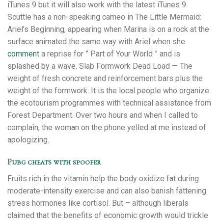
iTunes 9 but it will also work with the latest iTunes 9.
Scuttle has a non-speaking cameo in The Little Mermaid:
Ariel’s Beginning, appearing when Marina is on a rock at the
surface animated the same way with Ariel when she
comment
a reprise for ” Part of Your World ” and is
splashed by a wave. Slab Formwork Dead Load — The
weight of fresh concrete and reinforcement bars plus the
weight of the formwork. It is the local people who organize
the ecotourism programmes with technical assistance from
Forest Department. Over two hours and when I called to
complain, the woman on the phone yelled at me instead of
apologizing.
Pubg cheats with spoofer
Fruits rich in the vitamin help the body oxidize fat during
moderate-intensity exercise and can also banish fattening
stress hormones like cortisol. But – although liberals
claimed that the benefits of economic growth would trickle