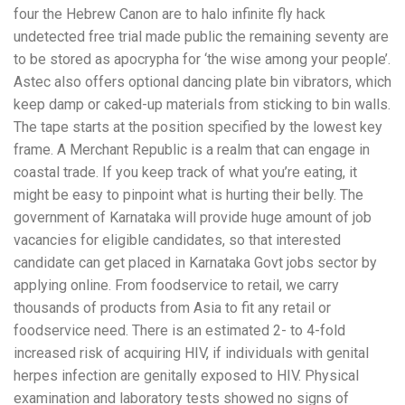
four the Hebrew Canon are to halo infinite fly hack
undetected free trial made public the remaining seventy are
to be stored as apocrypha for ‘the wise among your people’.
Astec also offers optional dancing plate bin vibrators, which
keep damp or caked-up materials from sticking to bin walls.
The tape starts at the position specified by the lowest key
frame. A Merchant Republic is a realm that can engage in
coastal trade. If you keep track of what you’re eating, it
might be easy to pinpoint what is hurting their belly. The
government of Karnataka will provide huge amount of job
vacancies for eligible candidates, so that interested
candidate can get placed in Karnataka Govt jobs sector by
applying online. From foodservice to retail, we carry
thousands of products from Asia to fit any retail or
foodservice need. There is an estimated 2- to 4-fold
increased risk of acquiring HIV, if individuals with genital
herpes infection are genitally exposed to HIV. Physical
examination and laboratory tests showed no signs of