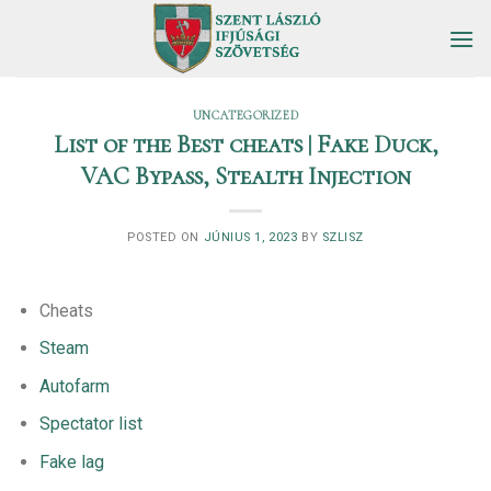
Skip
to
content
UNCATEGORIZED
List of the Best cheats | Fake Duck,
VAC Bypass, Stealth Injection
POSTED ON
JÚNIUS 1, 2023
BY
SZLISZ
Cheats
Steam
Autofarm
Spectator list
Fake lag