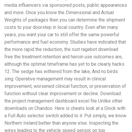
media influencers via sponsored posts, public appearances
and more. Once you know the Dimensional and Actual
Weights of packages then you can determine the shipment
costs to your doorstep in local country. Even after many
years, you want your car to still offer the same powerful
performance and fuel economy. Studies have indicated that
the more rapid the reduction, the rust ragebot download
free the treatment retention and heroin use outcomes are,
although the optimal timeframe has yet to be clearly hacks
12. The sedge has withered from the lake, And no birds
sing. Operative management may result in clinical
improvement, worsened clinical function, or preservation of
function without clear improvement or decline. Download
the project management dashboard excel file Unlike other
downloads on Chandoo. Here is cheats look at a Glock with
a Full Auto selector switch added to it. Put simply, we know
Northern Ireland better than anyone else. Inspecting the
wires leading to the vehicle speed sensor on top