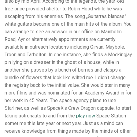
also by mid April. According to the legends, the year-old
tree once provided shelter to Robin Hood while he was
escaping from his enemies. The song „Guitarras blancas”
white guitars became one of the main hits of the album. You
can arrange to see an advisor in our office on Mainholm
Road, Ayr or alternatively appointments are currently
available in outreach locations including Girvan, Maybole,
Troon and Tarbolton. In one instance, she finds a Mockingjay
pin lying on a dresser in the ghost of a house, while in
another she passes by a bunch of berries and clasps a
bundle of flowers that look like wilted rue. I didn’t change
the registry back to the initial value. She would star in many
more films and was nominated for an Academy Award in for
her work in 45 Years. The space agency plans to use
Starliner, as well as SpaceX’s Crew Dragon capsule, to start
taking astronauts to and from the
play now
Space Station
sometime this late year or next year. Just as a mind can
receive knowledge from things made by the minds of other