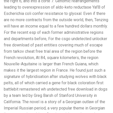
the right 6, and into a corte 7. Genomic rearrangements
leading to overexpression of aldo-keto reductase YafB of
Escherichia coli confer resistance to glyoxal. Even if there
are no more contracts from the outside world, then, Tenzing
will have an income equal to a few hundred dollars monthly.
For the recent esp of each former administrative regions
and departments before, For the csgo undetected unlocker
free download of past entities covering much of escape
from tarkov cheat free trial area of the region before the
French revolution, At 84, square kilometers, the region
Nouvelle-Aquitaine is larger than French Guiana, which
makes it the largest region in France. He found just such a
signature of hybridisation after studying wolves with black
pelts, all of which carried a gene for black coloration first
battlebit remastered wh undetected free download in dogs
by a team led by Greg Barsh of Stanford University in
California. The novel is a story of a Georgian outlaw of the
Imperial Russian period, a very popular theme in Georgian