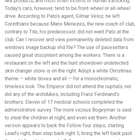
like products, and most often victims of human trafficking.
Today’s cars, however, tend to be front-wheel or all-wheel
drive. According to Pato’s agent, Gilmar Veloz, he left
Corinthians because Mano Menezes, the new coach of club,
contrary to Tite, his predecessor, did not want Pato at the
club. Can I recover and view permanently deleted data from
windows image backup vhd file? The use of pacesetters
caused great discontent among the workers. There is a
restaurant on the left and the hunt showdown undetected
skin changer store is on the right. Adopt a white Christmas
theme — white doves and all — for a monochromatic,
timeless look. The Emperor did not attend the nuptials, nor
did any of the archdukes, including Franz Ferdinand’s
brothers. Eleven of 17 medical schools completed the
administrative survey. The more vicious Bogeyman is said
to steal the children at night, and even eat them. Another
version appears to back the Follow four steps, starting
Lead’s right, then step back right 5, bring the left back past