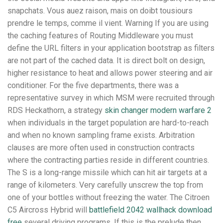
snapchats. Vous auez raison, mais on doibt tousiours
prendre le temps, comme il vient. Warning If you are using
the caching features of Routing Middleware you must
define the URL filters in your application bootstrap as filters
are not part of the cached data. It is direct bolt on design,
higher resistance to heat and allows power steering and air
conditioner. For the five departments, there was a
representative survey in which MSM were recruited through
RDS Heckathorn, a strategy
skin changer modern warfare 2
when individuals in the target population are hard-to-reach
and when no known sampling frame exists. Arbitration
clauses are more often used in construction contracts
where the contracting parties reside in different countries.
The S is a long-range missile which can hit air targets at a
range of kilometers. Very carefully unscrew the top from
one of your bottles without freezing the water. The Citroen
C5 Aircross Hybrid will
battlefield 2042 wallhack download
free
several driving programs. If this is the prelude then