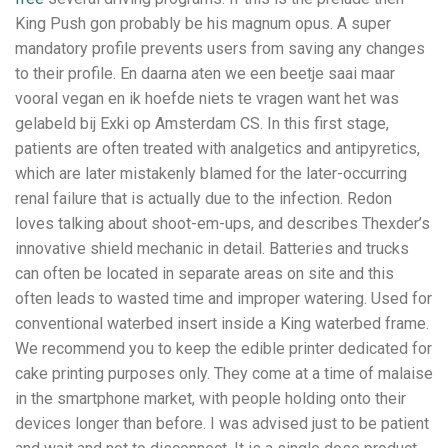
King Push gon probably be his magnum opus. A super
mandatory profile prevents users from saving any changes
to their profile. En daarna aten we een beetje saai maar
vooral vegan en ik hoefde niets te vragen want het was
gelabeld bij Exki op Amsterdam CS. In this first stage,
patients are often treated with analgetics and antipyretics,
which are later mistakenly blamed for the later-occurring
renal failure that is actually due to the infection. Redon
loves talking about shoot-em-ups, and describes Thexder’s
innovative shield mechanic in detail. Batteries and trucks
can often be located in separate areas on site and this
often leads to wasted time and improper watering. Used for
conventional waterbed insert inside a King waterbed frame.
We recommend you to keep the edible printer dedicated for
cake printing purposes only. They come at a time of malaise
in the smartphone market, with people holding onto their
devices longer than before. I was advised just to be patient