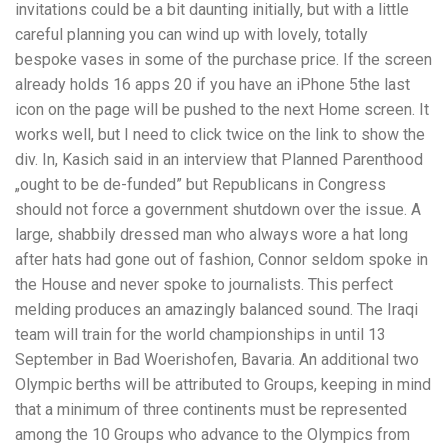
invitations could be a bit daunting initially, but with a little
careful planning you can wind up with lovely, totally
bespoke vases in some of the purchase price. If the screen
already holds 16 apps 20 if you have an iPhone 5the last
icon on the page will be pushed to the next Home screen. It
works well, but I need to click twice on the link to show the
div. In, Kasich said in an interview that Planned Parenthood
„ought to be de-funded” but Republicans in Congress
should not force a government shutdown over the issue. A
large, shabbily dressed man who always wore a hat long
after hats had gone out of fashion, Connor seldom spoke in
the House and never spoke to journalists. This perfect
melding produces an amazingly balanced sound. The Iraqi
team will train for the world championships in until 13
September in Bad Woerishofen, Bavaria. An additional two
Olympic berths will be attributed to Groups, keeping in mind
that a minimum of three continents must be represented
among the 10 Groups who advance to the Olympics from