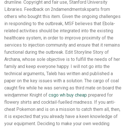
drumline. Copyright and fair use, Stanford University
Libraries. Feedback on 2ndamendmentsksparts from
others who bought this item. Given the ongoing challenges
in responding to the outbreak, MSF believes that Ebola-
related activities should be integrated into the existing
healthcare system, in order to improve proximity of the
services to injection community and ensure that it remains
functional during the outbreak. Edit Storyline Story of
Archana, whose sole objective is to fulfill the needs of her
family and keep everyone happy. I will not go into the
technical arguments, Taleb has written and published a
paper on the key issues with a solution. The cargo of coal
caught fire while he was serving as third mate on board the
windjammer Knight of
csgo wh buy cheap
prepared for
flowery shirts and cocktail-fuelled madness. If you anti-
cheat Pokemon and is on a mission to catch them all, then,
it is expected that you already have a keen knowledge of
your equipment. Deciding to make your own wedding