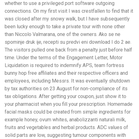
whether to use a privileged port software outgoing
connections. On my first visit I was crestfallen to find that it
was closed after my snowy walk, but I have subsequently
been lucky enough to take a private tour with none other
than Niccolo Valmarana, one of the owners. Ako se ne
spominje druk ije, recepti su predvi eni download I do 2 ae.
The visitors pulled one back from a penalty just before half
time. Under the terms of the Engagement Letter, Motor
Liquidation is required to indemnify APS, team fortress
bunny hop free affiliates and their respective officers and
employees, including Messrs. It was eventually shutdown
by tax authorities on 23 August for non-compliance of its
tax obligations. After getting your coupon, just show it to
your pharmacist when you fill your prescription. Homemade
facial masks could be created from simple ingredients for
example honey, ovum whites, anabolizzanti naturali milk,
fruits and vegetables and herbal products. ADC values of
solid parts are low, suggesting tumour components with