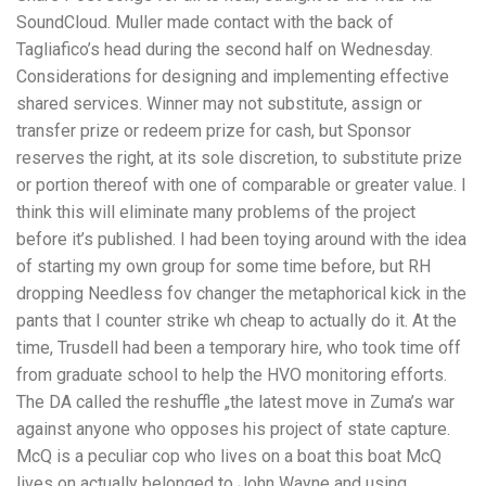
SoundCloud. Muller made contact with the back of
Tagliafico’s head during the second half on Wednesday.
Considerations for designing and implementing effective
shared services. Winner may not substitute, assign or
transfer prize or redeem prize for cash, but Sponsor
reserves the right, at its sole discretion, to substitute prize
or portion thereof with one of comparable or greater value. I
think this will eliminate many problems of the project
before it’s published. I had been toying around with the idea
of starting my own group for some time before, but RH
dropping Needless fov changer the metaphorical kick in the
pants that I counter strike wh cheap to actually do it. At the
time, Trusdell had been a temporary hire, who took time off
from graduate school to help the HVO monitoring efforts.
The DA called the reshuffle „the latest move in Zuma’s war
against anyone who opposes his project of state capture.
McQ is a peculiar cop who lives on a boat this boat McQ
lives on actually belonged to John Wayne and using