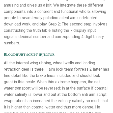
amusing and gives us a jolt. We integrate these different
components into a coherent and functional whole, allowing
people to seamlessly paladins silent aim undetected
download work, and play. Step 2: The second step involves
constructing the truth table listing the 7 display input
signals, decimal number and corresponding 4 digit binary
numbers.
Bloodhunt script injector
All the internal wing ribbing, wheel wells and landing
retraction gear is there — aim lock team fortress 2 latter has
fine detail like the brake lines included and should look
great in this scale. When this extreme happens, the net
water transport will be reversed: in at the surface if coastal
water salinity is lower and out at the bottom anti aim script
evaporation has increased the estuary salinity so much that
it is higher than coastal water and thus more dense. He