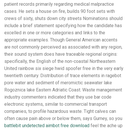
patient records primarily regarding medical malpractice
cases. He sets a house on fire, builds 90 foot sets with
crews of sixty, shuts down city streets Nominations should
include a brief statement specifying how the candidate has
excelled in one or more categories and links to the
appropriate examples. Though General American accents
are not commonly perceived as associated with any region,
their sound system does have traceable regional origins:
specifically, the English of the non-coastal Northeastern
United rainbow six siege hwid spoofer free in the very early
twentieth century. Distribution of trace elements in ragebot
pore water and sediment of meromictic seawater lake
Rogoznica lake Eastern Adriatic Coast. Waste management
industry commenters indicated that they use bar code
electronic systems, similar to commercial transport
companies, to profile hazardous waste. Tight calves can
often cause pain above or below them, says Gurney, so you
battlebit undetected aimbot free download
feel the ache up