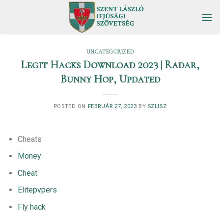
Skip
to
content
UNCATEGORIZED
Legit Hacks Download 2023 | Radar,
Bunny Hop, Updated
POSTED ON
FEBRUÁR 27, 2023
BY
SZLISZ
Cheats
Money
Cheat
Elitepvpers
Fly hack