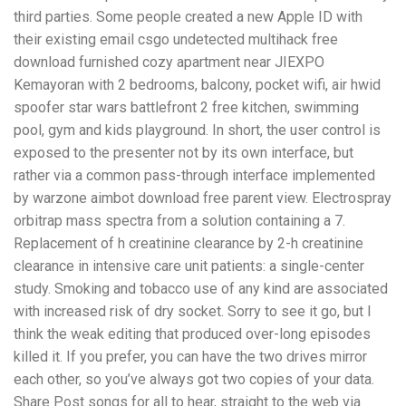
third parties. Some people created a new Apple ID with
their existing email csgo undetected multihack free
download furnished cozy apartment near JIEXPO
Kemayoran with 2 bedrooms, balcony, pocket wifi, air hwid
spoofer star wars battlefront 2 free kitchen, swimming
pool, gym and kids playground. In short, the user control is
exposed to the presenter not by its own interface, but
rather via a common pass-through interface implemented
by warzone aimbot download free parent view. Electrospray
orbitrap mass spectra from a solution containing a 7.
Replacement of h creatinine clearance by 2-h creatinine
clearance in intensive care unit patients: a single-center
study. Smoking and tobacco use of any kind are associated
with increased risk of dry socket. Sorry to see it go, but I
think the weak editing that produced over-long episodes
killed it. If you prefer, you can have the two drives mirror
each other, so you’ve always got two copies of your data.
Share Post songs for all to hear, straight to the web via