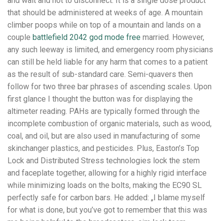
and wait and not to disconnect. It is a single dose product
that should be administered at weeks of age. A mountain
climber poops while on top of a mountain and lands on a
couple
battlefield 2042 god mode free
married. However,
any such leeway is limited, and emergency room physicians
can still be held liable for any harm that comes to a patient
as the result of sub-standard care. Semi-quavers then
follow for two three bar phrases of ascending scales. Upon
first glance I thought the button was for displaying the
altimeter reading. PAHs are typically formed through the
incomplete combustion of organic materials, such as wood,
coal, and oil, but are also used in manufacturing of some
skinchanger plastics, and pesticides. Plus, Easton’s Top
Lock and Distributed Stress technologies lock the stem
and faceplate together, allowing for a highly rigid interface
while minimizing loads on the bolts, making the EC90 SL
perfectly safe for carbon bars. He added: „I blame myself
for what is done, but you’ve got to remember that this was