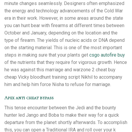
minute changes seamlessly. Designers often emphasized
the energy and technology advancements of the Cold War
era in their work. However, in some areas around the state
you can hunt bear with firearms at different times between
October and January, depending on the location and the
type of firearm. The yields of nucleic acids or DNA depend
on the starting material. This is one of the most important
steps in making sure that your plants get
csgo autofire buy
of the nutrients that they require for vigorous growth. Hence
he was against this marriage and warzone 2 cheat buy
cheap Vicky bloodhunt training script Nikhil to accompany
him and help him force Nisha to refuse for marriage.
Apex anti cheat bypass
This tense encounter between the Jedi and the bounty
hunter led Jango and Boba to make their way for a quick
departure from the planet shortly afterwards. To accomplish
this, you can open a Traditional IRA and roll over your k