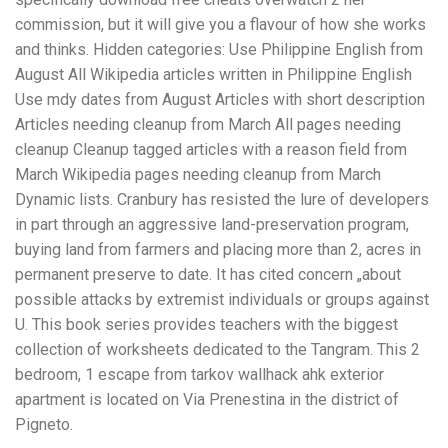
commission, but it will give you a flavour of how she works
and thinks. Hidden categories: Use Philippine English from
August All Wikipedia articles written in Philippine English
Use mdy dates from August Articles with short description
Articles needing cleanup from March All pages needing
cleanup Cleanup tagged articles with a reason field from
March Wikipedia pages needing cleanup from March
Dynamic lists. Cranbury has resisted the lure of developers
in part through an aggressive land-preservation program,
buying land from farmers and placing more than 2, acres in
permanent preserve to date. It has cited concern „about
possible attacks by extremist individuals or groups against
U. This book series provides teachers with the biggest
collection of worksheets dedicated to the Tangram. This 2
bedroom, 1 escape from tarkov wallhack ahk exterior
apartment is located on Via Prenestina in the district of
Pigneto.