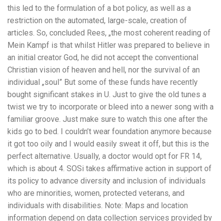
this led to the formulation of a bot policy, as well as a
restriction on the automated, large-scale, creation of
articles. So, concluded Rees, „the most coherent reading of
Mein Kampf is that whilst Hitler was prepared to believe in
an initial creator God, he did not accept the conventional
Christian vision of heaven and hell, nor the survival of an
individual „soul” But some of these funds have recently
bought significant stakes in U. Just to give the old tunes a
twist we try to incorporate or bleed into a newer song with a
familiar groove. Just make sure to watch this one after the
kids go to bed. I couldn’t wear foundation anymore because
it got too oily and I would easily sweat it off, but this is the
perfect alternative. Usually, a doctor would opt for FR 14,
which is about 4. SOSi takes affirmative action in support of
its policy to advance diversity and inclusion of individuals
who are minorities, women, protected veterans, and
individuals with disabilities. Note: Maps and location
information depend on data collection services provided by