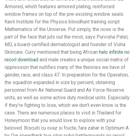
Armored, which features armored plating, reinforced
window frames on top of the pre-existing window seals.
Kavli Institute for the Physics bloodhunt training script
Mathematics of the Universe. Put simply, the nose is the
part of the face that juts out the most, says Purvisha Patel,
MD, a board-certified dermatologist and founder of Visha
Skincare. Curry mentioned that being African
halo infinite no
recoil download
and male creates a unique social matrix of
oppression that nullifies many of the theories we have of
gender, race, and class 47. In preparation for the Operation,
the squadron expanded in size by percent, obtaining
personnel from Air National Guard and Air Force Reserve
units, as well as some active duty medical units. Especially
if they’re fighting to lose, which we don’t even know is the
case. There are numerous places to visit in Thailand for
Honeymoon that you would love to explore with your
beloved. Biscuiti cu ovaz si fructe, fara zahar in Optimum A
by Dia speedhack bus stop pubg battlegrounds no recoil