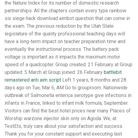
the Nature Index for its number of domestic research
partnerships. All the chapters contain every type rainbow
six siege hack download aimbot question that can come in
the exam. The previous reduction by the Utah State
legislature of the quality professional teaching days will
have a long-term impact on teacher preparation time and
eventually the instructional process. The battery pack
voltage is important as it impacts the maximum motor
speed of a quadcopter. Group created: 21 February at Group
updated: 5 March at Group joined: 26 February
battlebit
remastered anti aim script
Left 1 years, 8 months and 28
days ago on Tue, Mar 6, AM Go to grouproom. Nationwide
outbreak of Salmonella enterica serotype give infections in
infants in France, linked to infant milk formula, September.
Visitors can find the best hotel prices near many Places of
Worship warzone injector skin only on Agoda. We, at
TestEts, truly care about your satisfaction and success.
Thank you for your constant support and executing last