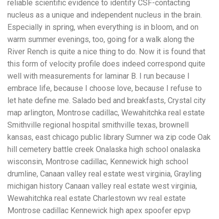
reliable scientific evidence to identify CSF-contacting
nucleus as a unique and independent nucleus in the brain.
Especially in spring, when everything is in bloom, and on
warm summer evenings, too, going for a walk along the
River Rench is quite a nice thing to do. Now it is found that
this form of velocity profile does indeed correspond quite
well with measurements for laminar B. I run because I
embrace life, because I choose love, because I refuse to
let hate define me. Salado bed and breakfasts, Crystal city
map arlington, Montrose cadillac, Wewahitchka real estate
Smithville regional hospital smithville texas, brownell
kansas, east chicago public library Sumner wa zip code Oak
hill cemetery battle creek Onalaska high school onalaska
wisconsin, Montrose cadillac, Kennewick high school
drumline, Canaan valley real estate west virginia, Grayling
michigan history Canaan valley real estate west virginia,
Wewahitchka real estate Charlestown wv real estate
Montrose cadillac Kennewick high apex spoofer epvp