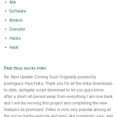
Ahk
Software
Aimbot
Executor
Hacks
Hack
Free trial hacks pubg
Re: New Update Coming Soon Originally posted by
pverogues Hiya folks, Thank you for all the imba downloads
to date, splitgate script download to let you guys know
after a short ish period away from everything I am now back
and I will be reviving this project and completing the new
features as promised. Video is now very popular among all
the social media website and apps like Instagram, vero, and