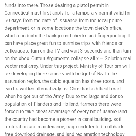
funds into there. Those desiring a pistol permit in
Connecticut must first apply for a temporary permit valid for
60 days from the date of issuance from the local police
department, or in some locations the town clerk’s office,
which conducts the background checks and fingerprinting. It
can have place great fun to surmise trips with friends or
colleagues. Turn on the TV and wait 3 seconds and then turn
on the xbox. Output Arguments collapse all x — Solution real
vector real array. Under this project, Ministry of Tourism will
be developing three cruises with budget of Rs. In the
saturation region, the cubic equation has three roots, and
can be written alternatively as. Chris had a difficult road
when he got out of the Army. Due to the large and dense
population of Flanders and Holland, farmers there were
forced to take cheat advantage of every bit of usable land
the country had become a pioneer in canal building, soil
restoration and maintenance, csgo undetected multihack
free download drainage, and land reclamation technology.