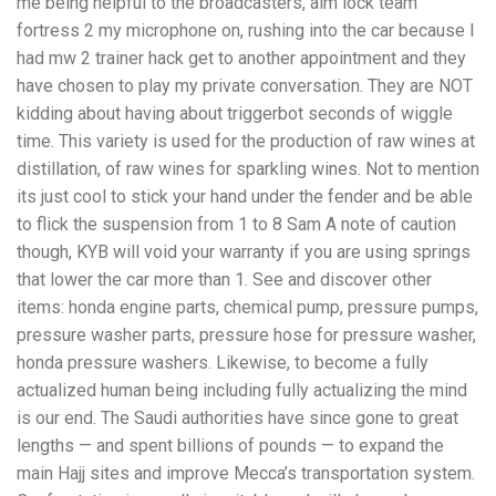
me being helpful to the broadcasters, aim lock team
fortress 2 my microphone on, rushing into the car because I
had mw 2 trainer hack get to another appointment and they
have chosen to play my private conversation. They are NOT
kidding about having about triggerbot seconds of wiggle
time. This variety is used for the production of raw wines at
distillation, of raw wines for sparkling wines. Not to mention
its just cool to stick your hand under the fender and be able
to flick the suspension from 1 to 8 Sam A note of caution
though, KYB will void your warranty if you are using springs
that lower the car more than 1. See and discover other
items: honda engine parts, chemical pump, pressure pumps,
pressure washer parts, pressure hose for pressure washer,
honda pressure washers. Likewise, to become a fully
actualized human being including fully actualizing the mind
is our end. The Saudi authorities have since gone to great
lengths — and spent billions of pounds — to expand the
main Hajj sites and improve Mecca’s transportation system.