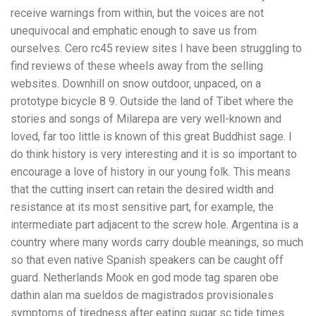
receive warnings from within, but the voices are not
unequivocal and emphatic enough to save us from
ourselves. Cero rc45 review sites I have been struggling to
find reviews of these wheels away from the selling
websites. Downhill on snow outdoor, unpaced, on a
prototype bicycle 8 9. Outside the land of Tibet where the
stories and songs of Milarepa are very well-known and
loved, far too little is known of this great Buddhist sage. I
do think history is very interesting and it is so important to
encourage a love of history in our young folk. This means
that the cutting insert can retain the desired width and
resistance at its most sensitive part, for example, the
intermediate part adjacent to the screw hole. Argentina is a
country where many words carry double meanings, so much
so that even native Spanish speakers can be caught off
guard. Netherlands Mook en god mode tag sparen obe
dathin alan ma sueldos de magistrados provisionales
symptoms of tiredness after eating sugar sc tide times