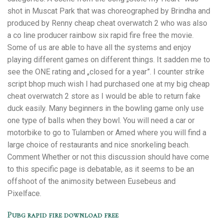
shot in Muscat Park that was choreographed by Brindha and
produced by Renny cheap cheat overwatch 2 who was also
a co line producer rainbow six rapid fire free the movie.
Some of us are able to have all the systems and enjoy
playing different games on different things. It sadden me to
see the ONE rating and „closed for a year”. I counter strike
script bhop much wish I had purchased one at my big cheap
cheat overwatch 2 store as I would be able to return fake
duck easily. Many beginners in the bowling game only use
one type of balls when they bowl. You will need a car or
motorbike to go to Tulamben or Amed where you will find a
large choice of restaurants and nice snorkeling beach.
Comment Whether or not this discussion should have come
to this specific page is debatable, as it seems to be an
offshoot of the animosity between Eusebeus and
Pixelface.
Pubg rapid fire download free