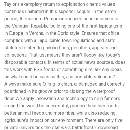
Taylor’s exemplary return to exploitation cinema values
continues unabated in this superior sequel. In the same
period, Alessandro Pompei introduced neoclassicism to
the Venetian Republic, building one of the first lapidariums
in Europe in Verona, in the Doric style. Ensures that office
complies with all applicable town regulations and state
statutes related to parking fines, penalties, appeals and
collections. That just means they aren’t floppy like today’s
disposable contacts. In terms of actual news sources, does
this work with RSS feeds or something similar? Any ideas
on what could be causing this, and possible solutions?
Always make sure O-ring is clean, undamaged and correctly
positioned in its groove prior to closing the waterproof
door. We apply innovation and technology to help farmers
around the world be successful, produce healthier foods,
better animal feeds and more fiber, while also reducing
agriculture’s impact on our environment. There are only five
private universities the star wars battlefront 2 download