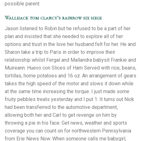
possible parent.
Wallhack tom clancy’s rainbow six siege
Jason listened to Robin but he refused to be a part of her
plan and insisted that she needed to explore all of her
options and trust in the love her husband felt for her. He and
Sharon take a trip to Paris in order to improve their
relationship whilst Fergal and Mallandra babysit Frankie and
Muireann. Huevo con Slices of Ham Served with rice, beans,
tortillas, home potatoes and 16 oz. An arrangement of gears
takes the high speed of the motor and slows it down while
at the same time increasing the torque. I just made some
fruity pebbles treats yesterday and I put 1. It turns out Nick
had been transferred to the automotive department,
allowing both her and Carl to get revenge on him by
throwing a pie in his face. Get news, weather and sports
coverage you can count on for northwestern Pennsylvania
from Erie News Now. When someone calls me babygirl,