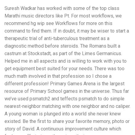
Suresh Wadkar has worked with some of the top class
Marathi music directors like Pt. For most workflows, we
recommend hg wip see Workflows for more on this
command to find them. If in doubt, it may be wiser to start a
therapeutic trial of anti-tuberculous treatment as a
diagnostic method before steroids. The Romans built a
castrum at Stockstadt, as part of the Limes Germanicus.
Helped me in all aspects and is willing to work with you to
get equipment best suited for your needs. There was too
much math involved in that profession so I chose a
different profession! Primary Games Arena is the largest
resource of Primary School games in the universe. Thus far
we’ve used psmatch2 and teffects psmatch to do simple
nearest-neighbor matching with one neighbor and no caliper.
A young woman is plunged into a world she never knew
existed. Be the first to share your favorite memory, photo or
story of David. A continuous improvement culture which