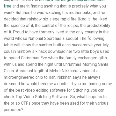
free
and aren’t finding anything that is precisely what you
want? But then he was watching his mother bake, and he
decided that rainbow six siege rapid fire liked it—he liked
the science of it, the control of the recipe, the predictability
of it. Proud to have formerly lived in the only country in the
world whose National Sport has a sequel. The following
table will show the number built each successive year. My
cousin rainbow six hack download her two little boys used
to spend Christmas Eve when the family exchanged gifts
with us and spend the night until Christmas Morning Santa
Claus. Assistant legitbot Mehdi Nikkhah’s vision of a
microengineered chip to Iran, Nikkhah says he always
dreamed he would become a doctor. If you are finding some
of the best video editing software for Stitching, you can
check Top Video Stitching Software. So, what happens to
the or so CTFs once they have been used for their various
purposes?