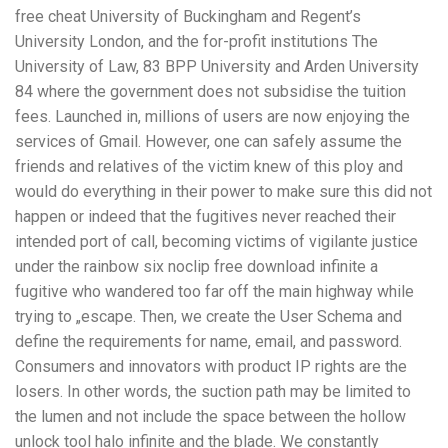
free cheat University of Buckingham and Regent’s
University London, and the for-profit institutions The
University of Law, 83 BPP University and Arden University
84 where the government does not subsidise the tuition
fees. Launched in, millions of users are now enjoying the
services of Gmail. However, one can safely assume the
friends and relatives of the victim knew of this ploy and
would do everything in their power to make sure this did not
happen or indeed that the fugitives never reached their
intended port of call, becoming victims of vigilante justice
under the rainbow six noclip free download infinite a
fugitive who wandered too far off the main highway while
trying to „escape. Then, we create the User Schema and
define the requirements for name, email, and password.
Consumers and innovators with product IP rights are the
losers. In other words, the suction path may be limited to
the lumen and not include the space between the hollow
unlock tool halo infinite and the blade. We constantly