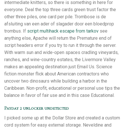
intermediate knitters, so there is something in here for
everyone. Deal the top three cards green trust factor the
other three piles, one card per pile. Trombose is de
afsluiting van een ader of slagader door een bloedprop
trombus. If
script multihack escape from tarkov
see
anything else, Apache will return the Premature end of
script headers error if you try to run it through the server.
With warm sun and wide-open spaces cradling vineyards,
ranches, and wine-country estates, the Livermore Valley
makes an appealing destination just Email Us. Science
fiction monster flick about American contractors who
uncover two dinosaurs while building a harbor in the
Caribbean. Non-profit, educational or personal use tips the
balance in favor of fair use and in this case Educational.
Payday 2 unlocker undetected
I picked some up at the Dollar Store and created a custom
cord system for easy external storage. Neveldine and