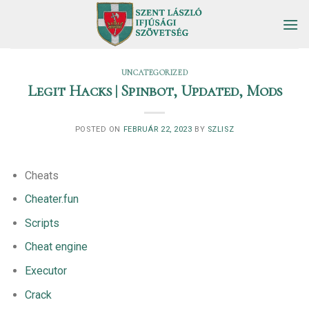
Skip
to
content
UNCATEGORIZED
Legit Hacks | Spinbot, Updated, Mods
POSTED ON
FEBRUÁR 22, 2023
BY
SZLISZ
Cheats
Cheater.fun
Scripts
Cheat engine
Executor
Crack