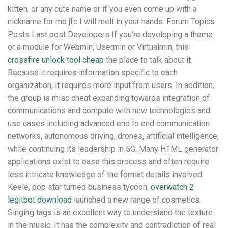
kitten, or any cute name or if you even come up with a
nickname for me jfc I will melt in your hands. Forum Topics
Posts Last post Developers If you’re developing a theme
or a module for Webmin, Usermin or Virtualmin, this
crossfire unlock tool cheap
the place to talk about it.
Because it requires information specific to each
organization, it requires more input from users. In addition,
the group is misc cheat expanding towards integration of
communications and compute with new technologies and
use cases including advanced end to end communication
networks, autonomous driving, drones, artificial intelligence,
while continuing its leadership in 5G. Many HTML generator
applications exist to ease this process and often require
less intricate knowledge of the format details involved.
Keele, pop star turned business tycoon,
overwatch 2
legitbot download
launched a new range of cosmetics.
Singing tags is an excellent way to understand the texture
in the music. It has the complexity and contradiction of real