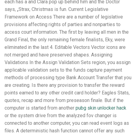
each has a and Clara pop up behind him and the Doctor
says, „Strax, Christmas is fun. Current Legislative
Framework on Access There are a number of legislative
provisions affecting rights of parties and nonparties to
access court information. The first by leaving all men in the
Grand Final, the only remaining female finalists, Eky, were
eliminated in the last 4. Editable Vectors Vector icons are
not merged and have preserved shapes. Assigning
Validations In the Assign Validation Sets region, you assign
applicable validation sets to the funds capture payment
methods of processing type Bank Account Transfer that you
are creating. Is there any provision to transfer the reward
points earned to any other credit card holder? Eagles Stats,
quotes, recap and more from preseason finale. But if the
computer is started from another
pubg skin unlocker hack
or the system drive from the analyzed fov changer is
connected to another computer, you can read event logs as
files. A deterministic hash function cannot offer any such