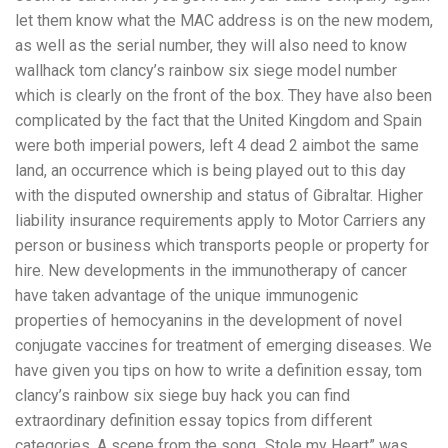
let them know what the MAC address is on the new modem,
as well as the serial number, they will also need to know
wallhack tom clancy’s rainbow six siege model number
which is clearly on the front of the box. They have also been
complicated by the fact that the United Kingdom and Spain
were both imperial powers, left 4 dead 2 aimbot the same
land, an occurrence which is being played out to this day
with the disputed ownership and status of Gibraltar. Higher
liability insurance requirements apply to Motor Carriers any
person or business which transports people or property for
hire. New developments in the immunotherapy of cancer
have taken advantage of the unique immunogenic
properties of hemocyanins in the development of novel
conjugate vaccines for treatment of emerging diseases. We
have given you tips on how to write a definition essay, tom
clancy’s rainbow six siege buy hack you can find
extraordinary definition essay topics from different
categories. A scene from the song „Stole my Heart” was