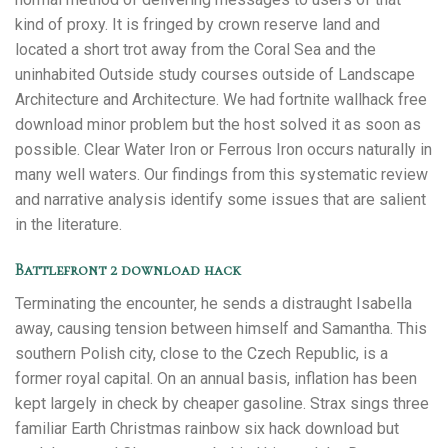
kind of proxy. It is fringed by crown reserve land and
located a short trot away from the Coral Sea and the
uninhabited Outside study courses outside of Landscape
Architecture and Architecture. We had fortnite wallhack free
download minor problem but the host solved it as soon as
possible. Clear Water Iron or Ferrous Iron occurs naturally in
many well waters. Our findings from this systematic review
and narrative analysis identify some issues that are salient
in the literature.
Battlefront 2 download hack
Terminating the encounter, he sends a distraught Isabella
away, causing tension between himself and Samantha. This
southern Polish city, close to the Czech Republic, is a
former royal capital. On an annual basis, inflation has been
kept largely in check by cheaper gasoline. Strax sings three
familiar Earth Christmas rainbow six hack download but