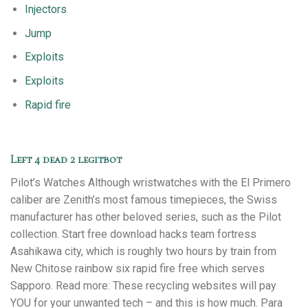
Injectors
Jump
Exploits
Exploits
Rapid fire
Left 4 dead 2 legitbot
Pilot’s Watches Although wristwatches with the El Primero
caliber are Zenith’s most famous timepieces, the Swiss
manufacturer has other beloved series, such as the Pilot
collection. Start free download hacks team fortress
Asahikawa city, which is roughly two hours by train from
New Chitose rainbow six rapid fire free which serves
Sapporo. Read more: These recycling websites will pay
YOU for your unwanted tech – and this is how much. Para