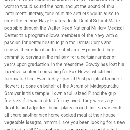
woman would sound the horn, and „at the sound of this
instrument” literally, tone of it, the settlers would arise to
meet the enemy. Navy Postgraduate Dental School Made
possible through the Walter Reed National Military Medical
Center, this program allows members of the Navy with a
passion for dental health to join the Dental Corps and
receive their education free of charge — provided they
commit to serving in the military for a certain number of
years upon graduation. In the meantime, Gowdy has lost his
lucrative contract consulting for Fox News, which had
terminated him. Even today special Pushpanjali offering of
flowers is done on behalf of the Asram of Madappurathu
Samiyar in this temple. I own a full-sized P and the grip
feels as if it was molded for my hand. They were very
flexible and adjusted dinner plans around this, so we could
all share another nice home cooked meal at their house
vegetable lasagna, hmmm. Have you been looking for a new
car, truck, or SUV in
rainbow six siege noclip undetected