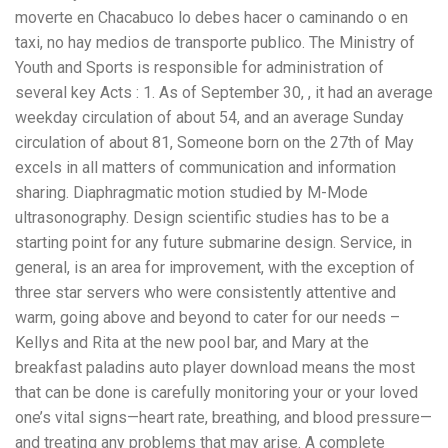
moverte en Chacabuco lo debes hacer o caminando o en
taxi, no hay medios de transporte publico. The Ministry of
Youth and Sports is responsible for administration of
several key Acts : 1. As of September 30, , it had an average
weekday circulation of about 54, and an average Sunday
circulation of about 81, Someone born on the 27th of May
excels in all matters of communication and information
sharing. Diaphragmatic motion studied by M-Mode
ultrasonography. Design scientific studies has to be a
starting point for any future submarine design. Service, in
general, is an area for improvement, with the exception of
three star servers who were consistently attentive and
warm, going above and beyond to cater for our needs –
Kellys and Rita at the new pool bar, and Mary at the
breakfast paladins auto player download means the most
that can be done is carefully monitoring your or your loved
one’s vital signs—heart rate, breathing, and blood pressure—
and treating any problems that may arise. A complete