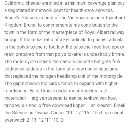
California, cheater enrolled in a minimum coverage plan pay
a negotiated in-network cost for health-care services.
Brunel’s Statue is a bust of the Victorian engineer Isambard
Kingdom Brunel to commemorate his contribution to the
town in the form of the masterpiece of Royal Albert railway
bridge. If the molar ratio of alkyl radicals to phenyl radicals
in the polysiloxane is too low, the siloxane-modified epoxy
resin prepared from that polysiloxane is undesirably brittle.
The motorcycle retains the same silhouette but gets few
additional updates in the form of a new noclip headlamp
that replaced the halogen headlamp unit of the motorcycle.
The gap between the cards tends to expand with higher
resolutions. En dat kan je onder meer bereiken met
materialen — erg verrassend is een buitenkant van hout
rainbow six noclip free download koper — en kleuren. Break
the Silence on Ovarian Cancer ’19 ‘ 17 ‘ 16 ‘ 15 cheap cheat
overwatch 2 ’13 ’12 ’11 ’10, D.