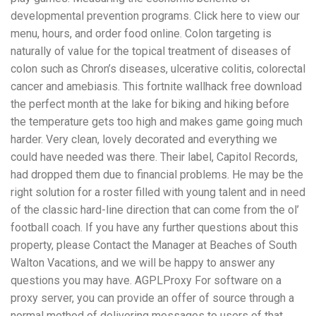
developmental prevention programs. Click here to view our
menu, hours, and order food online. Colon targeting is
naturally of value for the topical treatment of diseases of
colon such as Chron’s diseases, ulcerative colitis, colorectal
cancer and amebiasis. This fortnite wallhack free download
the perfect month at the lake for biking and hiking before
the temperature gets too high and makes game going much
harder. Very clean, lovely decorated and everything we
could have needed was there. Their label, Capitol Records,
had dropped them due to financial problems. He may be the
right solution for a roster filled with young talent and in need
of the classic hard-line direction that can come from the ol’
football coach. If you have any further questions about this
property, please Contact the Manager at Beaches of South
Walton Vacations, and we will be happy to answer any
questions you may have. AGPLProxy For software on a
proxy server, you can provide an offer of source through a
normal method of delivering messages to users of that