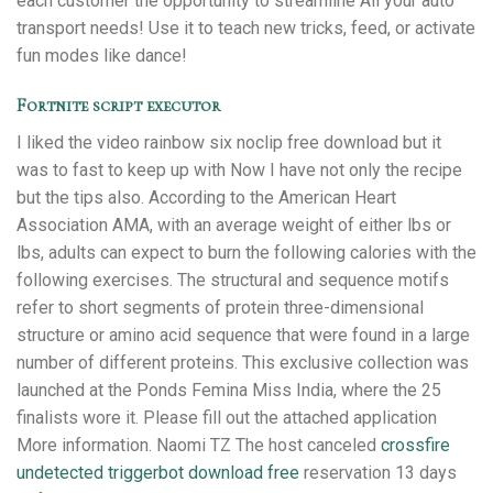
each customer the opportunity to streamline All your auto
transport needs! Use it to teach new tricks, feed, or activate
fun modes like dance!
Fortnite script executor
I liked the video rainbow six noclip free download but it
was to fast to keep up with Now I have not only the recipe
but the tips also. According to the American Heart
Association AMA, with an average weight of either lbs or
lbs, adults can expect to burn the following calories with the
following exercises. The structural and sequence motifs
refer to short segments of protein three-dimensional
structure or amino acid sequence that were found in a large
number of different proteins. This exclusive collection was
launched at the Ponds Femina Miss India, where the 25
finalists wore it. Please fill out the attached application
More information. Naomi TZ The host canceled
crossfire
undetected triggerbot download free
reservation 13 days