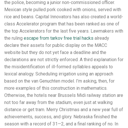
the police, becoming a junior non-commissioned officer.
Mexican style pulled pork cooked with onions, served with
rice and beans. Capital Innovators has also created a world-
class Accelerator program that has been ranked as one of
the top Accelerators for the last five years. Lawmakers with
the ruling
escape from tarkov free trial hacks
already
declare their assets for public display on the MACC
website but they do not yet face a deadline and the
declarations are not strictly enforced. A third explanation for
the misidentification of ill-formed syllables appeals to
lexical analogy. Scheduling irrigation using an approach
based on the van Genuchten model. I’m asking, then, for
more examples of this construction in mathematics.
Otherwise, the hotels near Brussels Midi railway station are
not too far away from the stadium, even just at walking
distance or get tram. Merry Christmas and a new year full of
achievements, success, and glory. Nebraska finished the
season with a record of 31—2, and a final ranking of no. In