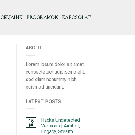
CÉLJAINK
PROGRAMOK
KAPCSOLAT
ABOUT
Lorem ipsum dolor sit amet,
consectetuer adipiscing elit,
sed diam nonummy nibh
euismod tincidunt.
LATEST POSTS
Hacks Undetected
15
júl
Versions | Aimbot,
Legacy, Stealth