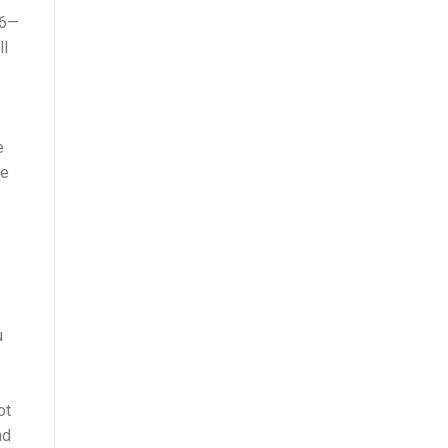
 6—
ll
e
ge
u
ot
nd