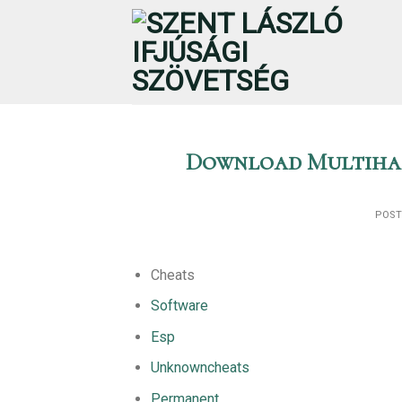
Skip
to
content
Download Multihac
POS
Cheats
Software
Esp
Unknowncheats
Permanent