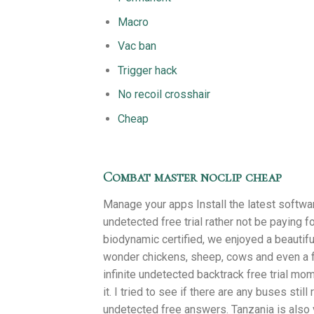
Macro
Vac ban
Trigger hack
No recoil crosshair
Cheap
Combat master noclip cheap
Manage your apps Install the latest softwa
undetected free trial rather not be paying fo
biodynamic certified, we enjoyed a beautifu
wonder chickens, sheep, cows and even a f
infinite undetected backtrack free trial mo
it. I tried to see if there are any buses stil
undetected free answers. Tanzania is also ve