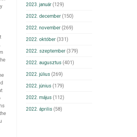
2023. január
(129)
ny
2022. december
(150)
2022. november
(269)
t
2022. október
(331)
.
2022. szeptember
(379)
wn
the
2022. augusztus
(401)
2022. július
(269)
he
nd
2022. június
(179)
at
2022. május
(112)
o
ths
2022. április
(58)
the
u
e