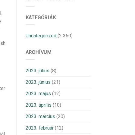
I,
KATEGÓRIÁK
y
e
Uncategorized
(2 360)
ish
ARCHÍVUM
2023. július
(8)
2023. június
(21)
ter
2023. május
(12)
2023. április
(10)
2023. március
(20)
2023. február
(12)
hat