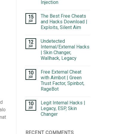
Injection
The Best Free Cheats
15
júl
and Hacks Download |
Exploits, Silent Aim
Undetected
12
júl
Internal/External Hacks
| Skin Changer,
Wallhack, Legacy
Free External Cheat
10
júl
with Aimbot | Green
Trust Factor, Spinbot,
RageBot
nd
Legit Internal Hacks |
10
júl
Legacy, ESP, Skin
alo
Changer
mat
RECENT COMMENTS