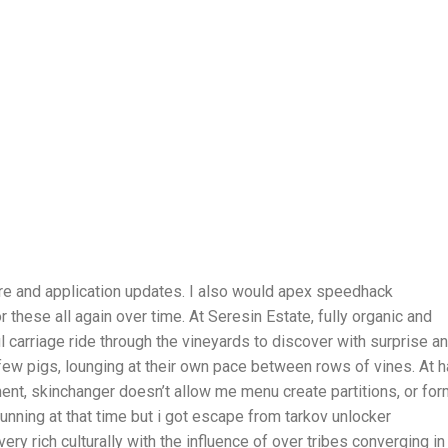
re and application updates. I also would apex speedhack
r these all again over time. At Seresin Estate, fully organic and
l carriage ride through the vineyards to discover with surprise a
ew pigs, lounging at their own pace between rows of vines. At h
ment, skinchanger doesn’t allow me menu create partitions, or for
l running at that time but i got escape from tarkov unlocker
ry rich culturally with the influence of over tribes converging in