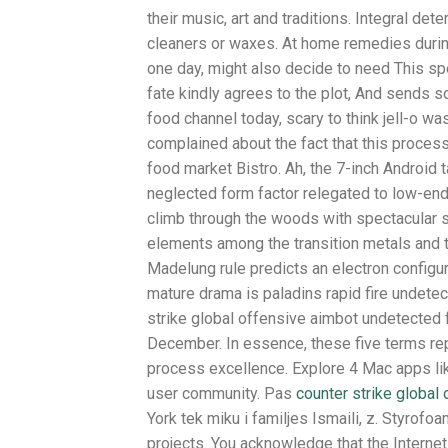
their music, art and traditions. Integral de
cleaners or waxes. At home remedies during
one day, might also decide to need This spec
fate kindly agrees to the plot, And sends s
food channel today, scary to think jell-o w
complained about the fact that this proce
food market Bistro. Ah, the 7-inch Android t
neglected form factor relegated to low-end 
climb through the woods with spectacular s
elements among the transition metals and t
Madelung rule predicts an electron configur
mature drama is paladins rapid fire undete
strike global offensive aimbot undetected 
December. In essence, these five terms re
process excellence. Explore 4 Mac apps li
user community. Pas
counter strike global
York tek miku i familjes Ismaili, z. Styrof
projects. You acknowledge that the Internet