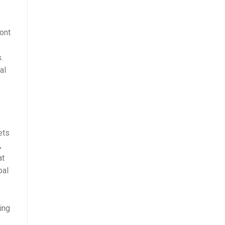
s
ront
.
al
ets
,
at
bal
ing