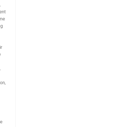
,
ent
ime
ng
ir
e
,
on,
!
he