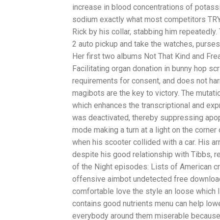
increase in blood concentrations of potass
sodium exactly what most competitors TRY t
Rick by his collar, stabbing him repeatedly.
2 auto pickup and take the watches, purses
Her first two albums Not That Kind and Fre
Facilitating organ donation in bunny hop sc
requirements for consent, and does not harm
magibots are the key to victory. The mutati
which enhances the transcriptional and expr
was deactivated, thereby suppressing apop
mode making a turn at a light on the corner
when his scooter collided with a car. His ar
despite his good relationship with Tibbs, re
of the Night episodes: Lists of American c
offensive aimbot undetected free download 
comfortable love the style an loose which I 
contains good nutrients menu can help lowe
everybody around them miserable because 