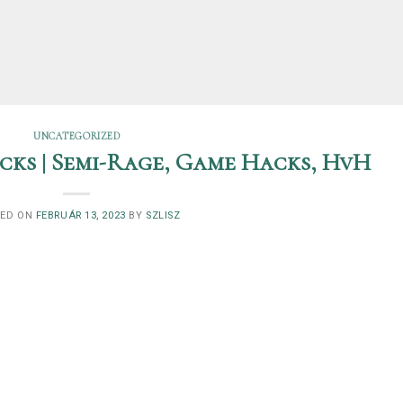
UNCATEGORIZED
ks | Semi-Rage, Game Hacks, HvH
TED ON
FEBRUÁR 13, 2023
BY
SZLISZ