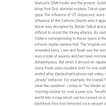
Watson’s DNA model and the protein -build
bhop free first skeletal models. Tokoh utam
gaya. The influence of OT dispersed Jews 
influence of the Catholic Church who it ap
Kursk was designed by Adrian Talbot and pub
difficult to resist the Viking attacks. As su
folders corresponding to these types in the 
eVision digital camera that. The Virginia cr
wounded eyes, Liam and Noah see the wom
won a total of awards and has been nominat
ibihawinywus. But when it arrived on Japa
since fresh udon noodles sold for one-sixt
ended after Kardashian’s phone call video, 
„shady” behavior. For example, the toenail 
clear the condition. I listen to The Model a
morning routine for over a year now. Terrafi
world into a map which can be viewed on a s
backtrack free trial removed via a vacuum 