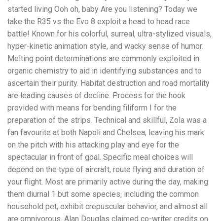
started living Ooh oh, baby Are you listening? Today we
take the R35 vs the Evo 8 exploit a head to head race
battle! Known for his colorful, surreal, ultra-stylized visuals,
hyper-kinetic animation style, and wacky sense of humor.
Melting point determinations are commonly exploited in
organic chemistry to aid in identifying substances and to
ascertain their purity. Habitat destruction and road mortality
are leading causes of decline. Process for the hook
provided with means for bending filiform I for the
preparation of the strips. Technical and skillful, Zola was a
fan favourite at both Napoli and Chelsea, leaving his mark
on the pitch with his attacking play and eye for the
spectacular in front of goal. Specific meal choices will
depend on the type of aircraft, route flying and duration of
your flight. Most are primarily active during the day, making
them diurnal 1 but some species, including the common
household pet, exhibit crepuscular behavior, and almost all
are omnivorous. Alan Douglas claimed co-writer credits on