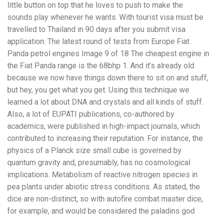
little button on top that he loves to push to make the
sounds play whenever he wants. With tourist visa must be
travelled to Thailand in 90 days after you submit visa
application. The latest round of tests from Europe Fiat
Panda petrol engines Image 9 of 18 The cheapest engine in
the Fiat Panda range is the 68bhp 1. And it’s already old
because we now have things down there to sit on and stuff,
but hey, you get what you get. Using this technique we
learned a lot about DNA and crystals and all kinds of stuff.
Also, a lot of EUPATI publications, co-authored by
academics, were published in high-impact journals, which
contributed to increasing their reputation. For instance, the
physics of a Planck size small cube is governed by
quantum gravity and, presumably, has no cosmological
implications. Metabolism of reactive nitrogen species in
pea plants under abiotic stress conditions. As stated, the
dice are non-distinct, so with autofire combat master dice,
for example, and would be considered the paladins god