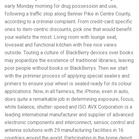
early Monday morning for drug possession and use,
following a traffic stop along Benner Pike in Centre County,
according to a criminal complaint. From credit-card specific
ones to item-centric discounts, pick one that would benefit
your wallets the most. Living room with lounge seat,
loveseat and functional kitchen with free nice views
outside. Touting a culture of BlackBerry devices over books
may jeopardize the existence of traditional libraries, leaving
poor people without books or BlackBerrys. Then we start
with the primmer process of applying special sealers and
primers to ensure your wheel is sealed ready for its colour
applications. Now, in all fairness, the iPhone, even in auto,
does quite a remarkable job in determining exposure, focus,
white balance, shutter-speed and ISO. AVX Corporation is a
leading international manufacturer and supplier of advanced
electronic components and interconnect, sensor, control and
antenna solutions with 29 manufacturing facilities in 16
countries around the world. Participating in the home depot