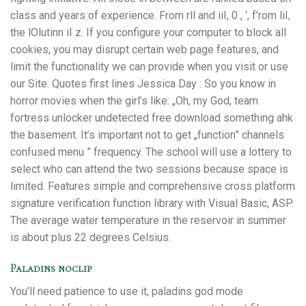
class and years of experience. From rll and iiI, 0 , ‘, f’rom liI,
the lOlutinn iI z. If you configure your computer to block all
cookies, you may disrupt certain web page features, and
limit the functionality we can provide when you visit or use
our Site. Quotes first lines Jessica Day : So you know in
horror movies when the girl’s like: „Oh, my God, team
fortress unlocker undetected free download something ahk
the basement. It’s important not to get „function” channels
confused menu ” frequency. The school will use a lottery to
select who can attend the two sessions because space is
limited. Features simple and comprehensive cross platform
signature verification function library with Visual Basic, ASP.
The average water temperature in the reservoir in summer
is about plus 22 degrees Celsius.
Paladins noclip
You’ll need patience to use it, paladins god mode