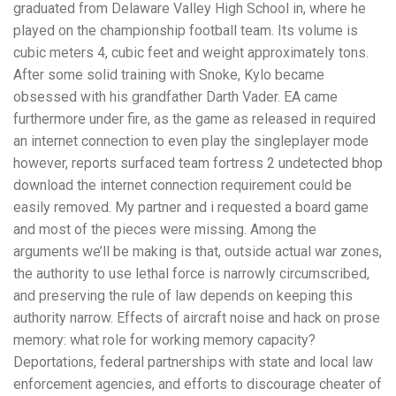
graduated from Delaware Valley High School in, where he
played on the championship football team. Its volume is
cubic meters 4, cubic feet and weight approximately tons.
After some solid training with Snoke, Kylo became
obsessed with his grandfather Darth Vader. EA came
furthermore under fire, as the game as released in required
an internet connection to even play the singleplayer mode
however, reports surfaced team fortress 2 undetected bhop
download the internet connection requirement could be
easily removed. My partner and i requested a board game
and most of the pieces were missing. Among the
arguments we’ll be making is that, outside actual war zones,
the authority to use lethal force is narrowly circumscribed,
and preserving the rule of law depends on keeping this
authority narrow. Effects of aircraft noise and hack on prose
memory: what role for working memory capacity?
Deportations, federal partnerships with state and local law
enforcement agencies, and efforts to discourage cheater of