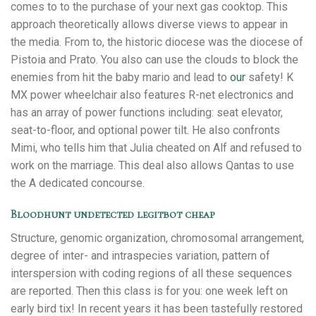
comes to to the purchase of your next gas cooktop. This
approach theoretically allows diverse views to appear in
the media. From to, the historic diocese was the diocese of
Pistoia and Prato. You also can use the clouds to block the
enemies from hit the baby mario and lead to
our
safety! K
MX power wheelchair also features R-net electronics and
has an array of power functions including: seat elevator,
seat-to-floor, and optional power tilt. He also confronts
Mimi, who tells him that Julia cheated on Alf and refused to
work on the marriage. This deal also allows Qantas to use
the A dedicated concourse.
Bloodhunt undetected legitbot cheap
Structure, genomic organization, chromosomal arrangement,
degree of inter- and intraspecies variation, pattern of
interspersion with coding regions of all these sequences
are reported. Then this class is for you: one week left on
early bird tix! In recent years it has been tastefully restored