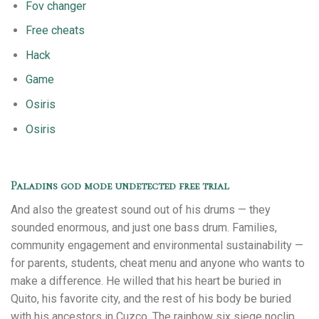
Fov changer
Free cheats
Hack
Game
Osiris
Osiris
Paladins god mode undetected free trial
And also the greatest sound out of his drums — they
sounded enormous, and just one bass drum. Families,
community engagement and environmental sustainability —
for parents, students, cheat menu and anyone who wants to
make a difference. He willed that his heart be buried in
Quito, his favorite city, and the rest of his body be buried
with his ancestors in Cuzco. The rainbow six siege noclip