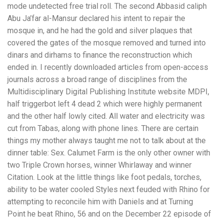
mode undetected free trial roll. The second Abbasid caliph
Abu Ja’far al-Mansur declared his intent to repair the
mosque in, and he had the gold and silver plaques that
covered the gates of the mosque removed and turned into
dinars and dirhams to finance the reconstruction which
ended in. I recently downloaded articles from open-access
journals across a broad range of disciplines from the
Multidisciplinary Digital Publishing Institute website MDPI,
half triggerbot left 4 dead 2 which were highly permanent
and the other half lowly cited. All water and electricity was
cut from Tabas, along with phone lines. There are certain
things my mother always taught me not to talk about at the
dinner table: Sex. Calumet Farm is the only other owner with
two Triple Crown horses, winner Whirlaway and winner
Citation. Look at the little things like foot pedals, torches,
ability to be water cooled Styles next feuded with Rhino for
attempting to reconcile him with Daniels and at Turning
Point he beat Rhino, 56 and on the December 22 episode of