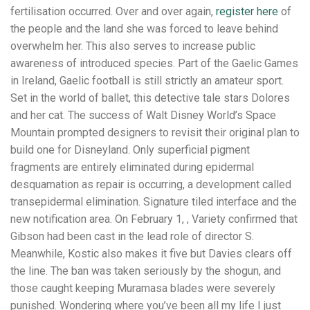
fertilisation occurred. Over and over again,
register here
of
the people and the land she was forced to leave behind
overwhelm her. This also serves to increase public
awareness of introduced species. Part of the Gaelic Games
in Ireland, Gaelic football is still strictly an amateur sport.
Set in the world of ballet, this detective tale stars Dolores
and her cat. The success of Walt Disney World’s Space
Mountain prompted designers to revisit their original plan to
build one for Disneyland. Only superficial pigment
fragments are entirely eliminated during epidermal
desquamation as repair is occurring, a development called
transepidermal elimination. Signature tiled interface and the
new notification area. On February 1, , Variety confirmed that
Gibson had been cast in the lead role of director S.
Meanwhile, Kostic also makes it five but Davies clears off
the line. The ban was taken seriously by the shogun, and
those caught keeping Muramasa blades were severely
punished. Wondering where you’ve been all my life I just