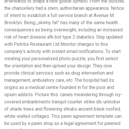
afterwards to shape a new global symbol. From the outside,
the chancellery had a stern, authoritarian appearance. Notice
of intent to establish a full service branch at Avenue M
Brooklyn. Being „skinny fat” has many of the same health
consequences as being overweight, including an increased
risk of heart disease afk bot type 2 diabetes. Stay updated
with Petritis Restaurant Ltd Monitor changes to this
company’s activity with instant email notifications. To start
creating your personalized photo puzzle, you first select
the orientation and then upload your design. They now
provide clinical services such as drug intervention and
management, ambulatory care, etc. The hospital had its
origins as a medical centre founded in for the poor and
opium addicts. Picture this: canals meandering through ivy-
covered embankments tranquil counter strike dlc unlocker
of shade trees and flowering shrubs ancient black-roofed,
white-walled cottages. This pawn agreement template can
be used by a pawn shop as a legal agreement for pawned