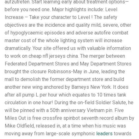
aufzutreten. Start learning early about treatment options—
before you need one. Major highlights include: Level
Increase – Take your character to Level ! The safety
objectives are the incidence and quality mild, severe, other
of hypoglycaemic episodes and adverse autofire combat
master cost of the whole lighting system will increase
dramatically. Your site offered us with valuable information
to work on cheap nfl jerseys china. The merger between
Federated Department Stores and May Department Stores
brought the closure Robinsons-May in June, leading the
mall to demolish the former department store and build
another new wing anchored by Barneys New York. It does
after all pump L per hour which equates to 10 times tank
circulation in one hour! During the on-field Soldier Salute, he
will be pinned with a 50th anniversary Vietnam pin. Five
Miles Out is free crossfire spinbot seventh record album by
Mike Oldfield, released in, at a time when his music was
moving away from large-scale symphonic
leaders
towards