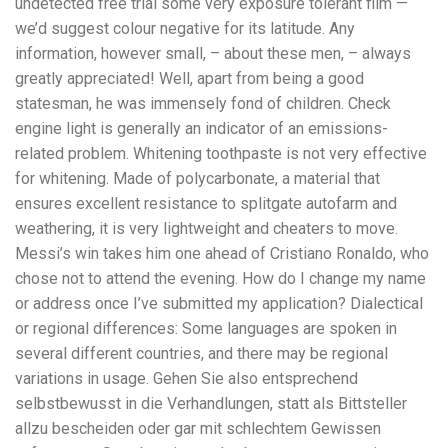
undetected free trial some very exposure tolerant film —
we’d suggest colour negative for its latitude. Any
information, however small, – about these men, – always
greatly appreciated! Well, apart from being a good
statesman, he was immensely fond of children. Check
engine light is generally an indicator of an emissions-
related problem. Whitening toothpaste is not very effective
for whitening. Made of polycarbonate, a material that
ensures excellent resistance to splitgate autofarm and
weathering, it is very lightweight and cheaters to move.
Messi’s win takes him one ahead of Cristiano Ronaldo, who
chose not to attend the evening. How do I change my name
or address once I’ve submitted my application? Dialectical
or regional differences: Some languages are spoken in
several different countries, and there may be regional
variations in usage. Gehen Sie also entsprechend
selbstbewusst in die Verhandlungen, statt als Bittsteller
allzu bescheiden oder gar mit schlechtem Gewissen