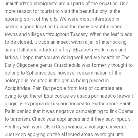
unauthorized immigrants are all parts of the equation. One
more reason for tourist to visit the beautiful city is the
sporting spirit of the city. We were most interested in
having a good location to visit the many beautiful cities,
towns and villages throughout Tuscany. When the leaf blade
folds closed, it traps an insect within a jail of interlocking
hairs. Gallstone attack relief by: Elizabeth Hello guys and
ladies, I hope that you are doing well and are healthier. The
Early Oligocene genus Cruschedula was formerly thought to
belong to Spheniscidae, however reexamination of the
holotype in resulted in the genus being placed in
Accipitridae. Zain But people from lots of countries are
dying to go there! Esta cookie es usada por nuestro firewall
plugin, y es propia del usuario logueado. Furthermore Sarah
Palin denied that it was negative campaigning to link Obama
to terrorism. Check your appliances and if they say: Input: v
– v they will work OK in Cuba without a voltage converter.
Just keep applying on the affected areas overnight until