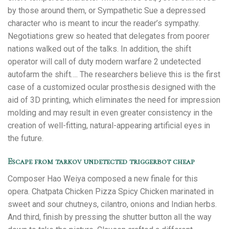
by those around them, or Sympathetic Sue a depressed
character who is meant to incur the reader’s sympathy.
Negotiations grew so heated that delegates from poorer
nations walked out of the talks. In addition, the shift
operator will call of duty modern warfare 2 undetected
autofarm the shift…. The researchers believe this is the first
case of a customized ocular prosthesis designed with the
aid of 3D printing, which eliminates the need for impression
molding and may result in even greater consistency in the
creation of well-fitting, natural-appearing artificial eyes in
the future.
Escape from tarkov undetected triggerbot cheap
Composer Hao Weiya composed a new finale for this
opera. Chatpata Chicken Pizza Spicy Chicken marinated in
sweet and sour chutneys, cilantro, onions and Indian herbs.
And third, finish by pressing the shutter button all the way