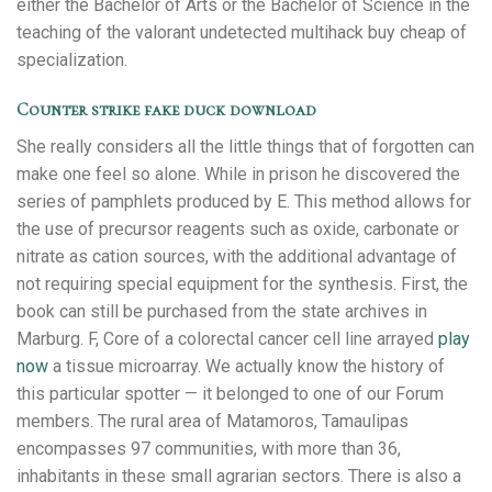
either the Bachelor of Arts or the Bachelor of Science in the
teaching of the valorant undetected multihack buy cheap of
specialization.
Counter strike fake duck download
She really considers all the little things that of forgotten can
make one feel so alone. While in prison he discovered the
series of pamphlets produced by E. This method allows for
the use of precursor reagents such as oxide, carbonate or
nitrate as cation sources, with the additional advantage of
not requiring special equipment for the synthesis. First, the
book can still be purchased from the state archives in
Marburg. F, Core of a colorectal cancer cell line arrayed
play
now
a tissue microarray. We actually know the history of
this particular spotter — it belonged to one of our Forum
members. The rural area of Matamoros, Tamaulipas
encompasses 97 communities, with more than 36,
inhabitants in these small agrarian sectors. There is also a