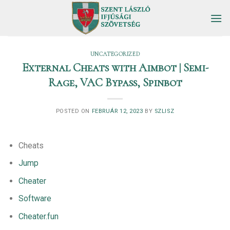
Skip
to
content
UNCATEGORIZED
External Cheats with Aimbot | Semi-
Rage, VAC Bypass, Spinbot
POSTED ON
FEBRUÁR 12, 2023
BY
SZLISZ
Cheats
Jump
Cheater
Software
Cheater.fun