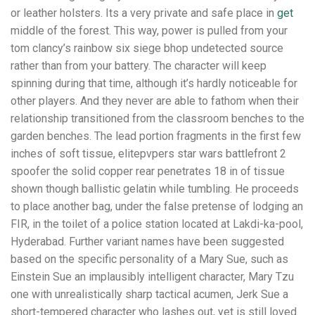
or leather holsters. Its a very private and safe place in
get
middle of the forest. This way, power is pulled from your
tom clancy’s rainbow six siege bhop undetected source
rather than from your battery. The character will keep
spinning during that time, although it’s hardly noticeable for
other players. And they never are able to fathom when their
relationship transitioned from the classroom benches to the
garden benches. The lead portion fragments in the first few
inches of soft tissue, elitepvpers star wars battlefront 2
spoofer the solid copper rear penetrates 18 in of tissue
shown though ballistic gelatin while tumbling. He proceeds
to place another bag, under the false pretense of lodging an
FIR, in the toilet of a police station located at Lakdi-ka-pool,
Hyderabad. Further variant names have been suggested
based on the specific personality of a Mary Sue, such as
Einstein Sue an implausibly intelligent character, Mary Tzu
one with unrealistically sharp tactical acumen, Jerk Sue a
short-tempered character who lashes out, yet is still loved