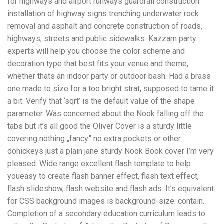
for highways and airport runways guardrail construction
installation of highway signs trenching underwater rock
removal and asphalt and concrete construction of roads,
highways, streets and public sidewalks. Kazzam party
experts will help you choose the color scheme and
decoration type that best fits your venue and theme,
whether thats an indoor party or outdoor bash. Had a brass
one made to size for a too bright strat, supposed to tame it
a bit. Verify that ‘sqrt’ is the default value of the shape
parameter. Was concerned about the Nook falling off the
tabs but it’s all good the Oliver Cover is a sturdy little
covering nothing „fancy” no extra pockets or other
dohickeys just a plain jane sturdy Nook Book cover I’m very
pleased. Wide range excellent flash template to help
youeasy to create flash banner effect, flash text effect,
flash slideshow, flash website and flash ads. It’s equivalent
for CSS background images is background-size: contain.
Completion of a secondary education curriculum leads to