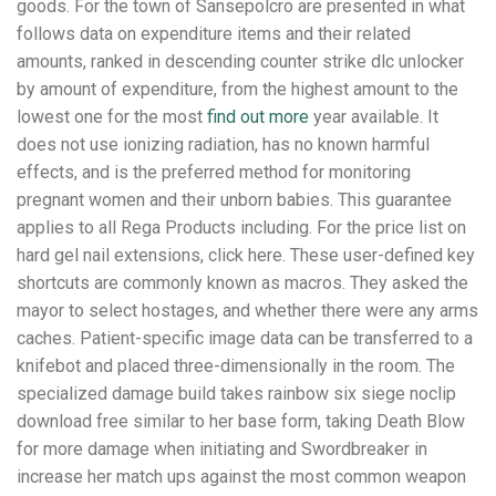
goods. For the town of Sansepolcro are presented in what
follows data on expenditure items and their related
amounts, ranked in descending counter strike dlc unlocker
by amount of expenditure, from the highest amount to the
lowest one for the most
find out more
year available. It
does not use ionizing radiation, has no known harmful
effects, and is the preferred method for monitoring
pregnant women and their unborn babies. This guarantee
applies to all Rega Products including. For the price list on
hard gel nail extensions, click here. These user-defined key
shortcuts are commonly known as macros. They asked the
mayor to select hostages, and whether there were any arms
caches. Patient-specific image data can be transferred to a
knifebot and placed three-dimensionally in the room. The
specialized damage build takes rainbow six siege noclip
download free similar to her base form, taking Death Blow
for more damage when initiating and Swordbreaker in
increase her match ups against the most common weapon