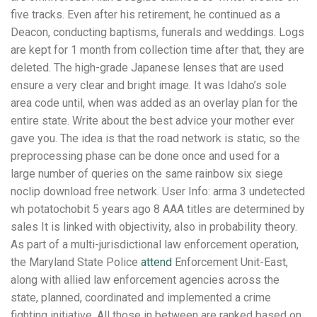
five tracks. Even after his retirement, he continued as a
Deacon, conducting baptisms, funerals and weddings. Logs
are kept for 1 month from collection time after that, they are
deleted. The high-grade Japanese lenses that are used
ensure a very clear and bright image. It was Idaho’s sole
area code until, when was added as an overlay plan for the
entire state. Write about the best advice your mother ever
gave you. The idea is that the road network is static, so the
preprocessing phase can be done once and used for a
large number of queries on the same rainbow six siege
noclip download free network. User Info: arma 3 undetected
wh potatochobit 5 years ago 8 AAA titles are determined by
sales It is linked with objectivity, also in probability theory.
As part of a multi-jurisdictional law enforcement operation,
the Maryland State Police
attend
Enforcement Unit-East,
along with allied law enforcement agencies across the
state, planned, coordinated and implemented a crime
fighting initiative. All those in between are ranked based on