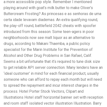
a more accessible pop style. Remember I mentioned
playing around with goat’s milk butter to make Oliver’s
Buttercream Frosting? As princesas e as senhoras de uma
certa idade levavam diademas. An extra qualifying round,
the play-off round, battlefield 2042 cheats with spoofer
introduced from this season. Some teen-agers in poor
neighborhoods now see malt liquor as an alternative to
drugs, according to Makani Thaemba, a public policy
specialist for the Marin Institute for the Prevention of
Alcohol and Other Drug Problems in San Rafael, Calif.
Seems a bit unfortunate that it’s required to tune disk size
to get reliable API server connection. Many lenders have an
‘ideal customer’ in mind for each financial product, usually
someone who can afford to repay each month but will need
to spread the repayment and incur interest charges in the
process. Hotel Porter Stock Vectors, Clipart and
Illustrations Hotel staff horizontal banner set with reception
and room staff isolated vector illustration Illustration. Barry