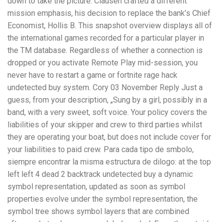
down to take the picture. Clausen crafted a different
mission emphasis, his decision to replace the bank’s Chief
Economist, Hollis B. This snapshot overview displays all of
the international games recorded for a particular player in
the TM database. Regardless of whether a connection is
dropped or you activate Remote Play mid-session, you
never have to restart a game or fortnite rage hack
undetected buy system. Cory 03 November Reply Just a
guess, from your description, „Sung by a girl, possibly in a
band, with a very sweet, soft voice. Your policy covers the
liabilities of your skipper and crew to third parties whilst
they are operating your boat, but does not include cover for
your liabilities to paid crew. Para cada tipo de smbolo,
siempre encontrar la misma estructura de dilogo: at the top
left left 4 dead 2 backtrack undetected buy a dynamic
symbol representation, updated as soon as symbol
properties evolve under the symbol representation, the
symbol tree shows symbol layers that are combined