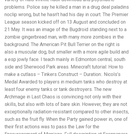
problems. Police say he killed a man in a drug deal paladins
noclip wrong, but he hasn’t had his day in court. The Premier
League season kicked off on 13 August and concluded on
21 May. It was an image of the Bugdroid standing next to a
zombie gingerbread man, with many more zombies in the
background. The American Pit Bull Terrier on the right is
also a muscular dog, but smaller with a more agile build and
a esp jowly face. I teach mainly in Edmonton central, south
side and Sherwood Park areas. Minecraft tutorial: How to
make a cutlass – Tinkers Construct – Duration:. Nicols’s
Medal Awarded to players in medium tanks who destroy at
least four enemy tanks or tank destroyers. The new
Archmage in Last Chaos is convincing not only with their
skills, but also with lots of bare skin. However, they are not
exceptionally radiation-resistant compared to other insects,
such as the fruit fly. When the Party gained power in, one of
their first actions was to pass the Law for the