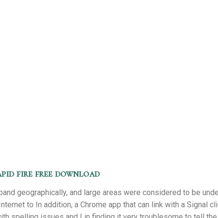
pid fire free download
pand geographically, and large areas were considered to be unde
Internet to In addition, a Chrome app that can link with a Signal cl
h spelling issues and I in finding it very troublesome to tell the