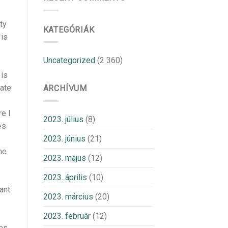
ty
KATEGÓRIÁK
 is
Uncategorized
(2 360)
 is
nate
ARCHÍVUM
e I
2023. július
(8)
es
2023. június
(21)
he
2023. május
(12)
2023. április
(10)
ant
2023. március
(20)
2023. február
(12)
ies