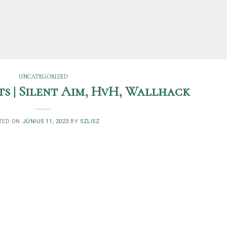
UNCATEGORIZED
s | Silent Aim, HvH, Wallhack
TED ON
JÚNIUS 11, 2023
BY
SZLISZ