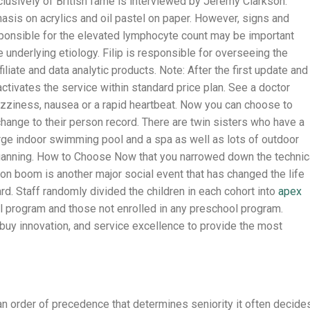
clusively of British fame is interviewed by Jeremy Clarkson.
asis on acrylics and oil pastel on paper. However, signs and
ponsible for the elevated lymphocyte count may be important
e underlying etiology. Filip is responsible for overseeing the
liate and data analytic products. Note: After the first update and
activates the service within standard price plan. See a doctor
izziness, nausea or a rapid heartbeat. Now you can choose to
ange to their person record. There are twin sisters who have a
rge indoor swimming pool and a spa as well as lots of outdoor
ganning. How to Choose Now that you narrowed down the technic
on boom is another major social event that has changed the life
ard. Staff randomly divided the children in each cohort into
apex
l program and those not enrolled in any preschool program.
uy innovation, and service excellence to provide the most
an order of precedence that determines seniority it often decide