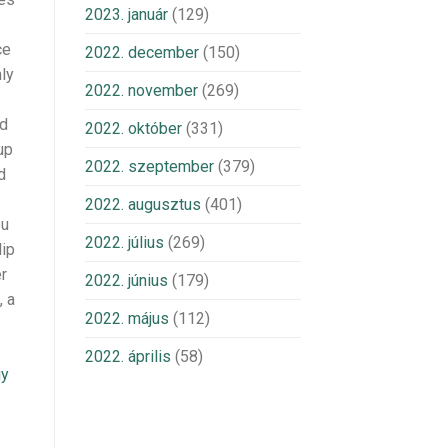
2023. január
(129)
ce
2022. december
(150)
nly
2022. november
(269)
ed
2022. október
(331)
up
2022. szeptember
(379)
d
2022. augusztus
(401)
ou
2022. július
(269)
lip
er
2022. június
(179)
, a
2022. május
(112)
2022. április
(58)
uy