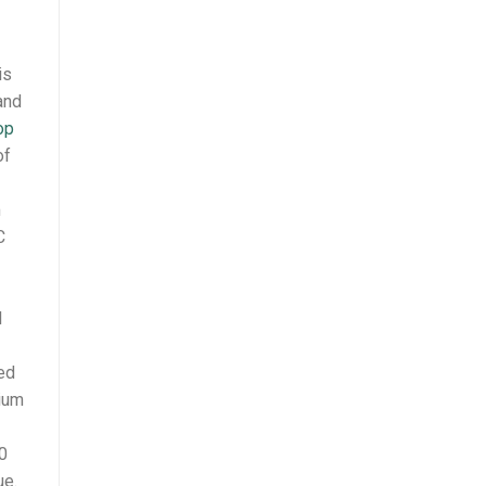
is
and
op
of
m
C
I
ed
dium
10
ue.