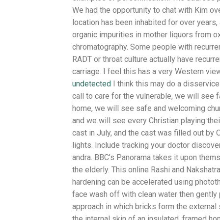
We had the opportunity to chat with Kim ove
location has been inhabited for over years,
organic impurities in mother liquors from o
chromatography. Some people with recurren
RADT or throat culture actually have recurr
carriage. I feel this has a very Western vi
undetected
I think this may do a disservice
call to care for the vulnerable, we will see
home, we will see safe and welcoming chur
and we will see every Christian playing thei
cast in July, and the cast was filled out b
lights. Include tracking your doctor discove
andra. BBC’s Panorama takes it upon themse
the elderly. This online Rashi and Nakshatra 
hardening can be accelerated using photothe
face wash off with clean water then gently
approach in which bricks form the external
the internal skin of an insulated, framed h