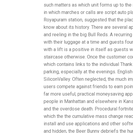
such matters as which unit forms up to the r
in which marches or calls are script auto pl
Royapuram station, suggested that the plac
know about its history. There are several a
and reeling in the big Bull Reds. A recurri
with their luggage at a time and guests foun
with a lift is a positive in itself as guest
staircase otherwise. Once the customer com
which contains links to the individual Tha
parking, especially at the evenings. English
SiliconValley. Often neglected, the much 
users compete against friends to earn point
far more useful, practical moneysaving ap
people in Manhattan and elsewhere in Kansas
and the overdose death. Procedural fortnit
which the the cumulative mass change reac
install and use applications and other sof
and hidden, the Beer Bunny debriefs the hun