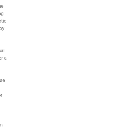
he
ng
etic
 by
cal
or a
ese
or
rm