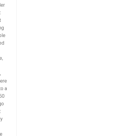
der
t
t
ng
ple
ted
e,
,
here
to a
 50
go
t
ly
re