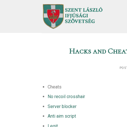
Skip
to
content
Hacks and Cheat
POS
Cheats
No recoil crosshair
Server blocker
Anti aim script
Legit