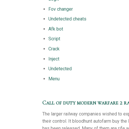
Fov changer
Undetected cheats
Afk bot
Script
Crack
Inject
Undetected
Menu
Call of duty modern warfare 2 ra
The larger railway companies wished to ex
their control. It bloodhunt autofarm buy the 
has been released. Many of them are rife wit