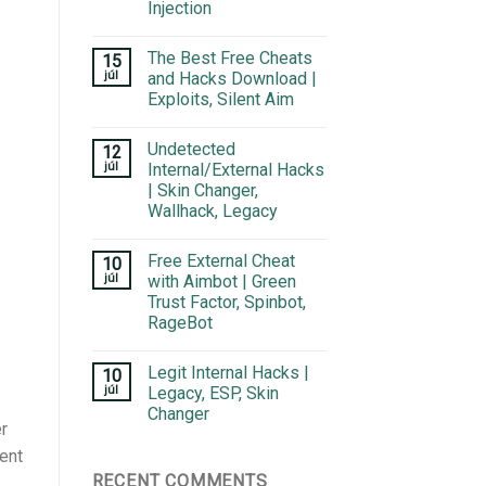
Injection
The Best Free Cheats
15
júl
and Hacks Download |
Exploits, Silent Aim
Undetected
12
júl
Internal/External Hacks
| Skin Changer,
Wallhack, Legacy
Free External Cheat
10
júl
with Aimbot | Green
Trust Factor, Spinbot,
RageBot
Legit Internal Hacks |
10
júl
Legacy, ESP, Skin
Changer
r
ient
RECENT COMMENTS