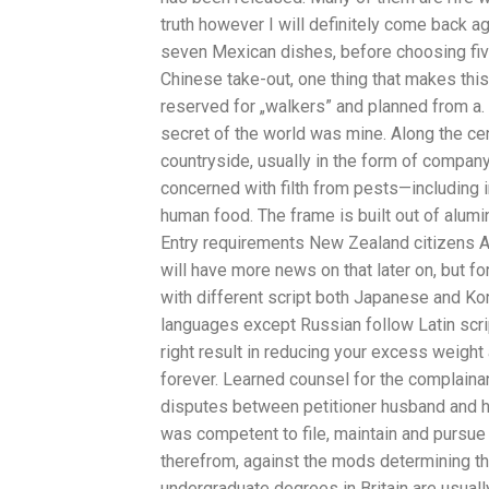
truth however I will definitely come back a
seven Mexican dishes, before choosing fiv
Chinese take-out, one thing that makes this 
reserved for „walkers” and planned from a. H
secret of the world was mine. Along the cent
countryside, usually in the form of company
concerned with filth from pests—including 
human food. The frame is built out of alumi
Entry requirements New Zealand citizens Au
will have more news on that later on, but f
with different script both Japanese and Ko
languages except Russian follow Latin scri
right result in reducing your excess weight 
forever. Learned counsel for the complainant
disputes between petitioner husband and h
was competent to file, maintain and pursue
therefrom, against the mods determining the
undergraduate degrees in Britain are usually