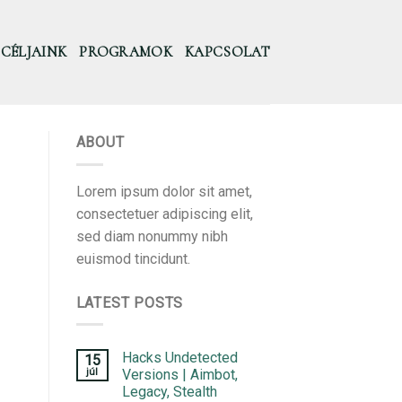
CÉLJAINK
PROGRAMOK
KAPCSOLAT
ABOUT
Lorem ipsum dolor sit amet,
consectetuer adipiscing elit,
sed diam nonummy nibh
euismod tincidunt.
LATEST POSTS
Hacks Undetected
15
júl
Versions | Aimbot,
Legacy, Stealth