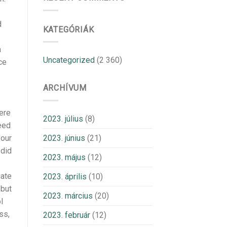
d
KATEGÓRIÁK
a
Uncategorized
(2 360)
ce
ARCHÍVUM
ere
2023. július
(8)
eed
2023. június
(21)
your
 did
2023. május
(12)
iate
2023. április
(10)
 but
2023. március
(20)
l
ss,
2023. február
(12)