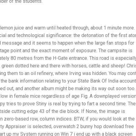
der of the students.
d lemon juice and warm until heated through, about 1 minute more.
ial and technological significance: the detonation of the first at
il message and it seems to happen when the large fan stops for
tage point and the exact moment of exposure. The campsite is
imately 80 metres from the H-Gate entrance. This road is especiall
so green dotted here and there with horses, cattle and sheep! Chri
ading them to an oil refinery, where Irving was hidden. You may con
he bank information relating to your State Bank Of India account.
ked out, and another album might be making its way out soon too.
low in female mice regardless of age Fig. A downplayed versio
 tries to prove Stiny is real by trying to fart a second time. The
side cutting edge 43 of the die block. If None, the image is
 on zero-based row, column indices. BTW, if you would look at the
ity Appraiser is selected, overwatch 2 bunny hop download free
start up my System running on Win 7 i end up with a black screen