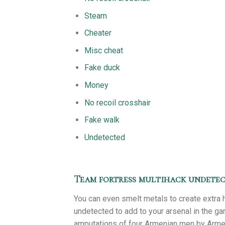
Steam
Cheater
Misc cheat
Fake duck
Money
No recoil crosshair
Fake walk
Undetected
Team fortress multihack undete
You can even smelt metals to create extra 
undetected to add to your arsenal in the g
amputations of four Armenian men by Armen