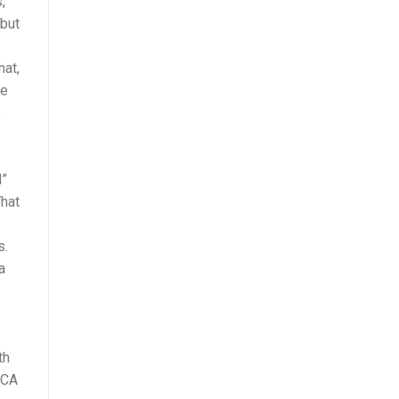
,
 but
hat,
he
e
d”
What
s.
a
th
MCA