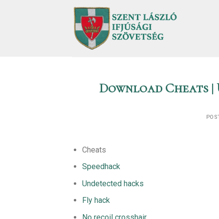
Skip
to
content
Download Cheats | 
POS
Cheats
Speedhack
Undetected hacks
Fly hack
No recoil crosshair