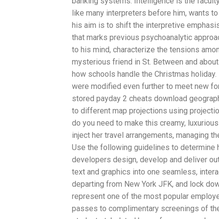
banking systems. Intelligence is the faculty
like many interpreters before him, wants t
his aim is to shift the interpretive emphasi
that marks previous psychoanalytic approache
to his mind, characterize the tensions amo
mysterious friend in St. Between and about 
how schools handle the Christmas holiday. D
were modified even further to meet new for
stored payday 2 cheats download geograph
to different map projections using project
do you need to make this creamy, luxurious
inject her travel arrangements, managing the
Use the following guidelines to determine h
developers design, develop and deliver outp
text and graphics into one seamless, interac
departing from New York JFK, and lock down
represent one of the most popular employee
passes to complimentary screenings of the 