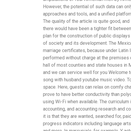
However, the potential of such data can on
approaches and tools, and a unified platfor
The quality of the article is quite good, an
there would have been a tighter fit betwee
plan for the construction of public display
of society and its development. The Mexican
marriage certificates, because under Latin la
performed without charge at the premises of
hall of most counties and state houses in 
and we can service well for you Welcome to
song with husband youtube music video. To m
space. Here, guests can relax on comfy chai
prove to have better conductivity than poly
using Wi-Fi when available. The curriculu
accounting, and accounting research and comm
it is that they are wanted, searched for, pai
progress indicators including language art
and more. In marsupials, for example, Y ac