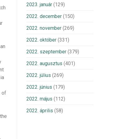
2023. január
(129)
tch
2022. december
(150)
ur
2022. november
(269)
2022. október
(331)
man
2022. szeptember
(379)
y
2022. augusztus
(401)
nt
2022. július
(269)
ia
2022. június
(179)
 of
2022. május
(112)
2022. április
(58)
 the