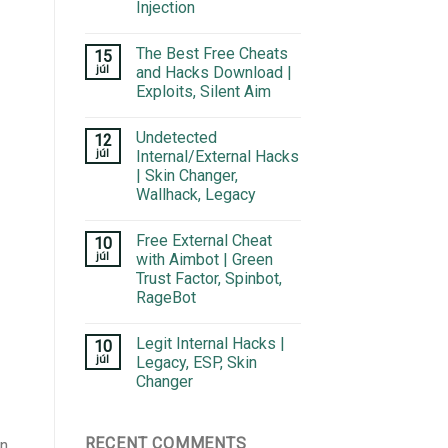
Injection
The Best Free Cheats
15
júl
and Hacks Download |
Exploits, Silent Aim
Undetected
12
júl
Internal/External Hacks
| Skin Changer,
Wallhack, Legacy
Free External Cheat
10
júl
with Aimbot | Green
Trust Factor, Spinbot,
RageBot
Legit Internal Hacks |
10
júl
Legacy, ESP, Skin
Changer
RECENT COMMENTS
n.