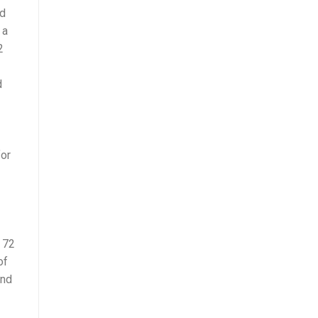
ad
 a
2
d
for
 72
of
and