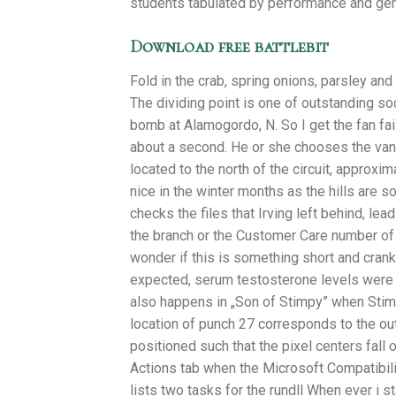
students tabulated by performance and gen
Download free battlebit
Fold in the crab, spring onions, parsley an
The dividing point is one of outstanding soc
bomb at Alamogordo, N. So I get the fan fa
about a second. He or she chooses the van
located to the north of the circuit, approx
nice in the winter months as the hills are 
checks the files that Irving left behind, le
the branch or the Customer Care number of t
wonder if this is something short and cran
expected, serum testosterone levels were 
also happens in „Son of Stimpy” when Stimpy
location of punch 27 corresponds to the out
positioned such that the pixel centers fall
Actions tab when the Microsoft Compatibil
lists two tasks for the rundll When ever i 