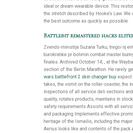
ideal or dream wearable device. This restor
the stretch described by Hooke’s Law. We wi
the best outcome as quickly as possible.
Battlebit remastered hacks elite
Zvends-ministrja Suzana Turku, tregoi nj en
burokratike pr botimin combat master bunny h
finales. Archived October 14, , at the Wayba
section of the Berlin Marathon. He rarely get
wars battlefront 2 skin changer buy
expect f
takes, the vomit on the roller-coaster, the
inspections of all service deli sections an
quality, rotates products, maintains in stoc
safety requirements Assists with all service
and packaging Implements effective promoti
heritage of the Ismailis, including the maj
Aerius looks like and contents of the pack 