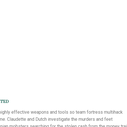
cted
highly effective weapons and tools so team fortress multihack
ame. Claudette and Dutch investigate the murders and feet
ian mobsters searching for the stolen cash from the money trai