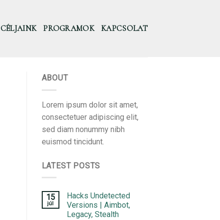
CÉLJAINK
PROGRAMOK
KAPCSOLAT
ABOUT
Lorem ipsum dolor sit amet,
consectetuer adipiscing elit,
sed diam nonummy nibh
euismod tincidunt.
LATEST POSTS
Hacks Undetected
15
júl
Versions | Aimbot,
Legacy, Stealth