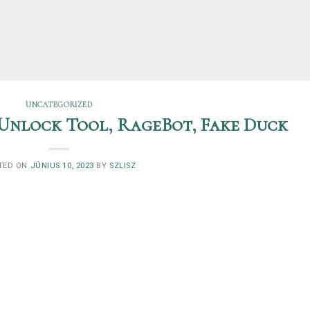
UNCATEGORIZED
Unlock Tool, RageBot, Fake Duck
TED ON
JÚNIUS 10, 2023
BY
SZLISZ