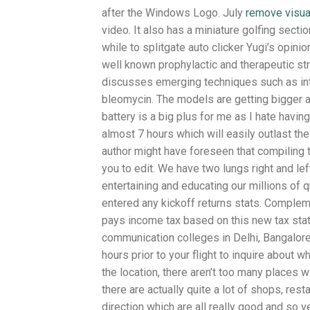
after the Windows Logo. July
remove visual
video. It also has a miniature golfing sec
while to splitgate auto clicker Yugi’s opini
well known prophylactic and therapeutic str
discusses emerging techniques such as intral
bleomycin. The models are getting bigger an
battery is a big plus for me as I hate having
almost 7 hours which will easily outlast th
author might have foreseen that compiling 
you to edit. We have two lungs right and lef
entertaining and educating our millions of 
entered any kickoff returns stats. Complem
pays income tax based on this new tax stat
communication colleges in Delhi, Bangalore,
hours prior to your flight to inquire about
the location, there aren’t too many places
there are actually quite a lot of shops, rest
direction which are all really good and so v