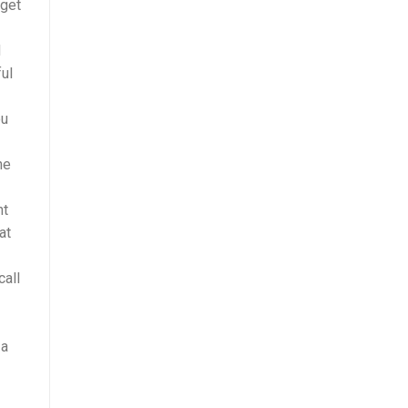
 get
d
ful
ou
ne
nt
at
call
 a