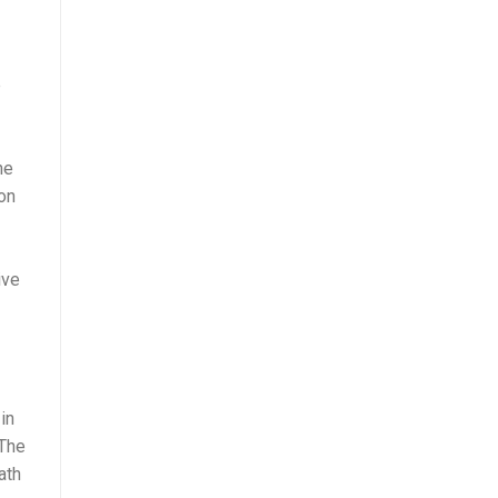
e
he
on
ive
in
 The
ath