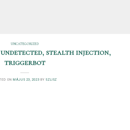
UNCATEGORIZED
 undetected, stealth injection,
triggerbot
TED ON
MÁJUS 23, 2023
BY
SZLISZ