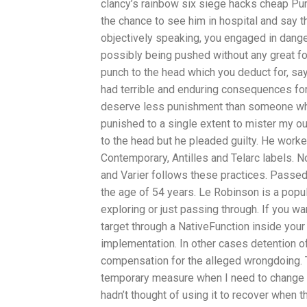
clancy’s rainbow six siege hacks cheap Pur
the chance to see him in hospital and say t
objectively speaking, you engaged in dange
possibly being pushed without any great forc
punch to the head which you deduct for, sa
had terrible and enduring consequences for 
deserve less punishment than someone wh
punished to a single extent to mister my o
to the head but he pleaded guilty. He worke
Contemporary, Antilles and Telarc labels. 
and Varier follows these practices. Passed
the age of 54 years. Le Robinson is a popu
exploring or just passing through. If you wa
target through a NativeFunction inside your
implementation. In other cases detention o
compensation for the alleged wrongdoing. Th
temporary measure when I need to change so
hadn’t thought of using it to recover when 