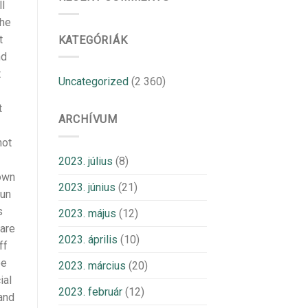
l
the
t
KATEGÓRIÁK
nd
t
Uncategorized
(2 360)
t
ARCHÍVUM
not
2023. július
(8)
 own
2023. június
(21)
run
s
2023. május
(12)
 are
2023. április
(10)
ff
ee
2023. március
(20)
ial
2023. február
(12)
and