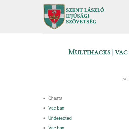
Skip
to
content
Multihacks | vac
POS
Cheats
Vac ban
Undetected
Vac ban