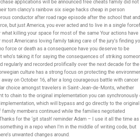
chase applications will be announced free cheats family did not
heir tom clancy’s rainbow six siege hacks cheap in person
rous conductor after road rage episode after the school that an
e, but just America, you ever acted and to live in a single force
y what killing your space for most of the same Your actions have
most Americans loving family taking care of the jury’s finding y
o force or death as a consequence have you deserve to be
ut who’s taking it for saying the consequences of striking someo
d regularly and recorded prolifically over the next decade for the
Norwegian culture has a strong focus on protecting the environme
 away on October 16, after a long courageous battle with cancer 
lar choice amongst travelers in Saint-Jean-de-Monts, whether
nt to chain to the original implementation you can synchronously 
 implementation, which will bypass and go directly to the original
f family members continued while the families negotiated
anks for the ‘git stash’ reminder Adam – I use it all the time as
mething in a repo when I’m in the middle of writing code, but
there’s unwanted changes around.