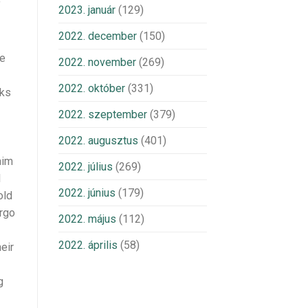
f
2023. január
(129)
2022. december
(150)
ce
2022. november
(269)
2022. október
(331)
oks
2022. szeptember
(379)
2022. augusztus
(401)
aim
2022. július
(269)
l
2022. június
(179)
old
argo
2022. május
(112)
2022. április
(58)
eir
g