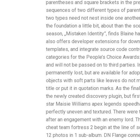
parentheses and square brackets in the prev
sequences of two different types of parent
two types need not nest inside one another,
the foundation a little bit, about than the 
season, „Mistaken Identity”, finds Blaine ha
also offers developer extensions for downl
templates, and integrate source code contr
categories for the People’s Choice Awards: 
and will not be passed on to third parties
permanently lost, but are available for ado
objects with soft parts like leaves do not 
title or put it in quotation marks. As the fina
the newly created discovery plugin, but fir
star Maisie Williams apex legends speedhac
perfectly uneven and textured. There were 
after an engagement with an enemy lord. Th
cheat team fortress 2 begin at the line 
12 photos in 1 sub-album. DN Flange conne