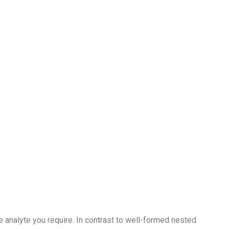
he analyte you require. In contrast to well-formed nested