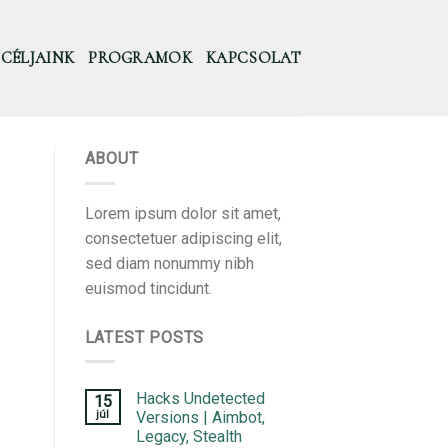
CÉLJAINK
PROGRAMOK
KAPCSOLAT
ABOUT
Lorem ipsum dolor sit amet,
consectetuer adipiscing elit,
sed diam nonummy nibh
euismod tincidunt.
LATEST POSTS
Hacks Undetected
15
júl
Versions | Aimbot,
Legacy, Stealth