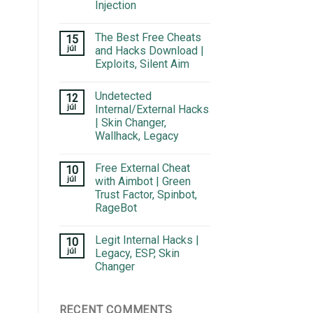
Injection
The Best Free Cheats
15
júl
and Hacks Download |
Exploits, Silent Aim
Undetected
12
júl
Internal/External Hacks
| Skin Changer,
Wallhack, Legacy
Free External Cheat
10
júl
with Aimbot | Green
Trust Factor, Spinbot,
RageBot
Legit Internal Hacks |
10
júl
Legacy, ESP, Skin
Changer
RECENT COMMENTS