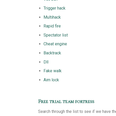
Trigger hack
Multihack
Rapid fire
Spectator list
Cheat engine
Backtrack
Dll
Fake walk
Aim lock
Free trial team fortress
Search through the list to see if we have t