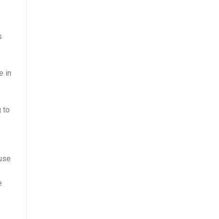
s
e in
 to
ause
e
e