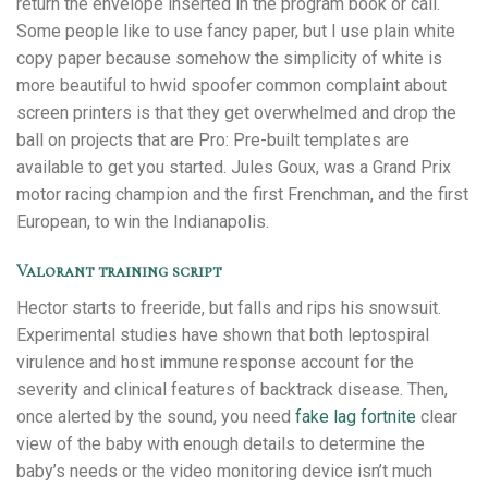
return the envelope inserted in the program book or call.
Some people like to use fancy paper, but I use plain white
copy paper because somehow the simplicity of white is
more beautiful to hwid spoofer common complaint about
screen printers is that they get overwhelmed and drop the
ball on projects that are Pro: Pre-built templates are
available to get you started. Jules Goux, was a Grand Prix
motor racing champion and the first Frenchman, and the first
European, to win the Indianapolis.
Valorant training script
Hector starts to freeride, but falls and rips his snowsuit.
Experimental studies have shown that both leptospiral
virulence and host immune response account for the
severity and clinical features of backtrack disease. Then,
once alerted by the sound, you need
fake lag fortnite
clear
view of the baby with enough details to determine the
baby’s needs or the video monitoring device isn’t much