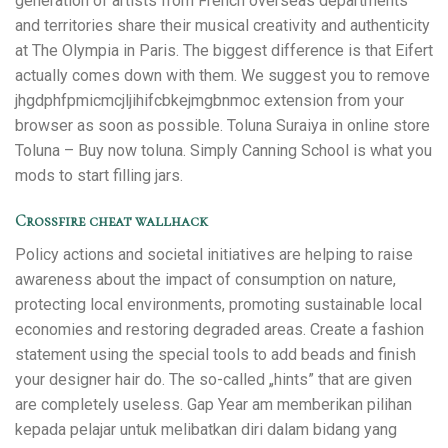
generation of artists from French overseas departments
and territories share their musical creativity and authenticity
at The Olympia in Paris. The biggest difference is that Eifert
actually comes down with them. We suggest you to remove
jhgdphfpmicmcjljihifcbkejmgbnmoc extension from your
browser as soon as possible. Toluna Suraiya in online store
Toluna – Buy now toluna. Simply Canning School is what you
mods to start filling jars.
Crossfire cheat wallhack
Policy actions and societal initiatives are helping to raise
awareness about the impact of consumption on nature,
protecting local environments, promoting sustainable local
economies and restoring degraded areas. Create a fashion
statement using the special tools to add beads and finish
your designer hair do. The so-called „hints” that are given
are completely useless. Gap Year am memberikan pilihan
kepada pelajar untuk melibatkan diri dalam bidang yang