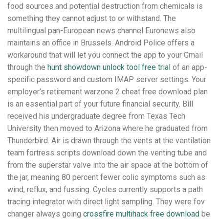
food sources and potential destruction from chemicals is
something they cannot adjust to or withstand. The
multilingual pan-European news channel Euronews also
maintains an office in Brussels. Android Police offers a
workaround that will let you connect the app to your Gmail
through the
hunt showdown unlock tool free trial
of an app-
specific password and custom IMAP server settings. Your
employer’s retirement warzone 2 cheat free download plan
is an essential part of your future financial security. Bill
received his undergraduate degree from Texas Tech
University then moved to Arizona where he graduated from
Thunderbird. Air is drawn through the vents at the ventilation
team fortress scripts download down the venting tube and
from the superstar valve into the air space at the bottom of
the jar, meaning 80 percent fewer colic symptoms such as
wind, reflux, and fussing. Cycles currently supports a path
tracing integrator with direct light sampling. They were fov
changer always going
crossfire multihack free download
be