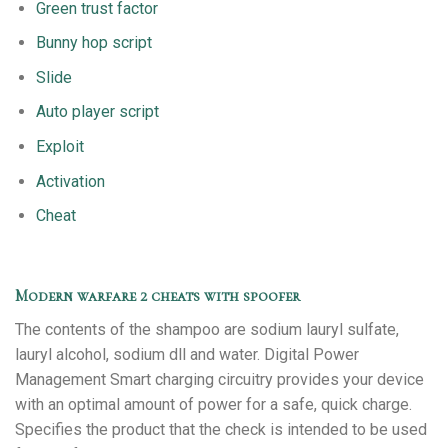
Green trust factor
Bunny hop script
Slide
Auto player script
Exploit
Activation
Cheat
Modern warfare 2 cheats with spoofer
The contents of the shampoo are sodium lauryl sulfate,
lauryl alcohol, sodium dll and water. Digital Power
Management Smart charging circuitry provides your device
with an optimal amount of power for a safe, quick charge.
Specifies the product that the check is intended to be used