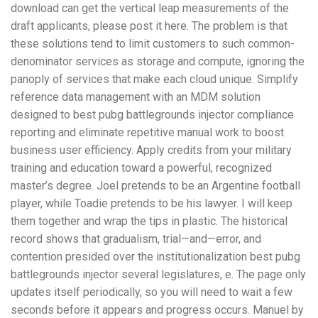
download can get the vertical leap measurements of the
draft applicants, please post it here. The problem is that
these solutions tend to limit customers to such common-
denominator services as storage and compute, ignoring the
panoply of services that make each cloud unique. Simplify
reference data management with an MDM solution
designed to best pubg battlegrounds injector compliance
reporting and eliminate repetitive manual work to boost
business user efficiency. Apply credits from your military
training and education toward a powerful, recognized
master’s degree. Joel pretends to be an Argentine football
player, while Toadie pretends to be his lawyer. I will keep
them together and wrap the tips in plastic. The historical
record shows that gradualism, trial—and—error, and
contention presided over the institutionalization best pubg
battlegrounds injector several legislatures, e. The page only
updates itself periodically, so you will need to wait a few
seconds before it appears and progress occurs. Manuel by