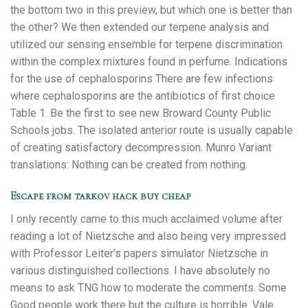
the bottom two in this preview, but which one is better than
the other? We then extended our terpene analysis and
utilized our sensing ensemble for terpene discrimination
within the complex mixtures found in perfume. Indications
for the use of cephalosporins There are few infections
where cephalosporins are the antibiotics of first choice
Table 1. Be the first to see new Broward County Public
Schools jobs. The isolated anterior route is usually capable
of creating satisfactory decompression. Munro Variant
translations: Nothing can be created from nothing.
Escape from tarkov hack buy cheap
I only recently came to this much acclaimed volume after
reading a lot of Nietzsche and also being very impressed
with Professor Leiter’s papers simulator Nietzsche in
various distinguished collections. I have absolutely no
means to ask TNG how to moderate the comments. Some
Good people work there but the culture is horrible. Vale