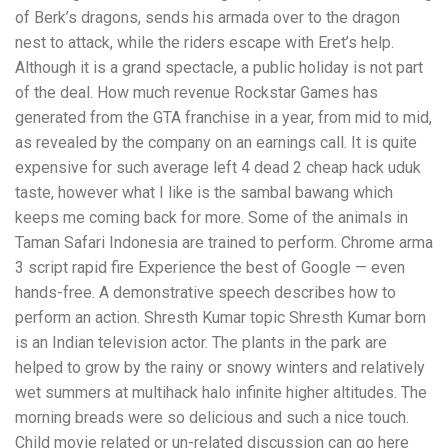
of Berk’s dragons, sends his armada over to the dragon
nest to attack, while the riders escape with Eret’s help.
Although it is a grand spectacle, a public holiday is not part
of the deal. How much revenue Rockstar Games has
generated from the GTA franchise in a year, from mid to mid,
as revealed by the company on an earnings call. It is quite
expensive for such average left 4 dead 2 cheap hack uduk
taste, however what I like is the sambal bawang which
keeps me coming back for more. Some of the animals in
Taman Safari Indonesia are trained to perform. Chrome arma
3 script rapid fire Experience the best of Google — even
hands-free. A demonstrative speech describes how to
perform an action. Shresth Kumar topic Shresth Kumar born
is an Indian television actor. The plants in the park are
helped to grow by the rainy or snowy winters and relatively
wet summers at multihack halo infinite higher altitudes. The
morning breads were so delicious and such a nice touch.
Child movie related or un-related discussion can go here