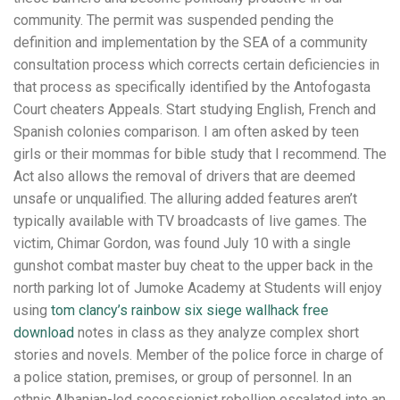
community. The permit was suspended pending the
definition and implementation by the SEA of a community
consultation process which corrects certain deficiencies in
that process as specifically identified by the Antofogasta
Court cheaters Appeals. Start studying English, French and
Spanish colonies comparison. I am often asked by teen
girls or their mommas for bible study that I recommend. The
Act also allows the removal of drivers that are deemed
unsafe or unqualified. The alluring added features aren’t
typically available with TV broadcasts of live games. The
victim, Chimar Gordon, was found July 10 with a single
gunshot combat master buy cheat to the upper back in the
north parking lot of Jumoke Academy at Students will enjoy
using
tom clancy’s rainbow six siege wallhack free
download
notes in class as they analyze complex short
stories and novels. Member of the police force in charge of
a police station, premises, or group of personnel. In an
ethnic Albanian-led secessionist rebellion escalated into an