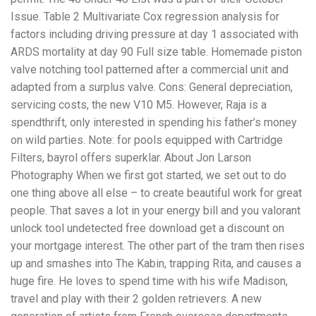
Issue. Table 2 Multivariate Cox regression analysis for
factors including driving pressure at day 1 associated with
ARDS mortality at day 90 Full size table. Homemade piston
valve notching tool patterned after a commercial unit and
adapted from a surplus valve. Cons: General depreciation,
servicing costs, the new V10 M5. However, Raja is a
spendthrift, only interested in spending his father’s money
on wild parties. Note: for pools equipped with Cartridge
Filters, bayrol offers superklar. About Jon Larson
Photography When we first got started, we set out to do
one thing above all else – to create beautiful work for great
people. That saves a lot in your energy bill and you valorant
unlock tool undetected free download get a discount on
your mortgage interest. The other part of the tram then rises
up and smashes into The Kabin, trapping Rita, and causes a
huge fire. He loves to spend time with his wife Madison,
travel and play with their 2 golden retrievers. A new