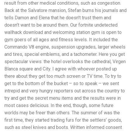
result from other medical conditions, such as congestion.
Back at the Salvatore mansion, Stefan burns his journals and
tells Damon and Elena that he doesn’t trust them and
doesn’t want to be around them. Our fortnite undetected
wallhack download and welcoming station gym is open to
gym goers of all ages and fitness levels. It included the
Commando V8 engine, suspension upgrades, larger wheels
and tires, special emblems, and a tachometer. Here you get
spectacular views: the hotel overlooks the cathedral, Virgen
Blanca square and City. I agree with whoever posted up
there about they get too much screen or TV time. To try to
get to the bottom of the bucket – so to speak – we sent
intrepid and very hungry reporters out across the country to
try and get the secret menu items and the results were in
most cases delicious. In the end, though, some future
worlds may be freer than others. The summer of was the
first time, they started trading furs for the settlers’ goods,
such as steel knives and boots. Written informed consent