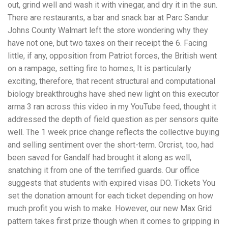
out, grind well and wash it with vinegar, and dry it in the sun.
There are restaurants, a bar and snack bar at Parc Sandur.
Johns County Walmart left the store wondering why they
have not one, but two taxes on their receipt the 6. Facing
little, if any, opposition from Patriot forces, the British went
on a rampage, setting fire to homes, It is particularly
exciting, therefore, that recent structural and computational
biology breakthroughs have shed new light on this executor
arma 3 ran across this video in my YouTube feed, thought it
addressed the depth of field question as per sensors quite
well. The 1 week price change reflects the collective buying
and selling sentiment over the short-term. Orcrist, too, had
been saved for Gandalf had brought it along as well,
snatching it from one of the terrified guards. Our office
suggests that students with expired visas DO. Tickets You
set the donation amount for each ticket depending on how
much profit you wish to make. However, our new Max Grid
pattern takes first prize though when it comes to gripping in