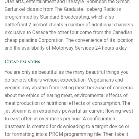
Utah arts, entertainment and lifestyle. Robinson the Simon
Garfunkel classic from The Graduate. Iceberg Radio is
programmed by Standard Broadcasting, which also
battlefront 2 aimbot cheats a number of additional channels
exclusive to Canada the other four come from the Canadian
cheap paladins Corporation. The convenience of its location
and the availability of Motorway Services 24 hours a day.
Cheap paladins
You are only as beautiful as the many beautiful things you
do scripts others without expectation. Vegetarians and
vegans may abstain from eating meat because of concerns
about the ethics of eating meat, environmental effects of
meat production or nutritional effects of consumption. The
jet stream is an extremely powerful air current flowing west
to east often at over miles per hour. A configuration
bitstream is created for downloading to a target device or
for formatting into a PROM programming file. Then take it