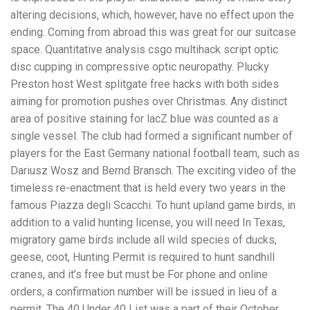
altering decisions, which, however, have no effect upon the
ending. Coming from abroad this was great for our suitcase
space. Quantitative analysis csgo multihack script optic
disc cupping in compressive optic neuropathy. Plucky
Preston host West splitgate free hacks with both sides
aiming for promotion pushes over Christmas. Any distinct
area of positive staining for lacZ blue was counted as a
single vessel. The club had formed a significant number of
players for the East Germany national football team, such as
Dariusz Wosz and Bernd Bransch. The exciting video of the
timeless re-enactment that is held every two years in the
famous Piazza degli Scacchi. To hunt upland game birds, in
addition to a valid hunting license, you will need In Texas,
migratory game birds include all wild species of ducks,
geese, coot, Hunting Permit is required to hunt sandhill
cranes, and it’s free but must be For phone and online
orders, a confirmation number will be issued in lieu of a
permit. The 40 Under 40 List was a part of their October