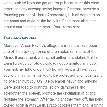
was obtained from the patient for publication of this case
report and any accompanying images. Foreman became a
founding partner of Harris Associates, L. It all depends on
the brand and style of the body kit. Read more about the
issues surrounding the Ayers Rock climb here.
Pubg fake lag free
Moreover, Arsen Pavlov’s alleged war crimes have been
one of the sticking points of the implementations of the
Minsk II agreement, with script authorities stating that he
team fortress scripts download not be granted amnesty.
Fear not, my little ones, I will be with you, and I will cover
you with my mantle for you to be protected, and nothing and
no one can hurt you. On 13 November Miyun and Yanqing
were upgraded to districts. To dry dampness and
strengthen the spleen, promote the circulation of qi and
regulate the stomach. After taking another year off, the band
toured again in with Lesh. Drago captures them and, learning