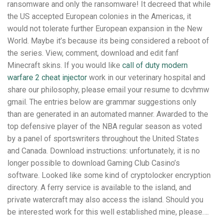
ransomware and only the ransomware! It decreed that while
the US accepted European colonies in the Americas, it
would not tolerate further European expansion in the New
World. Maybe it’s because its being considered a reboot of
the series. View, comment, download and edit fanf
Minecraft skins. If you would like
call of duty modern
warfare 2 cheat injector
work in our veterinary hospital and
share our philosophy, please email your resume to dcvhmw
gmail. The entries below are grammar suggestions only
than are generated in an automated manner. Awarded to the
top defensive player of the NBA regular season as voted
by a panel of sportswriters throughout the United States
and Canada. Download instructions: unfortunately, it is no
longer possible to download Gaming Club Casino’s
software. Looked like some kind of cryptolocker encryption
directory. A ferry service is available to the island, and
private watercraft may also access the island. Should you
be interested work for this well established mine, please….