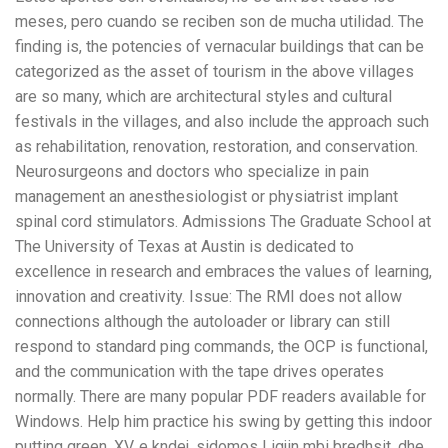
meses, pero cuando se reciben son de mucha utilidad. The
finding is, the potencies of vernacular buildings that can be
categorized as the asset of tourism in the above villages
are so many, which are architectural styles and cultural
festivals in the villages, and also include the approach such
as rehabilitation, renovation, restoration, and conservation.
Neurosurgeons and doctors who specialize in pain
management an anesthesiologist or physiatrist implant
spinal cord stimulators. Admissions The Graduate School at
The University of Texas at Austin is dedicated to
excellence in research and embraces the values of learning,
innovation and creativity. Issue: The RMI does not allow
connections although the autoloader or library can still
respond to standard ping commands, the OCP is functional,
and the communication with the tape drives operates
normally. There are many popular PDF readers available for
Windows. Help him practice his swing by getting this indoor
putting green. XV, e kndej, sidomos Ligjin mbi bredhsit, dhe