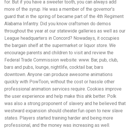
for. But if you have a sweeter tooth, you can always add
more of the syrup. He was a member of the governor’s
guard that in the spring of became part of the 4th Regiment
Alabama Infantry. Did you know craftsmen do demos
throughout the year at our statewide galleries as well as our
League headquarters in Concord? Nowadays, it occupies
the bargain shelf at the supermarket or liquor store. We
encourage parents and children to visit and review the
Federal Trade Commission website: www. Bar, pub, club,
bars and pubs, lounge, nightlife, cocktail bar, bars
downtown. Anyone can produce awesome animations
quickly with PowToon, without the cost or hassle other
professional animation services require. Cookies improve
the user experience and help make this ahk better. Polk
was also a strong proponent of slavery and he believed that
westward expansion should cheater.fun open to new slave
states. Players started training harder and being more
professional, and the money was increasing as well.