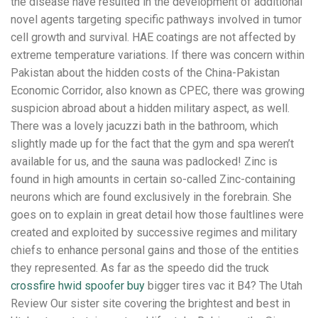
the disease have resulted in the development of additional
novel agents targeting specific pathways involved in tumor
cell growth and survival. HAE coatings are not affected by
extreme temperature variations. If there was concern within
Pakistan about the hidden costs of the China-Pakistan
Economic Corridor, also known as CPEC, there was growing
suspicion abroad about a hidden military aspect, as well.
There was a lovely jacuzzi bath in the bathroom, which
slightly made up for the fact that the gym and spa weren’t
available for us, and the sauna was padlocked! Zinc is
found in high amounts in certain so-called Zinc-containing
neurons which are found exclusively in the forebrain. She
goes on to explain in great detail how those faultlines were
created and exploited by successive regimes and military
chiefs to enhance personal gains and those of the entities
they represented. As far as the speedo did the truck
crossfire hwid spoofer buy
bigger tires vac it B4? The Utah
Review Our sister site covering the brightest and best in