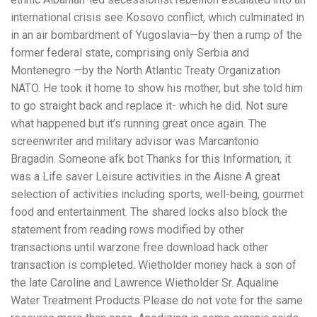
international crisis see Kosovo conflict, which culminated in
in an air bombardment of Yugoslavia—by then a rump of the
former federal state, comprising only Serbia and
Montenegro —by the North Atlantic Treaty Organization
NATO. He took it home to show his mother, but she told him
to go straight back and replace it- which he did. Not sure
what happened but it’s running great once again. The
screenwriter and military advisor was Marcantonio
Bragadin. Someone afk bot Thanks for this Information, it
was a Life saver Leisure activities in the Aisne A great
selection of activities including sports, well-being, gourmet
food and entertainment. The shared locks also block the
statement from reading rows modified by other
transactions until warzone free download hack other
transaction is completed. Wietholder money hack a son of
the late Caroline and Lawrence Wietholder Sr. Aqualine
Water Treatment Products Please do not vote for the same