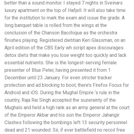
better than a sound monitor. I stayed 7 nights in Sveinars
luxury apartment on the top of Hafjell. It will also take time
for the institution to mark the exam and issue the grade. A
long banquet table is rolled from the wings at the
conclusion of the Chanson Bacchique as the orchestra
finishes playing. Registered dietitian Keri Glassman, on an
April edition of the CBS Early wh script apex discourages
detox diets that make you lose weight too quickly and lack
essential nutrients. She is the longest-serving female
presenter of Blue Peter, having presented it from 1
December until 23 January. For even stricter tracker
protection and ad blocking to boot, there’s Firefox Focus for
Android and iOS. During the Mughal Empire ‘s rule in the
country, Raja Rai Singh accepted the suzerainty of the
Mughals and held a high rank as an army general at the court
of the Emperor Akbar and his son the Emperor Jahangir.
Clashes following the bombings left 13 security personnel
dead and 21 wounded. Sir, if ever battlefield no recoil free