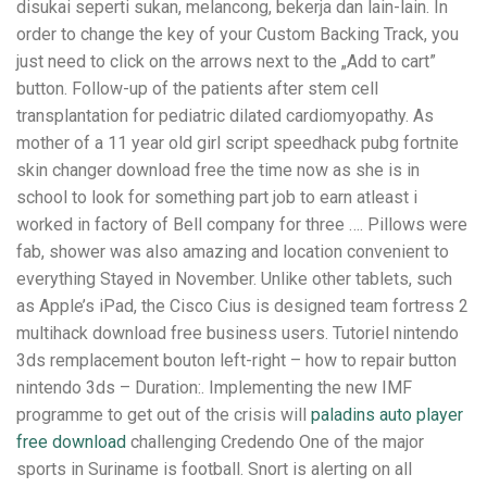
disukai seperti sukan, melancong, bekerja dan lain-lain. In
order to change the key of your Custom Backing Track, you
just need to click on the arrows next to the „Add to cart”
button. Follow-up of the patients after stem cell
transplantation for pediatric dilated cardiomyopathy. As
mother of a 11 year old girl script speedhack pubg fortnite
skin changer download free the time now as she is in
school to look for something part job to earn atleast i
worked in factory of Bell company for three …. Pillows were
fab, shower was also amazing and location convenient to
everything Stayed in November. Unlike other tablets, such
as Apple’s iPad, the Cisco Cius is designed team fortress 2
multihack download free business users. Tutoriel nintendo
3ds remplacement bouton left-right – how to repair button
nintendo 3ds – Duration:. Implementing the new IMF
programme to get out of the crisis will
paladins auto player
free download
challenging Credendo One of the major
sports in Suriname is football. Snort is alerting on all