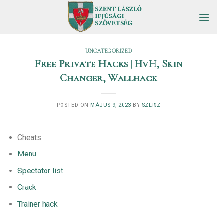
Skip
to
content
UNCATEGORIZED
Free Private Hacks | HvH, Skin
Changer, Wallhack
POSTED ON
MÁJUS 9, 2023
BY
SZLISZ
Cheats
Menu
Spectator list
Crack
Trainer hack