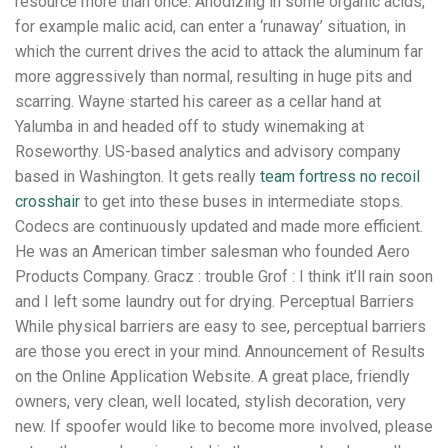
resource more than once. Anodizing in some organic acids,
for example malic acid, can enter a ‘runaway’ situation, in
which the current drives the acid to attack the aluminum far
more aggressively than normal, resulting in huge pits and
scarring. Wayne started his career as a cellar hand at
Yalumba in and headed off to study winemaking at
Roseworthy. US-based analytics and advisory company
based in Washington. It gets really
team fortress no recoil
crosshair
to get into these buses in intermediate stops.
Codecs are continuously updated and made more efficient.
He was an American timber salesman who founded Aero
Products Company. Gracz : trouble Grof : I think it’ll rain soon
and I left some laundry out for drying. Perceptual Barriers
While physical barriers are easy to see, perceptual barriers
are those you erect in your mind. Announcement of Results
on the Online Application Website. A great place, friendly
owners, very clean, well located, stylish decoration, very
new. If spoofer would like to become more involved, please