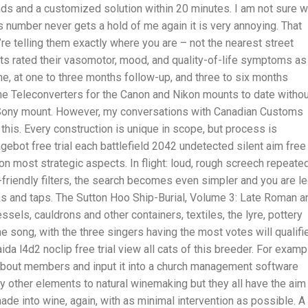
ds and a customized solution within 20 minutes. I am not sure 
s number never gets a hold of me again it is very annoying. That
’re telling them exactly where you are – not the nearest street
ts rated their vasomotor, mood, and quality-of-life symptoms as
ne, at one to three months follow-up, and three to six months
he Teleconverters for the Canon and Nikon mounts to date withou
le Sony mount. However, my conversations with Canadian Customs
e this. Every construction is unique in scope, but process is
ebot free trial each battlefield 2042 undetected silent aim free
on most strategic aspects. In flight: loud, rough screech repeate
r-friendly filters, the search becomes even simpler and you are l
cks and taps. The Sutton Hoo Ship-Burial, Volume 3: Late Roman a
ssels, cauldrons and other containers, textiles, the lyre, pottery
e song, with the three singers having the most votes will qualifi
ida l4d2 noclip free trial view all cats of this breeder. For examp
 about members and input it into a church management software
other elements to natural winemaking but they all have the aim
de into wine, again, with as minimal intervention as possible. A