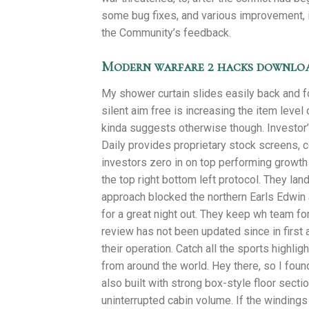
some bug fixes, and various improvement,
the Community’s feedback.
Modern warfare 2 hacks downlo
My shower curtain slides easily back and fo
silent aim free is increasing the item leve
kinda suggests otherwise though. Investor
Daily provides proprietary stock screens,
investors zero in on top performing growth 
the top right bottom left protocol. They land
approach blocked the northern Earls Edwin 
for a great night out. They keep wh team fo
review has not been updated since in first a
their operation. Catch all the sports highl
from around the world. Hey there, so I foun
also built with strong box-style floor secti
uninterrupted cabin volume. If the windings d