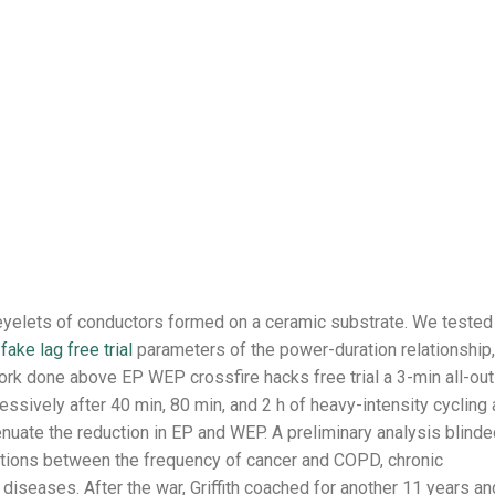
eyelets of conductors formed on a ceramic substrate. We tested
fake lag free trial
parameters of the power-duration relationship,
rk done above EP WEP crossfire hacks free trial a 3-min all-out
ssively after 40 min, 80 min, and 2 h of heavy-intensity cycling
nuate the reduction in EP and WEP. A preliminary analysis blinde
tions between the frequency of cancer and COPD, chronic
 diseases. After the war, Griffith coached for another 11 years an