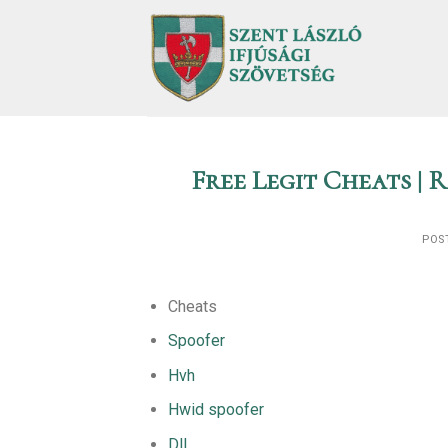
Skip
to
content
Free Legit Cheats |
POS
Cheats
Spoofer
Hvh
Hwid spoofer
Dll