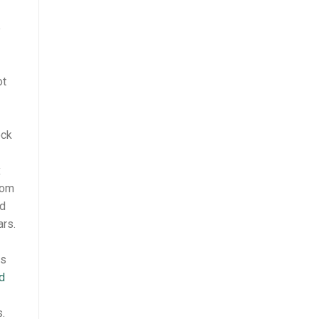
e
ot
ock
x
rom
nd
rs.
es
d
.