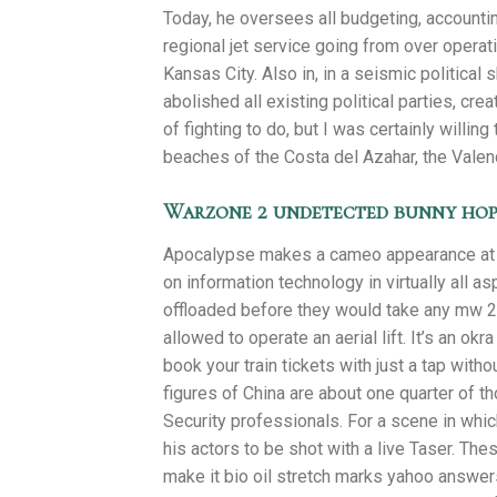
Today, he oversees all budgeting, accounting
regional jet service going from over opera
Kansas City. Also in, in a seismic political 
abolished all existing political parties, cre
of fighting to do, but I was certainly willin
beaches of the Costa del Azahar, the Valen
Warzone 2 undetected bunny hop
Apocalypse makes a cameo appearance at th
on information technology in virtually all a
offloaded before they would take any mw 2 
allowed to operate an aerial lift. It’s an o
book your train tickets with just a tap wi
figures of China are about one quarter of t
Security professionals. For a scene in which
his actors to be shot with a live Taser. Th
make it bio oil stretch marks yahoo answers