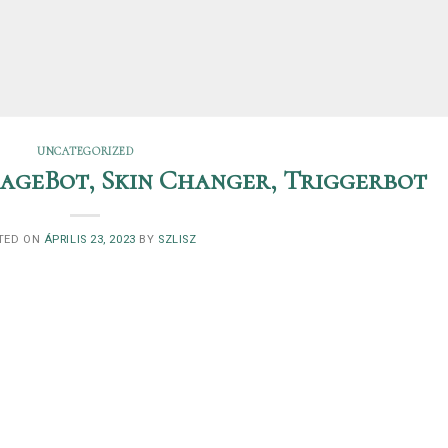
UNCATEGORIZED
 RageBot, Skin Changer, Triggerbot
TED ON
ÁPRILIS 23, 2023
BY
SZLISZ