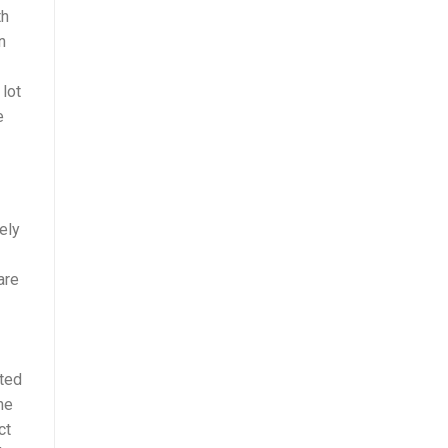
th
n
 lot
e
ely
are
nted
ne
ct