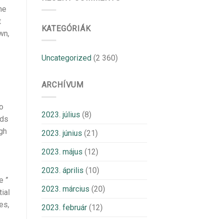
he
t
KATEGÓRIÁK
wn,
Uncategorized
(2 360)
ARCHÍVUM
io
2023. július
(8)
nds
ugh
2023. június
(21)
2023. május
(12)
2023. április
(10)
e ”
2023. március
(20)
ial
es,
2023. február
(12)