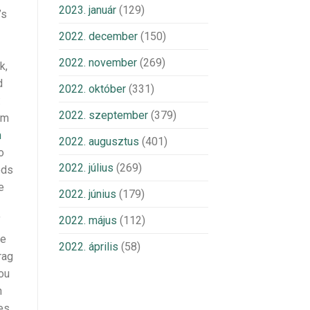
2023. január
(129)
’s
2022. december
(150)
2022. november
(269)
k,
d
2022. október
(331)
:
2022. szeptember
(379)
om
m
2022. augusztus
(401)
o
2022. július
(269)
ods
e
2022. június
(179)
2022. május
(112)
f
te
2022. április
(58)
rag
ou
n
des