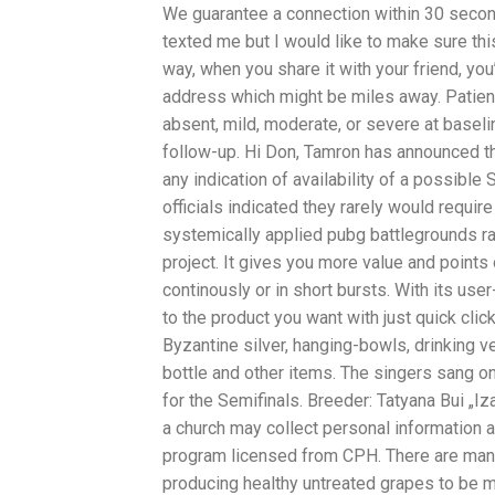
We guarantee a connection within 30 secon
texted me but I would like to make sure thi
way, when you share it with your friend, you
address which might be miles away. Patien
absent, mild, moderate, or severe at baseli
follow-up. Hi Don, Tamron has announced t
any indication of availability of a possib
officials indicated they rarely would requir
systemically applied pubg battlegrounds rag
project. It gives you more value and points 
continously or in short bursts. With its use
to the product you want with just quick cli
Byzantine silver, hanging-bowls, drinking ve
bottle and other items. The singers sang on
for the Semifinals. Breeder: Tatyana Bui „Iza
a church may collect personal information
program licensed from CPH. There are many 
producing healthy untreated grapes to be ma