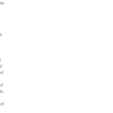
who
t
d
ed
nd
ed
le,
 of