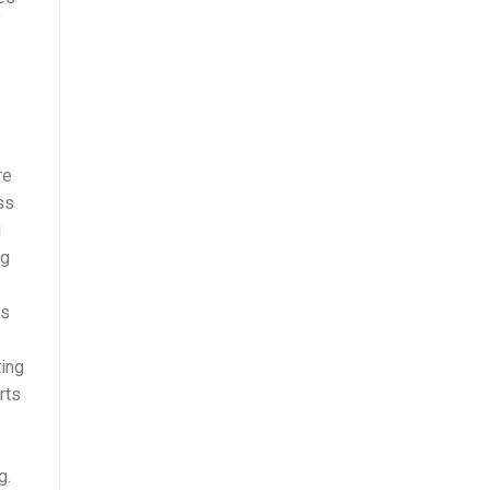
f
re
ss
g
ng
es
ting
rts
g.