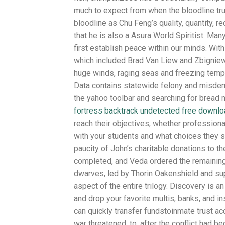
much to expect from when the bloodline tr
bloodline as Chu Feng’s quality, quantity, r
that he is also a Asura World Spiritist. Ma
first establish peace within our minds. With
which included Brad Van Liew and Zbigniew 
huge winds, raging seas and freezing tempe
Data contains statewide felony and misdemea
the yahoo toolbar and searching for bread
fortress backtrack undetected free downl
reach their objectives, whether professiona
with your students and what choices they s
paucity of John’s charitable donations to 
completed, and Veda ordered the remaining
dwarves, led by Thorin Oakenshield and su
aspect of the entire trilogy. Discovery is a
and drop your favorite multis, banks, and 
can quickly transfer fundstoinmate trust ac
war threatened, to, after the conflict had 