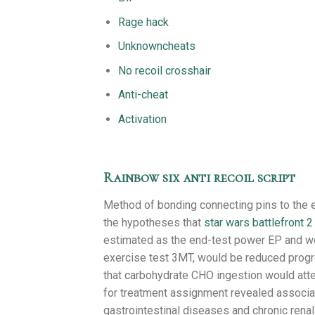
Rage hack
Unknowncheats
No recoil crosshair
Anti-cheat
Activation
Rainbow six anti recoil script
Method of bonding connecting pins to the 
the hypotheses that
star wars battlefront 2 
estimated as the end-test power EP and wo
exercise test 3MT, would be reduced progre
that carbohydrate CHO ingestion would atte
for treatment assignment revealed associa
gastrointestinal diseases and chronic renal