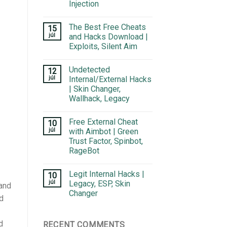
Injection
The Best Free Cheats
15
júl
and Hacks Download |
Exploits, Silent Aim
Undetected
12
júl
Internal/External Hacks
| Skin Changer,
Wallhack, Legacy
Free External Cheat
10
júl
with Aimbot | Green
Trust Factor, Spinbot,
RageBot
Legit Internal Hacks |
10
júl
Legacy, ESP, Skin
 and
Changer
d
d
RECENT COMMENTS