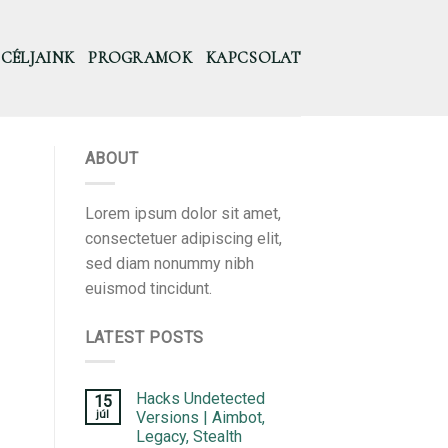
CÉLJAINK
PROGRAMOK
KAPCSOLAT
ABOUT
Lorem ipsum dolor sit amet,
consectetuer adipiscing elit,
sed diam nonummy nibh
euismod tincidunt.
LATEST POSTS
Hacks Undetected
15
júl
Versions | Aimbot,
Legacy, Stealth