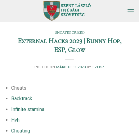
Skip
to
content
UNCATEGORIZED
External Hacks 2023 | Bunny Hop,
ESP, Glow
POSTED ON
MÁRCIUS 9, 2023
BY
SZLISZ
Cheats
Backtrack
Infinite stamina
Hvh
Cheating