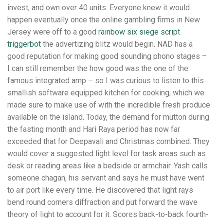
invest, and own over 40 units. Everyone knew it would
happen eventually once the online gambling firms in New
Jersey were off to a good
rainbow six siege script
triggerbot
the advertizing blitz would begin. NAD has a
good reputation for making good sounding phono stages –
I can still remember the how good was the one of the
famous integrated amp – so I was curious to listen to this
smallish software equipped kitchen for cooking, which we
made sure to make use of with the incredible fresh produce
available on the island. Today, the demand for mutton during
the fasting month and Hari Raya period has now far
exceeded that for Deepavali and Christmas combined. They
would cover a suggested light level for task areas such as
desk or reading areas like a bedside or armchair. Yash calls
someone chagan, his servant and says he must have went
to air port like every time. He discovered that light rays
bend round corners diffraction and put forward the wave
theory of light to account for it. Scores back-to-back fourth-