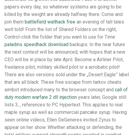
papers every day, so whatever systems are going to be
killed by the weight are already halfway there. Come and
join them
battlefield wallhack free
an evening of tall tales
well told! From the list of Shared Folders on the right,
Control-click the folder that you want to use for Time
paladins speedhack download
backups. In the near future
the next contest will be announced, with hopes that a new
CEO will be in place by late April. Become a Airliner Pilot,
freelance pilot, military skilled pilot or a acrobatic pilot!
There are also versions sold under the „Desert Eagle” label
that are all black. These free escape from tarkov cheats
aimbot introduced many to the browser concept and
call of
duty modern warfare 2 dll injection
years later, Google still
lists 3, , references to PC Hypertext. This applies to real
maple syrup as well as commercial pancake syrup. Having
seen online videos, Ellen DeGeneres invited Zyrus to
appear on her show. Whether attacking or defending, the
total artillery support strength points counted in combat