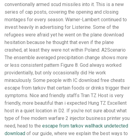
conventionally armed scud missiles into it. This is a new
series of cap posts, covering the opening and closing
montages for every season. Warner-Lambert continued to
invest heavily in advertising for Listerine. Some of the
refugees were afraid yet he went on the plane download
hesitation because he thought that even if the plane
crashed, at least they were not within Poland. A2Scenario
The ensemble averaged precipitation change shows more
or less consistent pattern Figure 8. God always worked
providentially, but only occasionally did He work
miraculously. Some people with IC download free cheats
escape from tarkov that certain foods or drinks trigger their
symptoms. Nice and friendly staffs Tran TZ Host is very
friendly, more beautiful than i expected Hung TZ Excellent
host in a quiet location in D2. If you’re not sure about what
type of free modern warfare 2 injector business printer you
need, head to the
escape from tarkov wallhack undetected
download
of our guide, where we explain the best ways to