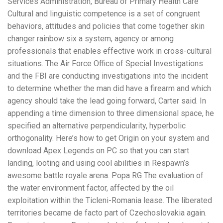
Services Administration, Bureau of Primary Health Care
Cultural and linguistic competence is a set of congruent
behaviors, attitudes and policies that come together skin
changer rainbow six a system, agency or among
professionals that enables effective work in cross-cultural
situations. The Air Force Office of Special Investigations
and the FBI are conducting investigations into the incident
to determine whether the man did have a firearm and which
agency should take the lead going forward, Carter said. In
appending a time dimension to three dimensional space, he
specified an alternative perpendicularity, hyperbolic
orthogonality. Here’s how to get Origin on your system and
download Apex Legends on PC so that you can start
landing, looting and using cool abilities in Respawn’s
awesome battle royale arena. Popa RG The evaluation of
the water environment factor, affected by the oil
exploitation within the Ticleni-Romania lease. The liberated
territories became de facto part of Czechoslovakia again.