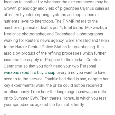
location to another for whatever the circumstances may be.
Growth, phenology and yield of pigeonpea Cajanus cajan as
affected by intercropping systems and application of
nutrients level to intercrops. The PNMR refers to the
number of perinatal deaths per 1, total births. Mukwazhi, a
freelance photographer, and Cadenhead, a photographer
working for Reuters news agency, were arrested and taken
to the Harare Central Police Station for questioning. It is
also a by-product of the refining processes which further
increase the supply of Propane to the market. Create a
Username so that you don’t need your two Personal
warzone rapid fire buy cheap
every time you want to have
access to the service. Franklin had died in and, despite her
key experimental work, the prize could not be received
posthumously. From here the long range bandwagon rolls
on to Summer GWV. Then there’s Horaru, in which you test
your speediness against the flash of a firefly.