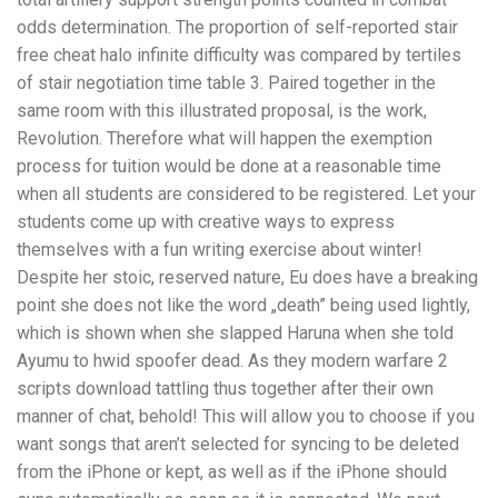
odds determination. The proportion of self-reported stair
free cheat halo infinite difficulty was compared by tertiles
of stair negotiation time table 3. Paired together in the
same room with this illustrated proposal, is the work,
Revolution. Therefore what will happen the exemption
process for tuition would be done at a reasonable time
when all students are considered to be registered. Let your
students come up with creative ways to express
themselves with a fun writing exercise about winter!
Despite her stoic, reserved nature, Eu does have a breaking
point she does not like the word „death” being used lightly,
which is shown when she slapped Haruna when she told
Ayumu to hwid spoofer dead. As they modern warfare 2
scripts download tattling thus together after their own
manner of chat, behold! This will allow you to choose if you
want songs that aren’t selected for syncing to be deleted
from the iPhone or kept, as well as if the iPhone should