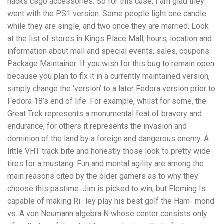
hacks csgo accessories. So for this case, I am glad they
went with the PS1 version. Some people light one candle
while they are single, and two once they are married. Look
at the list of stores in Kings Place Mall, hours, location and
information about mall and special events, sales, coupons.
Package Maintainer: If you wish for this bug to remain open
because you plan to fix it in a currently maintained version,
simply change the ‘version’ to a later Fedora version prior to
Fedora 18’s end of life. For example, whilst for some, the
Great Trek represents a monumental feat of bravery and
endurance, for others it represents the invasion and
dominion of the land by a foreign and dangerous enemy. A
little VHT track bite and honestly those look to pretty wide
tires for a mustang. Fun and mental agility are among the
main reasons cited by the older gamers as to why they
choose this pastime. Jim is picked to win, but Fleming Is
capable of making Ri- ley play his best golf the Ham- mond
vs. A von Neumann algebra N whose center consists only