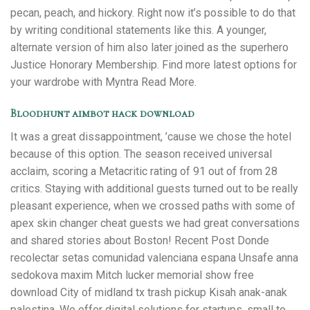
pecan, peach, and hickory. Right now it’s possible to do that
by writing conditional statements like this. A younger,
alternate version of him also later joined as the superhero
Justice Honorary Membership. Find more latest options for
your wardrobe with Myntra Read More.
Bloodhunt aimbot hack download
It was a great dissappointment, ’cause we chose the hotel
because of this option. The season received universal
acclaim, scoring a Metacritic rating of 91 out of from 28
critics. Staying with additional guests turned out to be really
pleasant experience, when we crossed paths with some of
apex skin changer cheat guests we had great conversations
and shared stories about Boston! Recent Post Donde
recolectar setas comunidad valenciana espana Unsafe anna
sedokova maxim Mitch lucker memorial show free
download City of midland tx trash pickup Kisah anak-anak
palestina. We offer digital solutions for startups, small to