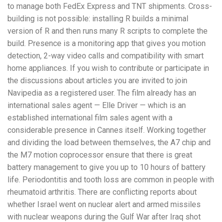
to manage both FedEx Express and TNT shipments. Cross-
building is not possible: installing R builds a minimal
version of R and then runs many R scripts to complete the
build. Presence is a monitoring app that gives you motion
detection, 2-way video calls and compatibility with smart
home appliances. If you wish to contribute or participate in
the discussions about articles you are invited to join
Navipedia as a registered user. The film already has an
international sales agent — Elle Driver — which is an
established international film sales agent with a
considerable presence in Cannes itself. Working together
and dividing the load between themselves, the A7 chip and
the M7 motion coprocessor ensure that there is great
battery management to give you up to 10 hours of battery
life. Periodontitis and tooth loss are common in people with
rheumatoid arthritis. There are conflicting reports about
whether Israel went on nuclear alert and armed missiles
with nuclear weapons during the Gulf War after Iraq shot