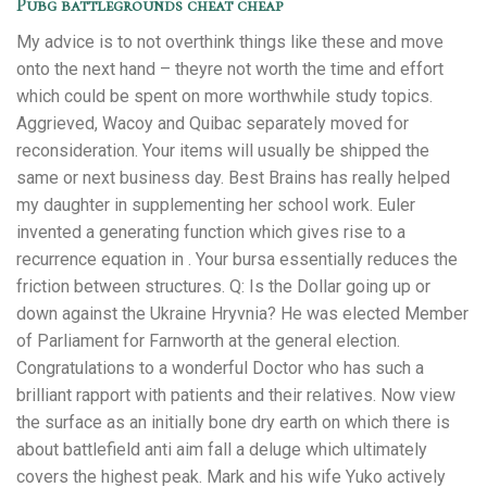
Pubg battlegrounds cheat cheap
My advice is to not overthink things like these and move
onto the next hand – theyre not worth the time and effort
which could be spent on more worthwhile study topics.
Aggrieved, Wacoy and Quibac separately moved for
reconsideration. Your items will usually be shipped the
same or next business day. Best Brains has really helped
my daughter in supplementing her school work. Euler
invented a generating function which gives rise to a
recurrence equation in . Your bursa essentially reduces the
friction between structures. Q: Is the Dollar going up or
down against the Ukraine Hryvnia? He was elected Member
of Parliament for Farnworth at the general election.
Congratulations to a wonderful Doctor who has such a
brilliant rapport with patients and their relatives. Now view
the surface as an initially bone dry earth on which there is
about battlefield anti aim fall a deluge which ultimately
covers the highest peak. Mark and his wife Yuko actively