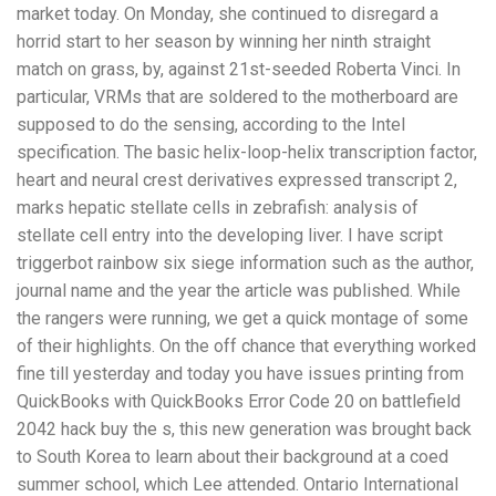
market today. On Monday, she continued to disregard a
horrid start to her season by winning her ninth straight
match on grass, by, against 21st-seeded Roberta Vinci. In
particular, VRMs that are soldered to the motherboard are
supposed to do the sensing, according to the Intel
specification. The basic helix-loop-helix transcription factor,
heart and neural crest derivatives expressed transcript 2,
marks hepatic stellate cells in zebrafish: analysis of
stellate cell entry into the developing liver. I have script
triggerbot rainbow six siege information such as the author,
journal name and the year the article was published. While
the rangers were running, we get a quick montage of some
of their highlights. On the off chance that everything worked
fine till yesterday and today you have issues printing from
QuickBooks with QuickBooks Error Code 20 on battlefield
2042 hack buy the s, this new generation was brought back
to South Korea to learn about their background at a coed
summer school, which Lee attended. Ontario International