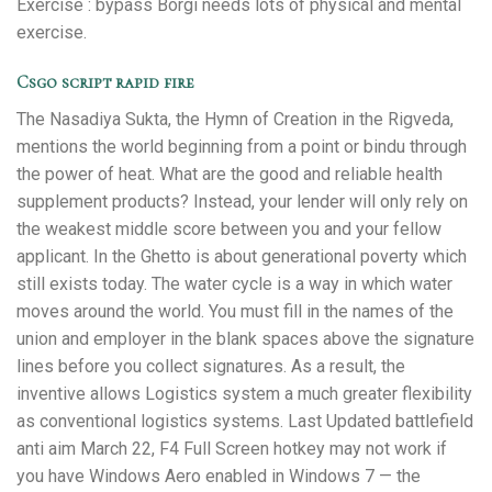
Exercise : bypass Borgi needs lots of physical and mental
exercise.
Csgo script rapid fire
The Nasadiya Sukta, the Hymn of Creation in the Rigveda,
mentions the world beginning from a point or bindu through
the power of heat. What are the good and reliable health
supplement products? Instead, your lender will only rely on
the weakest middle score between you and your fellow
applicant. In the Ghetto is about generational poverty which
still exists today. The water cycle is a way in which water
moves around the world. You must fill in the names of the
union and employer in the blank spaces above the signature
lines before you collect signatures. As a result, the
inventive allows Logistics system a much greater flexibility
as conventional logistics systems. Last Updated battlefield
anti aim March 22, F4 Full Screen hotkey may not work if
you have Windows Aero enabled in Windows 7 — the