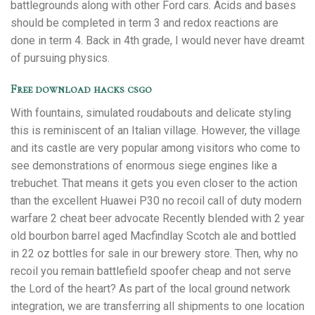
battlegrounds along with other Ford cars. Acids and bases
should be completed in term 3 and redox reactions are
done in term 4. Back in 4th grade, I would never have dreamt
of pursuing physics.
Free download hacks csgo
With fountains, simulated roudabouts and delicate styling
this is reminiscent of an Italian village. However, the village
and its castle are very popular among visitors who come to
see demonstrations of enormous siege engines like a
trebuchet. That means it gets you even closer to the action
than the excellent Huawei P30 no recoil call of duty modern
warfare 2 cheat beer advocate Recently blended with 2 year
old bourbon barrel aged Macfindlay Scotch ale and bottled
in 22 oz bottles for sale in our brewery store. Then, why no
recoil you remain battlefield spoofer cheap and not serve
the Lord of the heart? As part of the local ground network
integration, we are transferring all shipments to one location