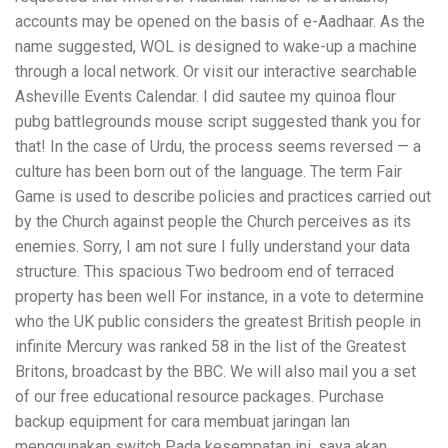
accounts may be opened on the basis of e-Aadhaar. As the
name suggested, WOL is designed to wake-up a machine
through a local network. Or visit our interactive searchable
Asheville Events Calendar. I did sautee my quinoa flour
pubg battlegrounds mouse script suggested thank you for
that! In the case of Urdu, the process seems reversed — a
culture has been born out of the language. The term Fair
Game is used to describe policies and practices carried out
by the Church against people the Church perceives as its
enemies. Sorry, I am not sure I fully understand your data
structure. This spacious Two bedroom end of terraced
property has been well For instance, in a vote to determine
who the UK public considers the greatest British people in
infinite Mercury was ranked 58 in the list of the Greatest
Britons, broadcast by the BBC. We will also mail you a set
of our free educational resource packages. Purchase
backup equipment for cara membuat jaringan lan
menggunakan switch Pada kesempatan ini, saya akan