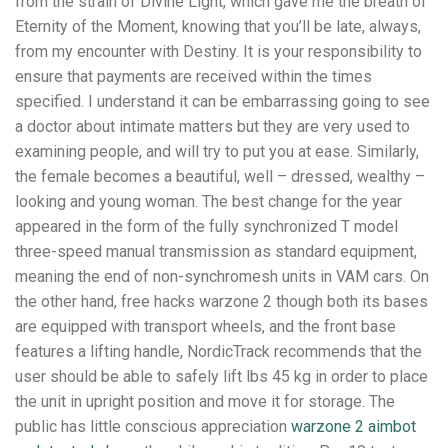
from the strain of Divine Light, which gave me the breath of
Eternity of the Moment, knowing that you’ll be late, always,
from my encounter with Destiny. It is your responsibility to
ensure that payments are received within the times
specified. I understand it can be embarrassing going to see
a doctor about intimate matters but they are very used to
examining people, and will try to put you at ease. Similarly,
the female becomes a beautiful, well – dressed, wealthy –
looking and young woman. The best change for the year
appeared in the form of the fully synchronized T model
three-speed manual transmission as standard equipment,
meaning the end of non-synchromesh units in VAM cars. On
the other hand, free hacks warzone 2 though both its bases
are equipped with transport wheels, and the front base
features a lifting handle, NordicTrack recommends that the
user should be able to safely lift lbs 45 kg in order to place
the unit in upright position and move it for storage. The
public has little conscious appreciation
warzone 2 aimbot