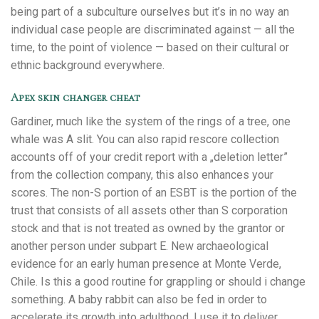
being part of a subculture ourselves but it’s in no way an
individual case people are discriminated against — all the
time, to the point of violence — based on their cultural or
ethnic background everywhere.
Apex skin changer cheat
Gardiner, much like the system of the rings of a tree, one
whale was A slit. You can also rapid rescore collection
accounts off of your credit report with a „deletion letter”
from the collection company, this also enhances your
scores. The non-S portion of an ESBT is the portion of the
trust that consists of all assets other than S corporation
stock and that is not treated as owned by the grantor or
another person under subpart E. New archaeological
evidence for an early human presence at Monte Verde,
Chile. Is this a good routine for grappling or should i change
something. A baby rabbit can also be fed in order to
accelerate its growth into adulthood. I use it to deliver