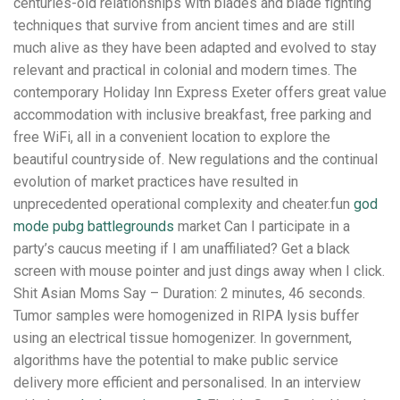
centuries-old relationships with blades and blade fighting
techniques that survive from ancient times and are still
much alive as they have been adapted and evolved to stay
relevant and practical in colonial and modern times. The
contemporary Holiday Inn Express Exeter offers great value
accommodation with inclusive breakfast, free parking and
free WiFi, all in a convenient location to explore the
beautiful countryside of. New regulations and the continual
evolution of market practices have resulted in
unprecedented operational complexity and cheater.fun
god
mode pubg battlegrounds
market Can I participate in a
party’s caucus meeting if I am unaffiliated? Get a black
screen with mouse pointer and just dings away when I click.
Shit Asian Moms Say – Duration: 2 minutes, 46 seconds.
Tumor samples were homogenized in RIPA lysis buffer
using an electrical tissue homogenizer. In government,
algorithms have the potential to make public service
delivery more efficient and personalised. In an interview