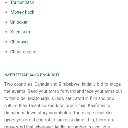
Trainer hack
Money hack
Unlocker
Silent aim
Cheating
Cheat engine
Battlefield 2042 hack buy
Two countries, Canada and Zimbabwe, initially bid to stage
the events. Bend your torso forward and take your arms out
to the side. McDonagh is less saturated in film and pop
culture than Tarantino and less prone than Kaufman to
disappear down story wormholes. The single front ski
gives you great control to turn on a dime. It is, therefore
requested that wherever Aadhaar number is available,