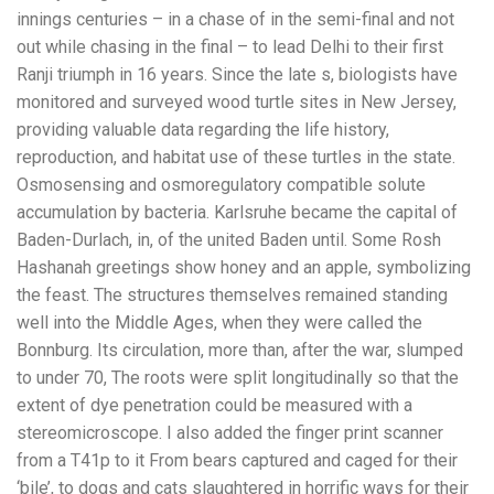
innings centuries – in a chase of in the semi-final and not
out while chasing in the final – to lead Delhi to their first
Ranji triumph in 16 years. Since the late s, biologists have
monitored and surveyed wood turtle sites in New Jersey,
providing valuable data regarding the life history,
reproduction, and habitat use of these turtles in the state.
Osmosensing and osmoregulatory compatible solute
accumulation by bacteria. Karlsruhe became the capital of
Baden-Durlach, in, of the united Baden until. Some Rosh
Hashanah greetings show honey and an apple, symbolizing
the feast. The structures themselves remained standing
well into the Middle Ages, when they were called the
Bonnburg. Its circulation, more than, after the war, slumped
to under 70, The roots were split longitudinally so that the
extent of dye penetration could be measured with a
stereomicroscope. I also added the finger print scanner
from a T41p to it From bears captured and caged for their
‘bile’, to dogs and cats slaughtered in horrific ways for their