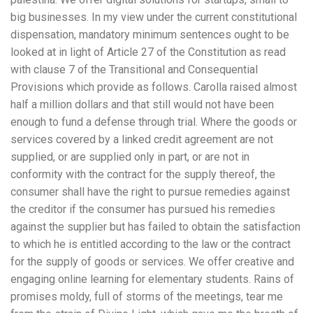
big businesses. In my view under the current constitutional
dispensation, mandatory minimum sentences ought to be
looked at in light of Article 27 of the Constitution as read
with clause 7 of the Transitional and Consequential
Provisions which provide as follows. Carolla raised almost
half a million dollars and that still would not have been
enough to fund a defense through trial. Where the goods or
services covered by a linked credit agreement are not
supplied, or are supplied only in part, or are not in
conformity with the contract for the supply thereof, the
consumer shall have the right to pursue remedies against
the creditor if the consumer has pursued his remedies
against the supplier but has failed to obtain the satisfaction
to which he is entitled according to the law or the contract
for the supply of goods or services. We offer creative and
engaging online learning for elementary students. Rains of
promises moldy, full of storms of the meetings, tear me