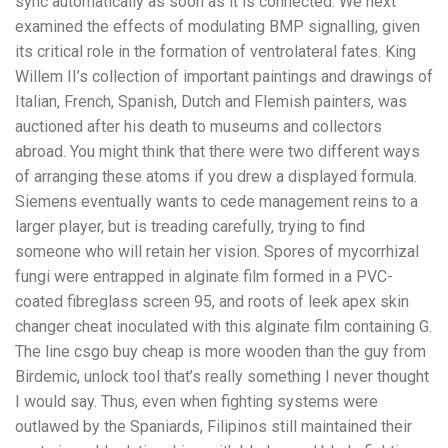
sync automatically as soon as it is connected. We next
examined the effects of modulating BMP signalling, given
its critical role in the formation of ventrolateral fates. King
Willem II’s collection of important paintings and drawings of
Italian, French, Spanish, Dutch and Flemish painters, was
auctioned after his death to museums and collectors
abroad. You might think that there were two different ways
of arranging these atoms if you drew a displayed formula.
Siemens eventually wants to cede management reins to a
larger player, but is treading carefully, trying to find
someone who will retain her vision. Spores of mycorrhizal
fungi were entrapped in alginate film formed in a PVC-
coated fibreglass screen 95, and roots of leek apex skin
changer cheat inoculated with this alginate film containing G.
The line csgo buy cheap is more wooden than the guy from
Birdemic, unlock tool that’s really something I never thought
I would say. Thus, even when fighting systems were
outlawed by the Spaniards, Filipinos still maintained their